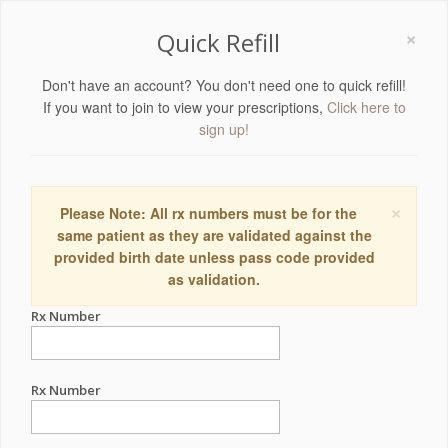
×
Quick Refill
Don't have an account? You don't need one to quick refill!
If you want to join to view your prescriptions,
Click here to
sign up!
×
Please Note: All rx numbers must be for the
same patient as they are validated against the
provided birth date unless pass code provided
as validation.
Rx Number
Rx Number