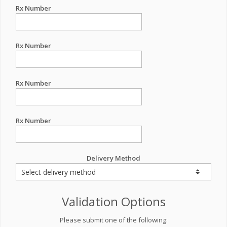
Rx Number
Rx Number
Rx Number
Rx Number
Delivery Method
Validation Options
Please submit one of the following: