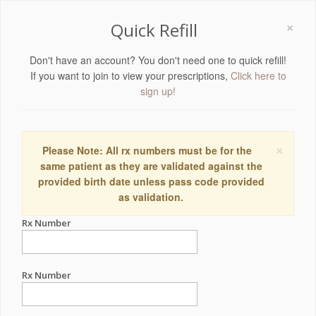
×
Quick Refill
Don't have an account? You don't need one to quick refill!
If you want to join to view your prescriptions,
Click here to
sign up!
×
Please Note: All rx numbers must be for the
same patient as they are validated against the
provided birth date unless pass code provided
as validation.
Rx Number
Rx Number