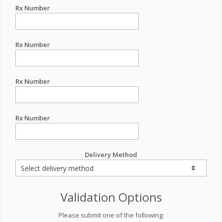
Rx Number
Rx Number
Rx Number
Rx Number
Delivery Method
Validation Options
Please submit one of the following: