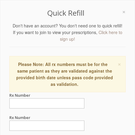
×
Quick Refill
Don't have an account? You don't need one to quick refill!
If you want to join to view your prescriptions,
Click here to
sign up!
×
Please Note: All rx numbers must be for the
same patient as they are validated against the
provided birth date unless pass code provided
as validation.
Rx Number
Rx Number