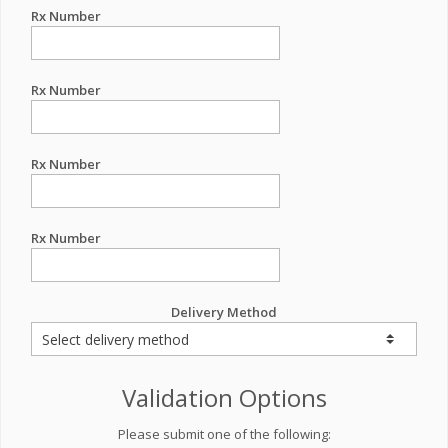
Rx Number
Rx Number
Rx Number
Rx Number
Delivery Method
Validation Options
Please submit one of the following: