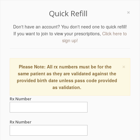
×
Quick Refill
Don't have an account? You don't need one to quick refill!
If you want to join to view your prescriptions,
Click here to
sign up!
×
Please Note: All rx numbers must be for the
same patient as they are validated against the
provided birth date unless pass code provided
as validation.
Rx Number
Rx Number