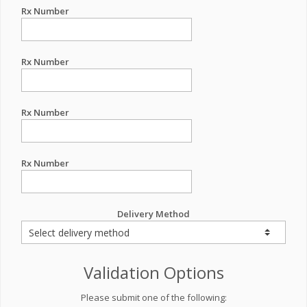
Rx Number
Rx Number
Rx Number
Rx Number
Delivery Method
Validation Options
Please submit one of the following: