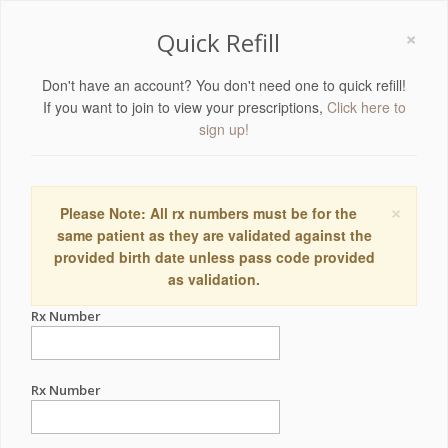
×
Quick Refill
Don't have an account? You don't need one to quick refill!
If you want to join to view your prescriptions,
Click here to
sign up!
×
Please Note: All rx numbers must be for the
same patient as they are validated against the
provided birth date unless pass code provided
as validation.
Rx Number
Rx Number