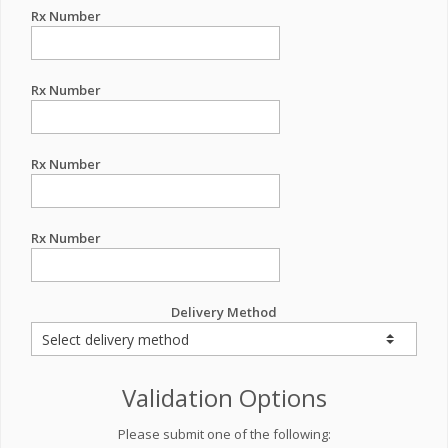
Rx Number
Rx Number
Rx Number
Rx Number
Delivery Method
Validation Options
Please submit one of the following: