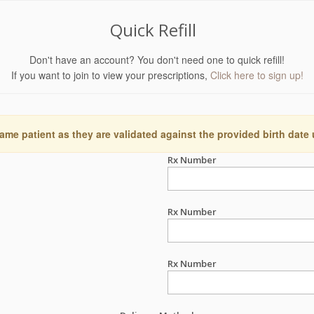
Quick Refill
Don't have an account? You don't need one to quick refill!
If you want to join to view your prescriptions,
Click here to sign up!
ame patient as they are validated against the provided birth date
Rx Number
Rx Number
Rx Number