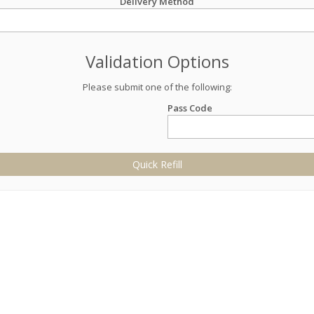
Delivery Method
Validation Options
Please submit one of the following:
Pass Code
Quick Refill