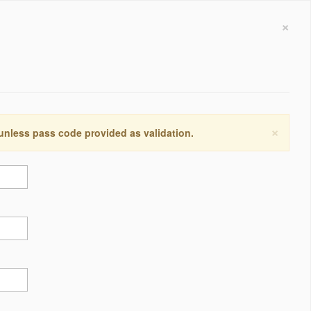
×
×
 unless pass code provided as validation.