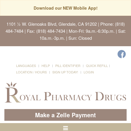
Download our NEW Mobile App!
1101 ½ W. Glenoaks Blvd, Glendale, CA 91202
| Phone: (818)
484-7484 | Fax: (818) 484-7434 | Mon-Fri: 9a.m.-6:30p.m. | Sat:
10a.m.-3p.m. | Sun: Closed
LANGUAGES
HELP
PILL IDENTIFIER
QUICK REFILL
LOCATION / HOURS
SIGN UP TODAY!
LOGIN
Make a Zelle Payment
Toggle