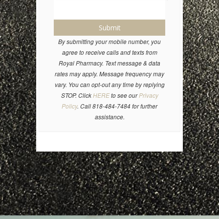
Submit
By submitting your mobile number, you
agree to receive calls and texts from
Royal Pharmacy. Text message & data
rates may apply. Message frequency may
vary. You can opt-out any time by replying
STOP. Click
HERE
to see our
Privacy
Policy
. Call 818-484-7484 for further
assistance.