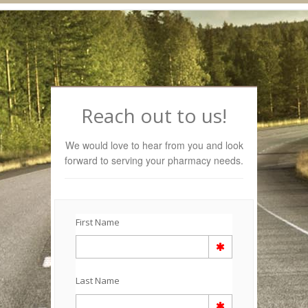
Navigation
Reach out to us!
We would love to hear from you and look
forward to serving your pharmacy needs.
First Name
Last Name