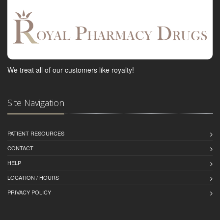
We treat all of our customers like royalty!
Site Navigation
PATIENT RESOURCES
CONTACT
HELP
LOCATION / HOURS
PRIVACY POLICY