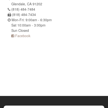
Glendale, CA 91202
(818) 484-7484
(818) 484-7434
Mon-Fri: 9:00am - 6:30pm
Sat 10:00am - 3:00pm
Sun Closed
Facebook