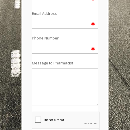
Email Address
Phone Number
Message to Pharmacist