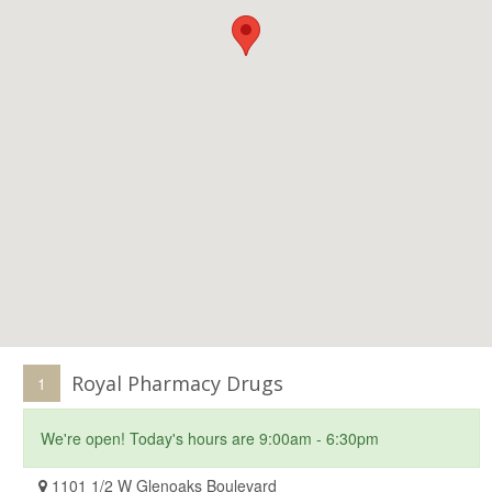
Royal Pharmacy Drugs
1
We're open! Today's hours are 9:00am - 6:30pm
1101 1/2 W Glenoaks Boulevard