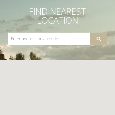
FIND NEAREST
LOCATION