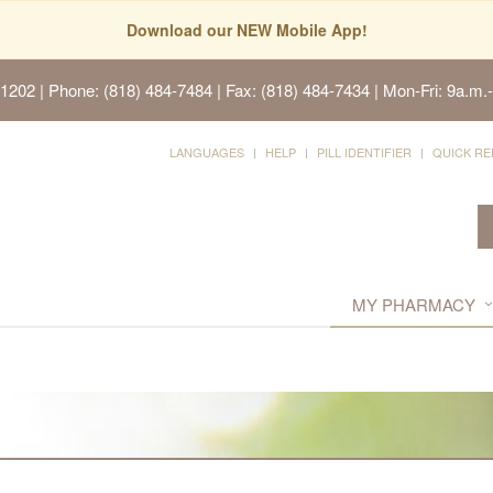
Download our NEW Mobile App!
91202
| Phone: (818) 484-7484 | Fax: (818) 484-7434 | Mon-Fri: 9a.m.-
LANGUAGES
HELP
PILL IDENTIFIER
QUICK RE
MY PHARMACY