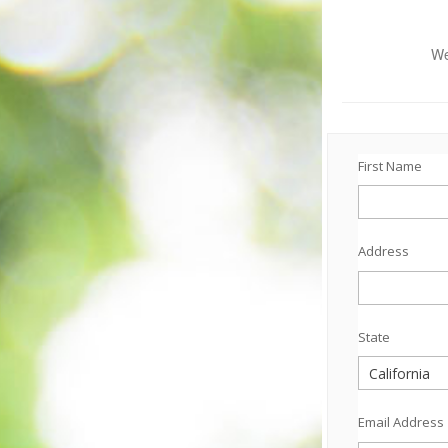
We
First Name
Address
State
Email Address