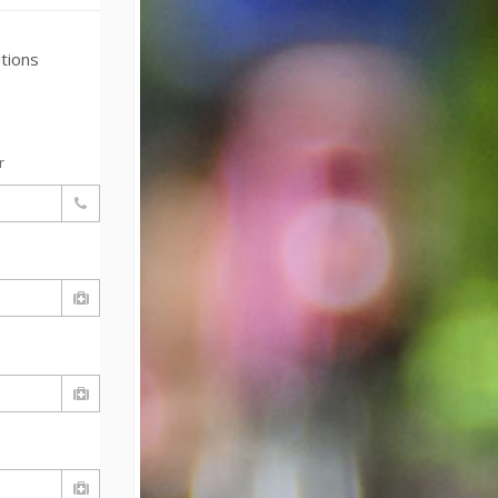
tions
r