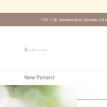
1101 ½ W. Glenoaks Blvd, Glendale, CA 
New Patient