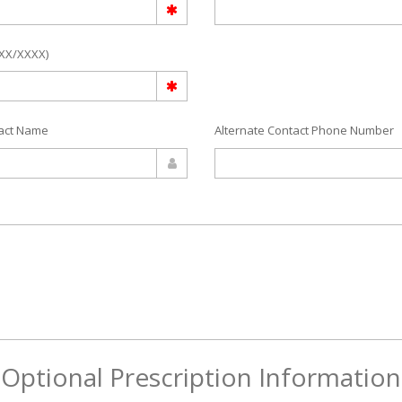
/XX/XXXX)
tact Name
Alternate Contact Phone Number
Optional Prescription Information