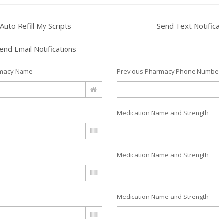
Auto Refill My Scripts
Send Text Notifica
end Email Notifications
rmacy Name
Previous Pharmacy Phone Numbe
Medication Name and Strength
Medication Name and Strength
Medication Name and Strength