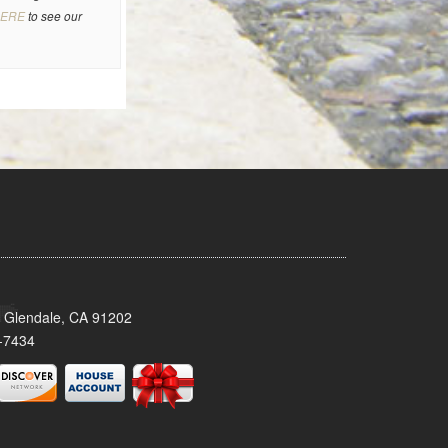
ERE
to see our
 Glendale, CA 91202
-7434