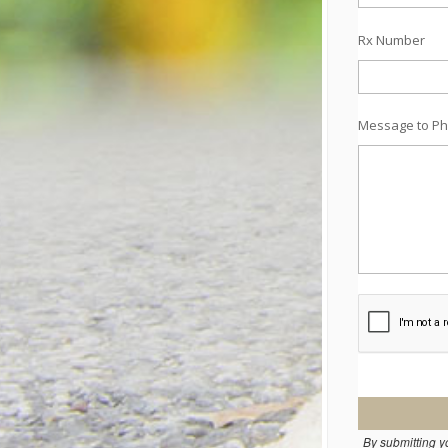
Rx Number
Message to Ph
By submitting y