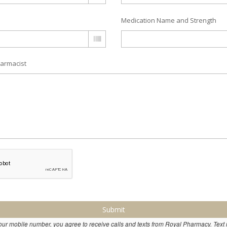
Medication Name and Strength
armacist
Submit
our mobile number, you agree to receive calls and texts from Royal Pharmacy. Tex