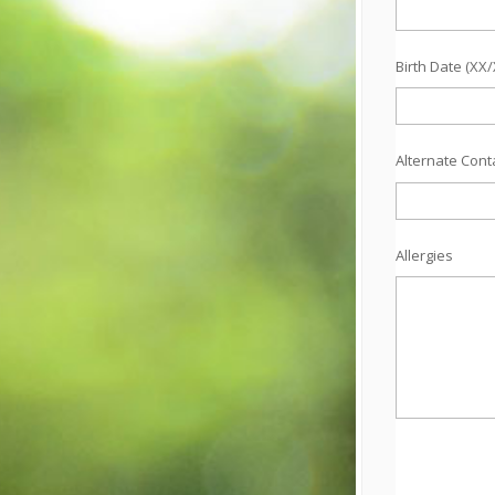
Birth Date (XX
Alternate Con
Allergies