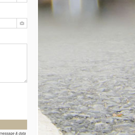
t message & data