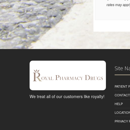
rates may appl
Site N
PATIENT
CONTACT
We treat all of our customers like royalty!
HELP
LOCATION
PRIVACY 