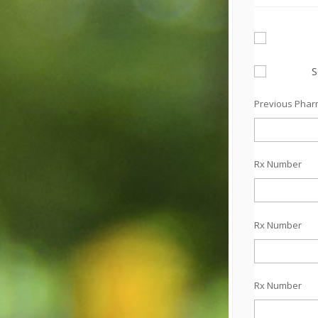
S
Previous Pha
Rx Number
Rx Number
Rx Number