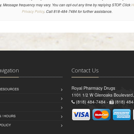
y. Message frequency may vary. You can opt-out any time by replying STOP. Click
H
Privacy Policy
. Call 818-484-7484 for further assistance.
avigation
Contact Us
Royal Pharmacy Drugs
 RESOURCES
1101 1/2 W Glenoaks Boulevard,
(818) 484-7484 -
(818) 484
 / HOURS
POLICY