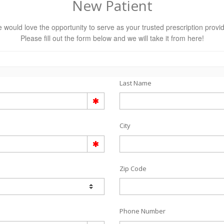
New Patient
 would love the opportunity to serve as your trusted prescription provid
Please fill out the form below and we will take it from here!
Last Name
City
Zip Code
Phone Number