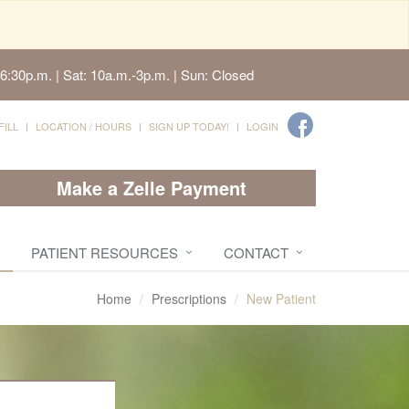
6:30p.m. | Sat: 10a.m.-3p.m. | Sun: Closed
FILL
LOCATION / HOURS
SIGN UP TODAY!
LOGIN
Make a Zelle Payment
PATIENT RESOURCES
CONTACT
Home
Prescriptions
New Patient