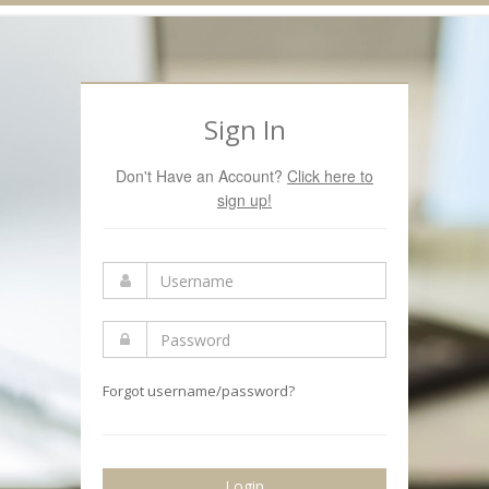
Navigation
Sign In
Don't Have an Account?
Click here to
sign up!
Forgot username/password?
Login