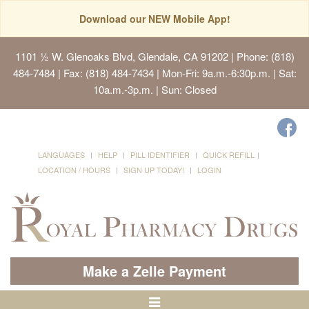
Download our NEW Mobile App!
1101 ½ W. Glenoaks Blvd, Glendale, CA 91202
| Phone: (818)
484-7484 | Fax: (818) 484-7434 | Mon-Fri: 9a.m.-6:30p.m. | Sat:
10a.m.-3p.m. | Sun: Closed
LANGUAGES
HELP
PILL IDENTIFIER
QUICK REFILL
LOCATION / HOURS
SIGN UP TODAY!
LOGIN
Make a Zelle Payment
Toggle