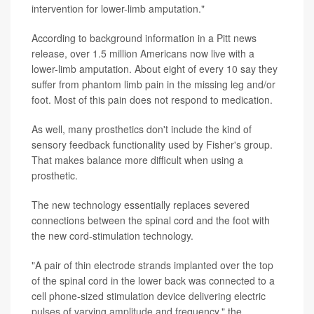
intervention for lower-limb amputation."
According to background information in a Pitt news
release, over 1.5 million Americans now live with a
lower-limb amputation. About eight of every 10 say they
suffer from phantom limb pain in the missing leg and/or
foot. Most of this pain does not respond to medication.
As well, many prosthetics don't include the kind of
sensory feedback functionality used by Fisher's group.
That makes balance more difficult when using a
prosthetic.
The new technology essentially replaces severed
connections between the spinal cord and the foot with
the new cord-stimulation technology.
"A pair of thin electrode strands implanted over the top
of the spinal cord in the lower back was connected to a
cell phone-sized stimulation device delivering electric
pulses of varying amplitude and frequency," the