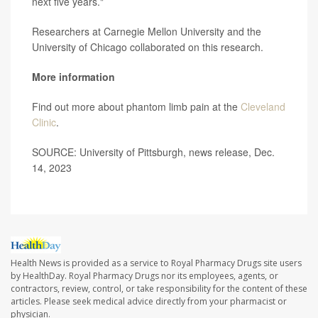
next five years."
Researchers at Carnegie Mellon University and the
University of Chicago collaborated on this research.
More information
Find out more about phantom limb pain at the
Cleveland
Clinic
.
SOURCE: University of Pittsburgh, news release, Dec.
14, 2023
Health News is provided as a service to Royal Pharmacy Drugs site users
by HealthDay. Royal Pharmacy Drugs nor its employees, agents, or
contractors, review, control, or take responsibility for the content of these
articles. Please seek medical advice directly from your pharmacist or
physician.