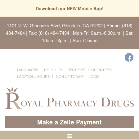
Download our NEW Mobile App!
1101 ½ W. Glenoaks Blvd, Glendale, CA 91202
| Phone: (818)
484-7484 | Fax: (818) 484-7434 | Mon-Fri: 9a.m.-6:30p.m. | Sat:
10a.m.-3p.m. | Sun: Closed
LANGUAGES
HELP
PILL IDENTIFIER
QUICK REFILL
LOCATION / HOURS
SIGN UP TODAY!
LOGIN
Make a Zelle Payment
Toggle