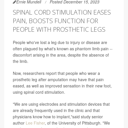
Ernie Mundell
Posted December 15, 2023
SPINAL CORD STIMULATION EASES
PAIN, BOOSTS FUNCTION FOR
PEOPLE WITH PROSTHETIC LEGS
People who've lost a leg due to injury or disease are
often plagued by what's known as phantom limb pain --
discomfort arising in the area, despite the absence of
the limb.
Now, researchers report that people who wear a
prosthetic leg after amputation may have that pain
eased, as well as improved sensation in their new foot,
using spinal cord stimulation.
"We are using electrodes and stimulation devices that
are already frequently used in the clinic and that
physicians know how to implant,"said study senior
author
Lee Fisher
, of the University of Pittsburgh. "We