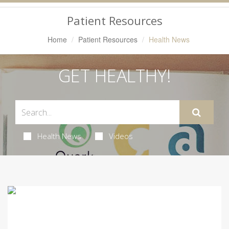
Navigation
Patient Resources
Home
Patient Resources
Health News
GET HEALTHY!
Health News
Videos