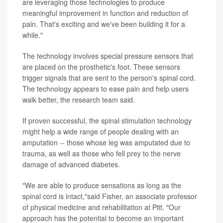
are leveraging those technologies to produce
meaningful improvement in function and reduction of
pain. That's exciting and we've been building it for a
while."
The technology involves special pressure sensors that
are placed on the prosthetic's foot. These sensors
trigger signals that are sent to the person's spinal cord.
The technology appears to ease pain and help users
walk better, the research team said.
If proven successful, the spinal stimulation technology
might help a wide range of people dealing with an
amputation -- those whose leg was amputated due to
trauma, as well as those who fell prey to the nerve
damage of advanced diabetes.
"We are able to produce sensations as long as the
spinal cord is intact,"said Fisher, an associate professor
of physical medicine and rehabilitation at Pitt. "Our
approach has the potential to become an important