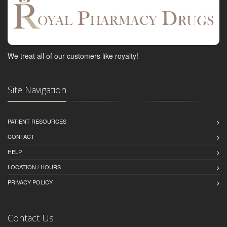
We treat all of our customers like royalty!
Site Navigation
PATIENT RESOURCES
CONTACT
HELP
LOCATION / HOURS
PRIVACY POLICY
Contact Us