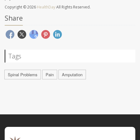
Copyright © 2026
HealthDay
All Rights Reserved.
Share
Tags
Spinal Problems
Pain
Amputation