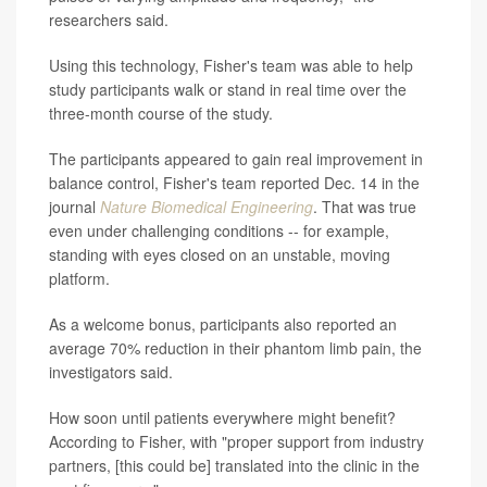
researchers said.
Using this technology, Fisher's team was able to help
study participants walk or stand in real time over the
three-month course of the study.
The participants appeared to gain real improvement in
balance control, Fisher's team reported Dec. 14 in the
journal
Nature Biomedical Engineering
. That was true
even under challenging conditions -- for example,
standing with eyes closed on an unstable, moving
platform.
As a welcome bonus, participants also reported an
average 70% reduction in their phantom limb pain, the
investigators said.
How soon until patients everywhere might benefit?
According to Fisher, with "proper support from industry
partners, [this could be] translated into the clinic in the