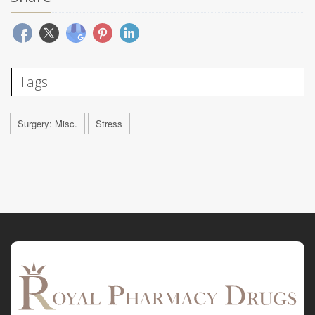
Tags
Surgery: Misc.
Stress