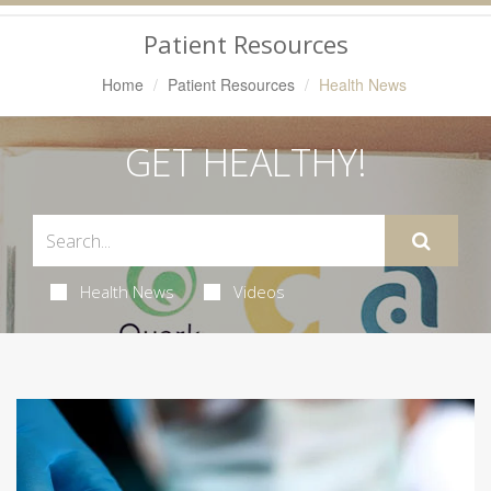
Navigation
Patient Resources
Home
Patient Resources
Health News
GET HEALTHY!
Health News
Videos