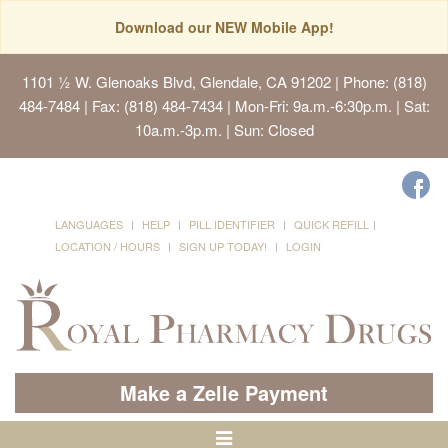
Download our NEW Mobile App!
1101 ½ W. Glenoaks Blvd, Glendale, CA 91202
| Phone: (818)
484-7484 | Fax: (818) 484-7434 | Mon-Fri: 9a.m.-6:30p.m. | Sat:
10a.m.-3p.m. | Sun: Closed
LANGUAGES
HELP
PILL IDENTIFIER
QUICK REFILL
LOCATION / HOURS
SIGN UP TODAY!
LOGIN
Make a Zelle Payment
Toggle