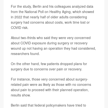
For the study, Berlin and his colleagues analyzed data
from the National Poll on Healthy Aging, which showed
in 2022 that nearly half of older adults considering
surgery had concerns about costs, work time lost or
COVID risk.
About two-thirds who said they were very concerned
about COVID exposure during surgery or recovery
wound up not having an operation they had considered,
researchers found.
On the other hand, few patients dropped plans for
surgery due to concerns over pain or recovery.
For instance, those very concerned about surgery-
related pain were as likely as those with no concerns
about pain to proceed with their planned operation,
results show.
Berlin said that federal policymakers have tried to