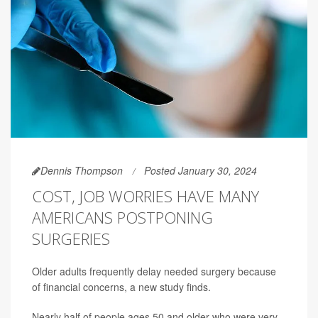
Dennis Thompson
Posted January 30, 2024
COST, JOB WORRIES HAVE MANY
AMERICANS POSTPONING
SURGERIES
Older adults frequently delay needed surgery because
of financial concerns, a new study finds.
Nearly half of people ages 50 and older who were very