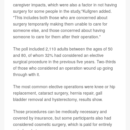
caregiver impacts, which were also a factor in not having
surgery for some people in the study,"Kullgren added.
"This includes both those who are concerned about
surgery temporarily making them unable to care for
someone else, and those concerned about having
someone to care for them after their operation."
The poll included 2,110 adults between the ages of 50
and 80, of whom 32% had considered an elective
surgical procedure in the previous five years. Two-thirds
of those who considered an operation wound up going
through with it.
The most common elective operations were knee or hip
replacement, cataract surgery, hernia repair, gall
bladder removal and hysterectomy, results show.
Those procedures can be medically necessary and
covered by insurance, but some participants also had
considered cosmetic surgery, which is paid for entirely