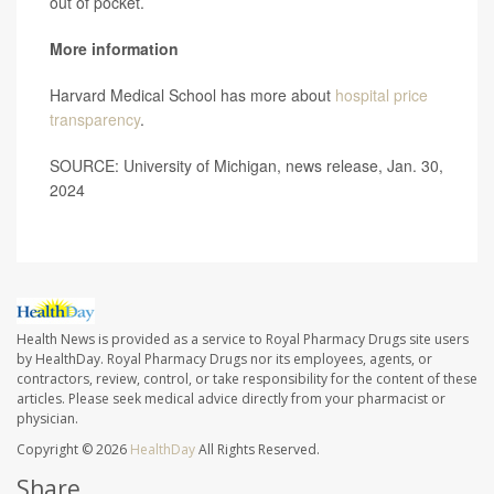
out of pocket.
More information
Harvard Medical School has more about
hospital price
transparency
.
SOURCE: University of Michigan, news release, Jan. 30,
2024
Health News is provided as a service to Royal Pharmacy Drugs site users
by HealthDay. Royal Pharmacy Drugs nor its employees, agents, or
contractors, review, control, or take responsibility for the content of these
articles. Please seek medical advice directly from your pharmacist or
physician.
Copyright © 2026
HealthDay
All Rights Reserved.
Share