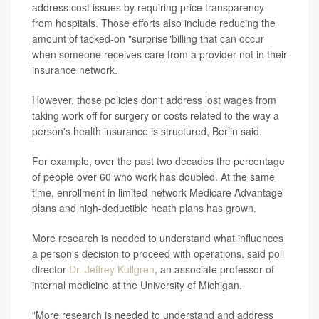
address cost issues by requiring price transparency
from hospitals. Those efforts also include reducing the
amount of tacked-on "surprise"billing that can occur
when someone receives care from a provider not in their
insurance network.
However, those policies don't address lost wages from
taking work off for surgery or costs related to the way a
person's health insurance is structured, Berlin said.
For example, over the past two decades the percentage
of people over 60 who work has doubled. At the same
time, enrollment in limited-network Medicare Advantage
plans and high-deductible heath plans has grown.
More research is needed to understand what influences
a person's decision to proceed with operations, said poll
director
Dr. Jeffrey Kullgren
, an associate professor of
internal medicine at the University of Michigan.
"More research is needed to understand and address