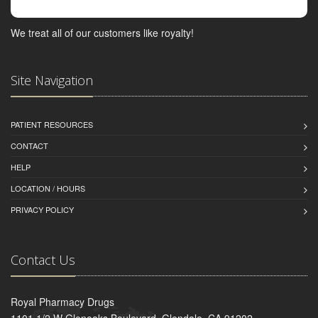
We treat all of our customers like royalty!
Site Navigation
PATIENT RESOURCES
CONTACT
HELP
LOCATION / HOURS
PRIVACY POLICY
Contact Us
Royal Pharmacy Drugs
1101 1/2 W Glenoaks Boulevard, Glendale, CA 91202