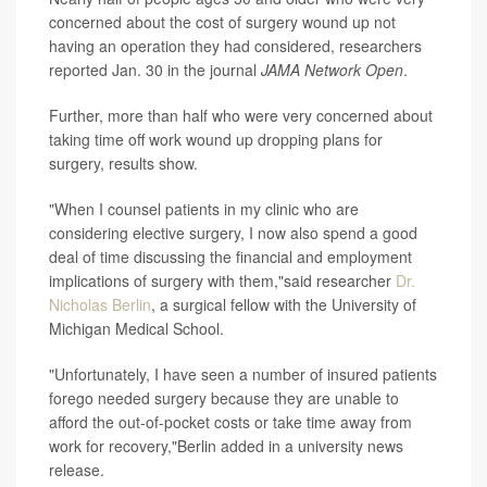
concerned about the cost of surgery wound up not
having an operation they had considered, researchers
reported Jan. 30 in the journal
JAMA Network Open
.
Further, more than half who were very concerned about
taking time off work wound up dropping plans for
surgery, results show.
"When I counsel patients in my clinic who are
considering elective surgery, I now also spend a good
deal of time discussing the financial and employment
implications of surgery with them,"said researcher
Dr.
Nicholas Berlin
, a surgical fellow with the University of
Michigan Medical School.
"Unfortunately, I have seen a number of insured patients
forego needed surgery because they are unable to
afford the out-of-pocket costs or take time away from
work for recovery,"Berlin added in a university news
release.