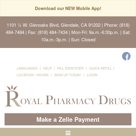
Download our NEW Mobile App!
1101 ½ W. Glenoaks Blvd, Glendale, CA 91202
| Phone: (818)
484-7484 | Fax: (818) 484-7434 | Mon-Fri: 9a.m.-6:30p.m. | Sat:
10a.m.-3p.m. | Sun: Closed
LANGUAGES
HELP
PILL IDENTIFIER
QUICK REFILL
LOCATION / HOURS
SIGN UP TODAY!
LOGIN
Make a Zelle Payment
Toggle