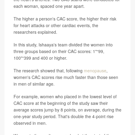
each woman, spaced one year apart.
The higher a person's CAC score, the higher their risk
for heart attacks or other cardiac events, the
researchers explained.
In this study, Ishaaya's team divided the women into
three groups based on their CAC scores: 1"“99,
100"“399 and 400 or higher.
The research showed that, following
menopause
,
women's CAC scores rise much faster than those seen
in men of similar age.
For example, women who placed in the lowest level of
CAC score at the beginning of the study saw their
average scores jump by 8 points, on average, during the
one-year study period. That's double the 4-point rise
observed in men.