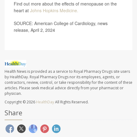
Find out more about the effects of menopause on the
heart at
Johns Hopkins Medicine.
SOURCE: American College of Cardiology, news
release, April 2, 2024
Health News is provided as a service to Royal Pharmacy Drugs site users
by HealthDay. Royal Pharmacy Drugs nor its employees, agents, or
contractors, review, control, or take responsibility for the content of these
articles. Please seek medical advice directly from your pharmacist or
physician.
Copyright © 2026
HealthDay
All Rights Reserved.
Share