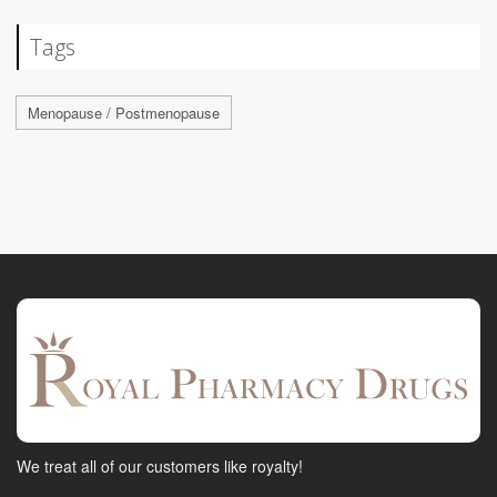
Tags
Menopause / Postmenopause
We treat all of our customers like royalty!