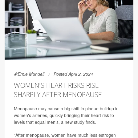
Ernie Mundell
Posted April 2, 2024
WOMEN'S HEART RISKS RISE
SHARPLY AFTER MENOPAUSE
Menopause may cause a big shift in plaque buildup in
women's arteries, quickly bringing their heart risk to
levels that equal men's, a new study finds.
"After menopause, women have much less estrogen