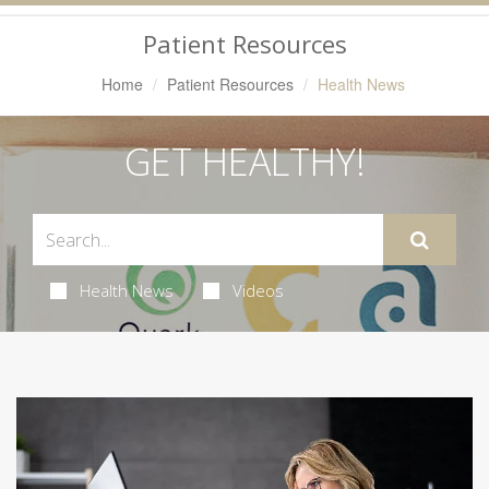
Navigation
Patient Resources
Home
Patient Resources
Health News
GET HEALTHY!
Health News
Videos