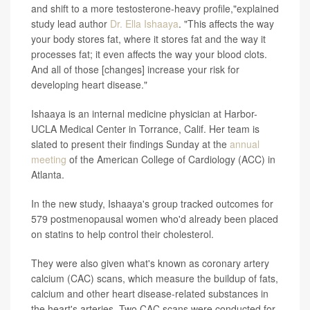
and shift to a more testosterone-heavy profile,"explained
study lead author
Dr. Ella Ishaaya
. "This affects the way
your body stores fat, where it stores fat and the way it
processes fat; it even affects the way your blood clots.
And all of those [changes] increase your risk for
developing heart disease."
Ishaaya is an internal medicine physician at Harbor-
UCLA Medical Center in Torrance, Calif. Her team is
slated to present their findings Sunday at the
annual
meeting
of the American College of Cardiology (ACC) in
Atlanta.
In the new study, Ishaaya's group tracked outcomes for
579 postmenopausal women who'd already been placed
on statins to help control their cholesterol.
They were also given what's known as coronary artery
calcium (CAC) scans, which measure the buildup of fats,
calcium and other heart disease-related substances in
the heart's arteries. Two CAC scans were conducted for