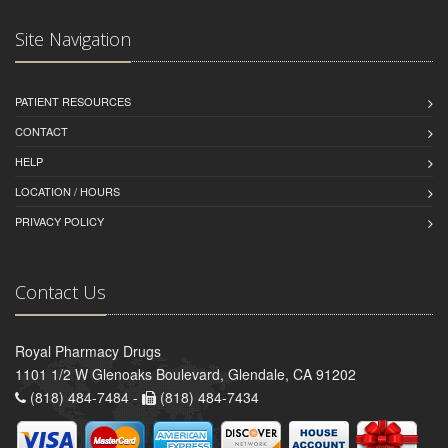
Site Navigation
PATIENT RESOURCES
CONTACT
HELP
LOCATION / HOURS
PRIVACY POLICY
Contact Us
Royal Pharmacy Drugs
1101 1/2 W Glenoaks Boulevard, Glendale, CA 91202
(818) 484-7484 -
(818) 484-7434