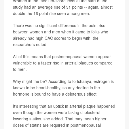
Women in the medium-score level at the start of the
study had an average rise of 31 points -- again, almost
double the 16 point rise seen among men.
There was no significant difference in the point rise
between women and men when it came to folks who
already had high CAC scores to begin with, the
researchers noted.
All of this means that postmenopausal women appear
vulnerable to a faster rise in arterial plaques compared
to men.
Why might the be? According to to Ishaaya, estrogen is
known to be heart-healthy, so any decline in the
hormone is bound to have a deleterious effect.
It's interesting that an uptick in arterial plaque happened
even though the women were taking cholesterol-
lowering statins, she added. That may mean higher
doses of statins are required in postmenopausal