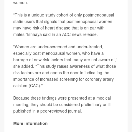
women.
"This is a unique study cohort of only postmenopausal
statin users that signals that postmenopausal women
may have risk of heart disease that is on par with
males,"Ishaaya said in an ACC news release.
"Women are under-screened and under-treated,
especially post-menopausal women, who have a
barrage of new risk factors that many are not aware of,"
she added. "This study raises awareness of what those
risk factors are and opens the door to indicating the
importance of increased screening for coronary artery
calcium (CAC)."
Because these findings were presented at a medical
meeting, they should be considered preliminary until
published in a peer-reviewed journal.
More information