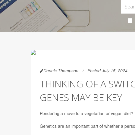
Dennis Thompson
Posted July 15, 2024
THINKING OF A SWI
GENES MAY BE KEY
Pondering a move to a vegetarian or vegan diet? Y
Genetics are an important part of whether a perso