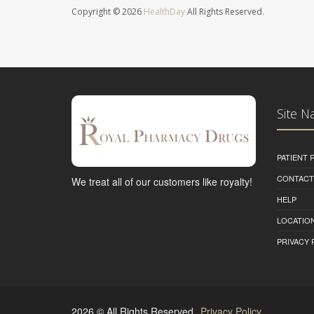
Copyright © 2026
HealthDay
All Rights Reserved.
Site N
PATIENT
CONTACT
We treat all of our customers like royalty!
HELP
LOCATION
PRIVACY 
2026 © All Rights Reserved.
Privacy Policy