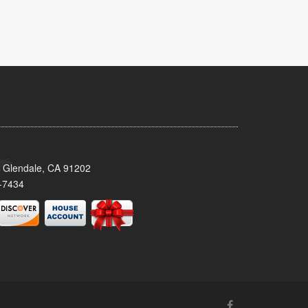
 Glendale, CA 91202
-7434