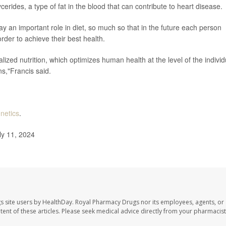
cerides, a type of fat in the blood that can contribute to heart disease.
ay an important role in diet, so much so that in the future each person
order to achieve their best health.
alized nutrition, which optimizes human health at the level of the individ
ns,"Francis said.
enetics
.
ly 11, 2024
s site users by HealthDay. Royal Pharmacy Drugs nor its employees, agents, or
ontent of these articles. Please seek medical advice directly from your pharmacist