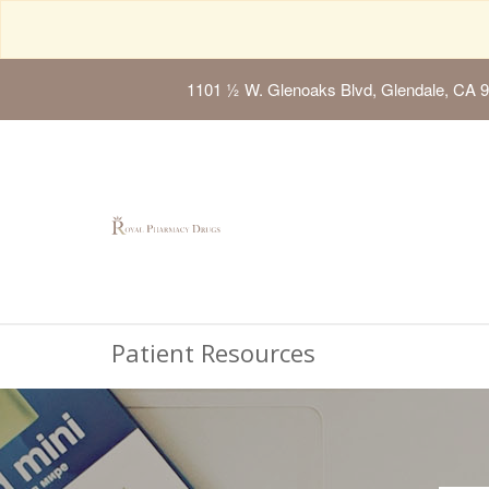
1101 ½ W. Glenoaks Blvd, Glendale, CA 
Patient Resources