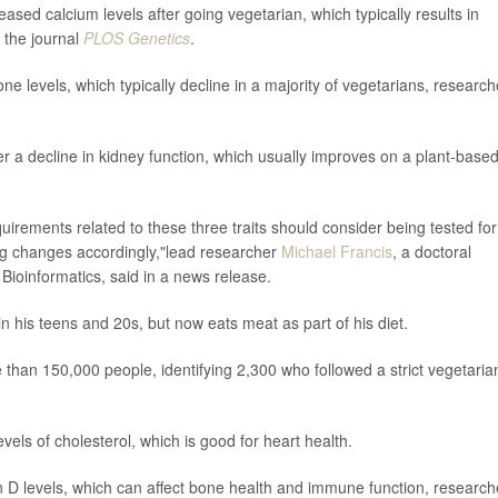
eased calcium levels after going vegetarian, which typically results in
 the journal
PLOS Genetics
.
ne levels, which typically decline in a majority of vegetarians, research
fer a decline in kidney function, which usually improves on a plant-base
quirements related to these three traits should consider being tested for
ng changes accordingly,"lead researcher
Michael Francis
, a doctoral
f Bioinformatics, said in a news release.
n his teens and 20s, but now eats meat as part of his diet.
 than 150,000 people, identifying 2,300 who followed a strict vegetaria
vels of cholesterol, which is good for heart health.
min D levels, which can affect bone health and immune function, research