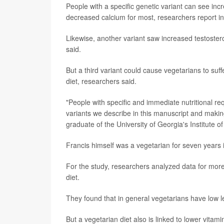
People with a specific genetic variant can see incr
decreased calcium for most, researchers report in
Likewise, another variant saw increased testostero
said.
But a third variant could cause vegetarians to suf
diet, researchers said.
"People with specific and immediate nutritional re
variants we describe in this manuscript and maki
graduate of the University of Georgia's Institute o
Francis himself was a vegetarian for seven years i
For the study, researchers analyzed data for more
diet.
They found that in general vegetarians have low le
But a vegetarian diet also is linked to lower vita