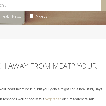
Health News
Videos
TCH AWAY FROM MEAT? YOUR
our heart might be in it, but your genes might not, a new study says.
n responds well or poorly to a
vegetarian
diet, researchers said.