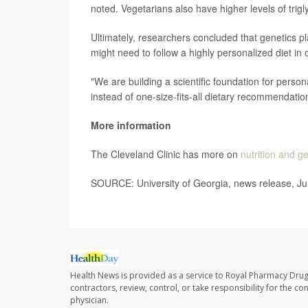
noted. Vegetarians also have higher levels of trigly
Ultimately, researchers concluded that genetics pl
might need to follow a highly personalized diet in 
"We are building a scientific foundation for person
instead of one-size-fits-all dietary recommendatio
More information
The Cleveland Clinic has more on
nutrition and g
SOURCE: University of Georgia, news release, Ju
Health News is provided as a service to Royal Pharmacy Drug
contractors, review, control, or take responsibility for the c
physician.