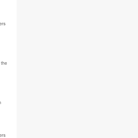
ers
d
 the
n
ers