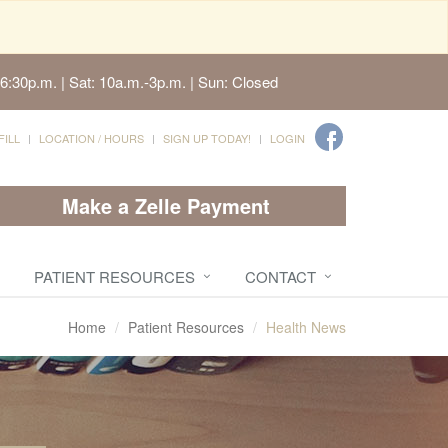
6:30p.m. | Sat: 10a.m.-3p.m. | Sun: Closed
FILL
LOCATION / HOURS
SIGN UP TODAY!
LOGIN
Make a Zelle Payment
PATIENT RESOURCES
CONTACT
Home
Patient Resources
Health News