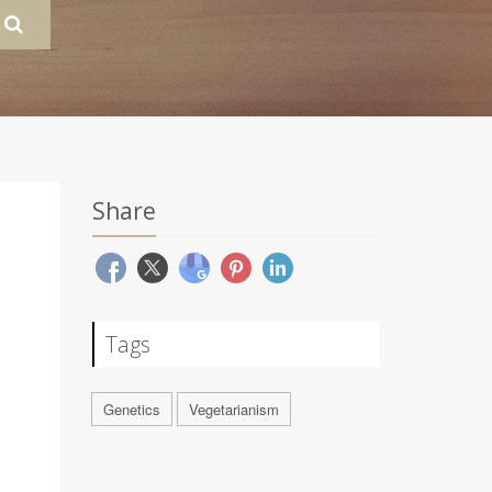
Share
Tags
Genetics
Vegetarianism