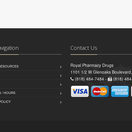
avigation
Contact Us
Royal Pharmacy Drugs
 RESOURCES
1101 1/2 W Glenoaks Boulevard,
(818) 484-7484 -
(818) 484
 / HOURS
POLICY