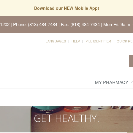
Download our NEW Mobile App!
91202
| Phone: (818) 484-7484 | Fax: (818) 484-7434 | Mon-Fri: 9a.m.-
LANGUAGES
HELP
PILL IDENTIFIER
QUICK RE
MY PHARMACY
GET HEALTHY!