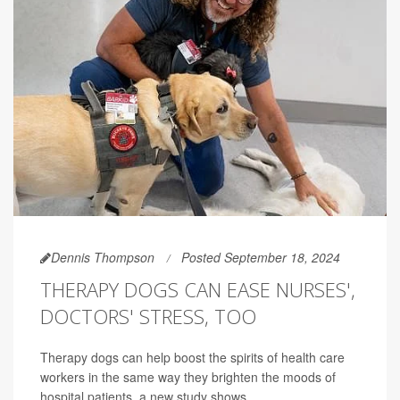
Dennis Thompson
Posted September 18, 2024
THERAPY DOGS CAN EASE NURSES',
DOCTORS' STRESS, TOO
Therapy dogs can help boost the spirits of health care
workers in the same way they brighten the moods of
hospital patients, a new study shows.