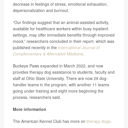
decrease in feelings of stress, emotional exhaustion,
depersonalization and burnout.
“Our findings suggest that an animal-assisted activity,
available for healthcare workers within busy inpatient
settings, may offer immediate benefits through improved
mood,” researchers concluded in their report, which was
published recently in the
International Journal of
Complementary & Alternative Medicine
.
Buckeye Paws expanded in March 2022, and now
provides therapy dog assistance to students, faculty and
staff at Ohio State University. There are now 29 dog-
handler teams in the program, with another 11 teams
going under training and eight more beginning the
process, researchers said.
More information
The American Kennel Club has more on
therapy dogs
.