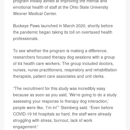
program initially aimed at improving the mental and
emotional health of staff at the Ohio State University
Wexner Medical Center.
Buckeye Paws launched in March 2020, shortly before
the pandemic began taking its toll on overtaxed health
professionals.
To see whether the program is making a difference,
researchers focused therapy dog sessions with a group
of 64 health care workers. The group included doctors,
nurses, nurse practitioners, respiratory and rehabilitation
therapists, patient care associates and unit clerks.
“The recruitment for this study was incredibly easy
because as soon as you said, ‘We're going to do a study
assessing your response to therapy dog interaction,’
people were like, ‘I'm in!’” Steinberg said. “Even before
COVID-19 hit hospitals so hard, the staff were already
struggling with stress, burnout, lack of work
engagement.”