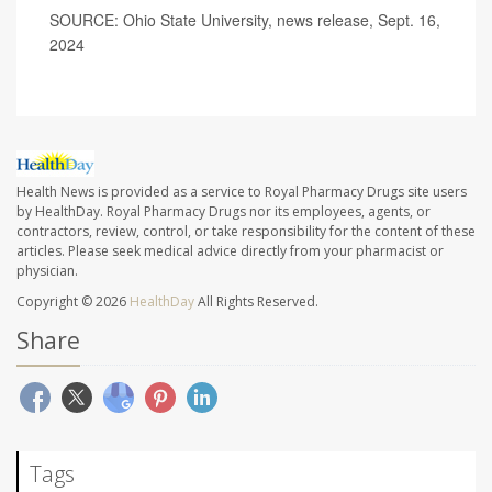
SOURCE: Ohio State University, news release, Sept. 16,
2024
Health News is provided as a service to Royal Pharmacy Drugs site users
by HealthDay. Royal Pharmacy Drugs nor its employees, agents, or
contractors, review, control, or take responsibility for the content of these
articles. Please seek medical advice directly from your pharmacist or
physician.
Copyright © 2026
HealthDay
All Rights Reserved.
Share
Tags