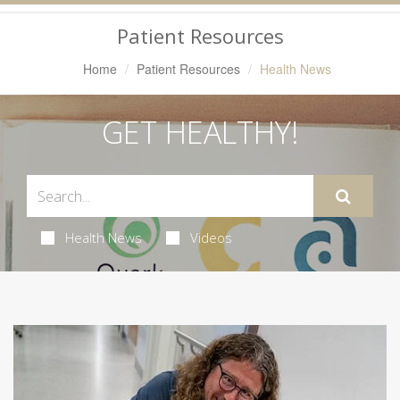
Navigation
Patient Resources
Home
Patient Resources
Health News
GET HEALTHY!
Health News
Videos