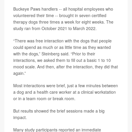
Buckeye Paws handlers -- all hospital employees who
volunteered their time -- brought in seven certified
therapy dogs three times a week for eight weeks. The
study ran from October 2021 to March 2022.
“There was free interaction with the dogs that people
could spend as much or as little time as they wanted
with the dogs,” Steinberg said. “Prior to their
interactions, we asked them to fill out a basic 1 to 10
mood scale. And then, after the interaction, they did that
again.”
Most interactions were brief, just a few minutes between
a dog and a health care worker at a clinical workstation
or in a team room or break room.
But results showed the brief sessions made a big
impact.
Many study participants reported an immediate