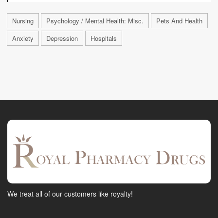
Nursing
Psychology / Mental Health: Misc.
Pets And Health
Anxiety
Depression
Hospitals
We treat all of our customers like royalty!