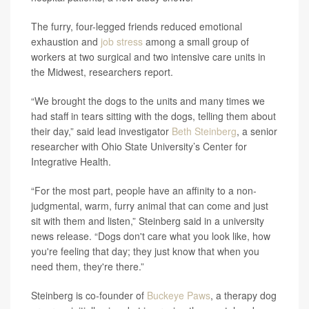
The furry, four-legged friends reduced emotional
exhaustion and
job stress
among a small group of
workers at two surgical and two intensive care units in
the Midwest, researchers report.
“We brought the dogs to the units and many times we
had staff in tears sitting with the dogs, telling them about
their day,” said lead investigator
Beth Steinberg
, a senior
researcher with Ohio State University’s Center for
Integrative Health.
“For the most part, people have an affinity to a non-
judgmental, warm, furry animal that can come and just
sit with them and listen,” Steinberg said in a university
news release. “Dogs don't care what you look like, how
you're feeling that day; they just know that when you
need them, they're there.”
Steinberg is co-founder of
Buckeye Paws
, a therapy dog