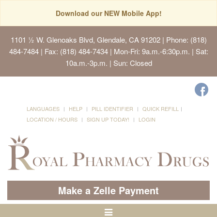
Download our NEW Mobile App!
1101 ½ W. Glenoaks Blvd, Glendale, CA 91202
| Phone: (818)
484-7484 | Fax: (818) 484-7434 | Mon-Fri: 9a.m.-6:30p.m. | Sat:
10a.m.-3p.m. | Sun: Closed
LANGUAGES
HELP
PILL IDENTIFIER
QUICK REFILL
LOCATION / HOURS
SIGN UP TODAY!
LOGIN
Make a Zelle Payment
Toggle