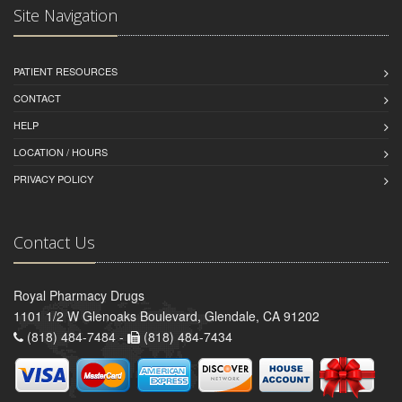
Site Navigation
PATIENT RESOURCES
CONTACT
HELP
LOCATION / HOURS
PRIVACY POLICY
Contact Us
Royal Pharmacy Drugs
1101 1/2 W Glenoaks Boulevard, Glendale, CA 91202
(818) 484-7484 -
(818) 484-7434