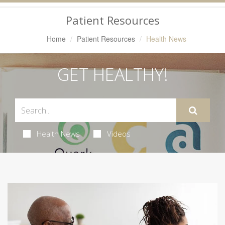
Navigation
Patient Resources
Home
Patient Resources
Health News
GET HEALTHY!
Health News
Videos