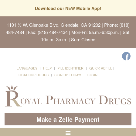
Download our NEW Mobile App!
1101 ½ W. Glenoaks Blvd, Glendale, CA 91202
| Phone: (818)
484-7484 | Fax: (818) 484-7434 | Mon-Fri: 9a.m.-6:30p.m. | Sat:
10a.m.-3p.m. | Sun: Closed
LANGUAGES
HELP
PILL IDENTIFIER
QUICK REFILL
LOCATION / HOURS
SIGN UP TODAY!
LOGIN
Make a Zelle Payment
Toggle