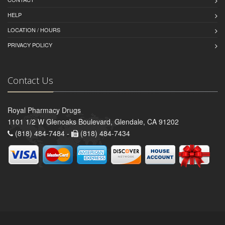
HELP
LOCATION / HOURS
PRIVACY POLICY
Contact Us
Royal Pharmacy Drugs
1101 1/2 W Glenoaks Boulevard, Glendale, CA 91202
(818) 484-7484 -
(818) 484-7434