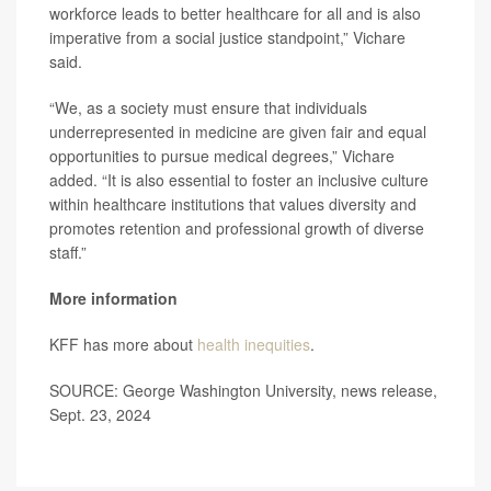
workforce leads to better healthcare for all and is also
imperative from a social justice standpoint,” Vichare
said.
“We, as a society must ensure that individuals
underrepresented in medicine are given fair and equal
opportunities to pursue medical degrees,” Vichare
added. “It is also essential to foster an inclusive culture
within healthcare institutions that values diversity and
promotes retention and professional growth of diverse
staff.”
More information
KFF has more about
health inequities
.
SOURCE: George Washington University, news release,
Sept. 23, 2024