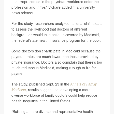
underrepresented in the physician workforce enter the
profession and thrive,” Vichare added in a university
news release.
For the study, researchers analyzed national claims data
to assess the likelihood that doctors of different
backgrounds would take patients covered by Medicaid,
the federal/state health insurance program for the poor.
Some doctors don’t participate in Medicaid because the
payment rates are much lower than those provided by
private insurance. Doctors also complain that there’s too
much red tape in Medicaid, making it tough to file for
payment.
The study, published Sept. 23 in the
Annals of Family
Medicine
,
results suggest that developing a more
diverse workforce of family doctors could help reduce
health inequities in the United States.
“Building a more diverse and representative health