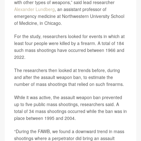
with other types of weapons,” said lead researcher
Alexander Lundberg
, an assistant professor of
emergency medicine at Northwestern University School
of Medicine, in Chicago.
For the study, researchers looked for events in which at
least four people were killed by a firearm. A total of 184
such mass shootings have occurred between 1966 and
2022.
The researchers then looked at trends before, during
and after the assault weapon ban, to estimate the
number of mass shootings that relied on such firearms.
While it was active, the assault weapon ban prevented
up to five public mass shootings, researchers said. A
total of 34 mass shootings occurred while the ban was in
place between 1995 and 2004.
“During the FAWB, we found a downward trend in mass
shootings where a perpetrator did bring an assault