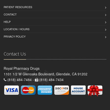
PATIENT RESOURCES
CONTACT
HELP
LOCATION / HOURS
PRIVACY POLICY
Contact Us
Royal Pharmacy Drugs
1101 1/2 W Glenoaks Boulevard, Glendale, CA 91202
(818) 484-7484 -
(818) 484-7434