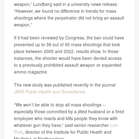
weapon,” Lundberg said in a university news release.
“However, we found no difference in trends for mass
shootings where the perpetrator did not bring an assault
weapon.”
If it had been renewed by Congress, the ban could have
prevented up to 38 out of 95 mass shootings that took
place between 2005 and 2022, results show. In those
instances, the shooter would have been denied access
to a previously prohibited assault weapon or expanded
ammo magazine.
The new study was published recently in the journal
JMIR Public Health and Surveillance
.
“We won’t be able to stop all mass shootings --
especially those committed by a jilted husband or a fired
employee who reacts and kills people they know with
whatever gun they have,” said senior researcher
Lori
Post
, director of the Institute for Public Health and
Medicine at Northwestern.