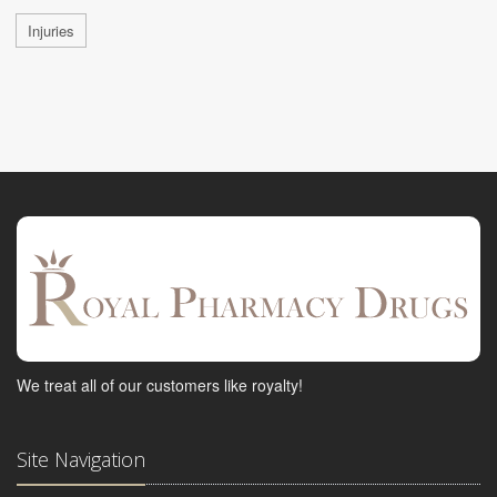
Injuries
We treat all of our customers like royalty!
Site Navigation