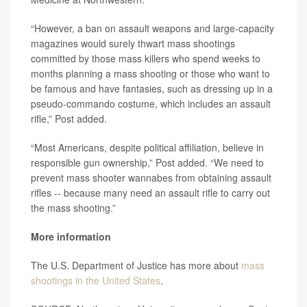
“However, a ban on assault weapons and large-capacity
magazines would surely thwart mass shootings
committed by those mass killers who spend weeks to
months planning a mass shooting or those who want to
be famous and have fantasies, such as dressing up in a
pseudo-commando costume, which includes an assault
rifle,” Post added.
“Most Americans, despite political affiliation, believe in
responsible gun ownership,” Post added. “We need to
prevent mass shooter wannabes from obtaining assault
rifles -- because many need an assault rifle to carry out
the mass shooting.”
More information
The U.S. Department of Justice has more about
mass
shootings in the United States
.