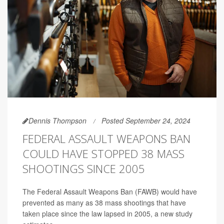
Dennis Thompson
Posted September 24, 2024
FEDERAL ASSAULT WEAPONS BAN
COULD HAVE STOPPED 38 MASS
SHOOTINGS SINCE 2005
The Federal Assault Weapons Ban (FAWB) would have
prevented as many as 38 mass shootings that have
taken place since the law lapsed in 2005, a new study