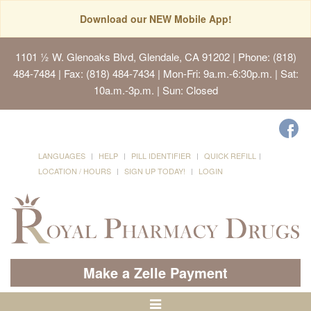
Download our NEW Mobile App!
1101 ½ W. Glenoaks Blvd, Glendale, CA 91202
| Phone: (818)
484-7484 | Fax: (818) 484-7434 | Mon-Fri: 9a.m.-6:30p.m. | Sat:
10a.m.-3p.m. | Sun: Closed
LANGUAGES
HELP
PILL IDENTIFIER
QUICK REFILL
LOCATION / HOURS
SIGN UP TODAY!
LOGIN
Make a Zelle Payment
Toggle