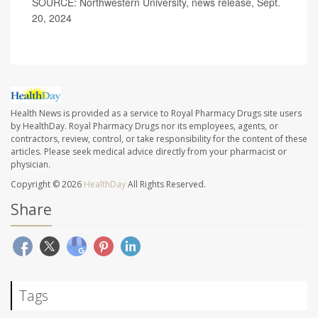
SOURCE: Northwestern University, news release, Sept.
20, 2024
Health News is provided as a service to Royal Pharmacy Drugs site users
by HealthDay. Royal Pharmacy Drugs nor its employees, agents, or
contractors, review, control, or take responsibility for the content of these
articles. Please seek medical advice directly from your pharmacist or
physician.
Copyright © 2026
HealthDay
All Rights Reserved.
Share
Tags