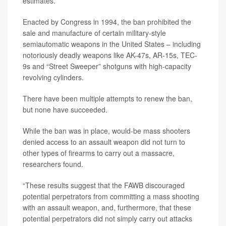
estimates.
Enacted by Congress in 1994, the ban prohibited the
sale and manufacture of certain military-style
semiautomatic weapons in the United States – including
notoriously deadly weapons like AK-47s, AR-15s, TEC-
9s and “Street Sweeper” shotguns with high-capacity
revolving cylinders.
There have been multiple attempts to renew the ban,
but none have succeeded.
While the ban was in place, would-be mass shooters
denied access to an assault weapon did not turn to
other types of firearms to carry out a massacre,
researchers found.
“These results suggest that the FAWB discouraged
potential perpetrators from committing a mass shooting
with an assault weapon, and, furthermore, that these
potential perpetrators did not simply carry out attacks