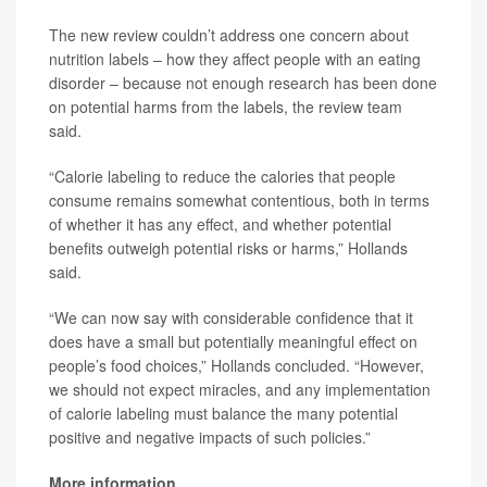
The new review couldn’t address one concern about
nutrition labels – how they affect people with an eating
disorder – because not enough research has been done
on potential harms from the labels, the review team
said.
“Calorie labeling to reduce the calories that people
consume remains somewhat contentious, both in terms
of whether it has any effect, and whether potential
benefits outweigh potential risks or harms,” Hollands
said.
“We can now say with considerable confidence that it
does have a small but potentially meaningful effect on
people’s food choices,” Hollands concluded. “However,
we should not expect miracles, and any implementation
of calorie labeling must balance the many potential
positive and negative impacts of such policies.”
More information