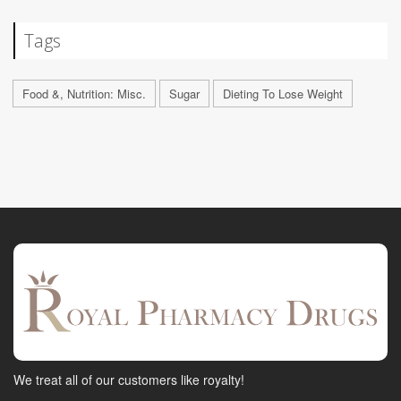
Tags
Food &, Nutrition: Misc.
Sugar
Dieting To Lose Weight
We treat all of our customers like royalty!