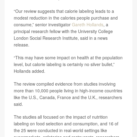
“Our review suggests that calorie labeling leads to a
modest reduction in the calories people purchase and
consume,” senior investigator
Gareth Hollands
, a
principal research fellow with the University College
London Social Research Institute, said in a news
release.
“This may have some impact on health at the population
level, but calorie labeling is certainly no silver bullet,”
Hollands added.
The review compiled evidence from studies involving
more than 10,000 people living in high-income countries
like the U.S., Canada, France and the U.K., researchers
said.
The studies all focused on the impact of nutrition
labeling on food selection and consumption, and 16 of
the 25 were conducted in real-world settings like