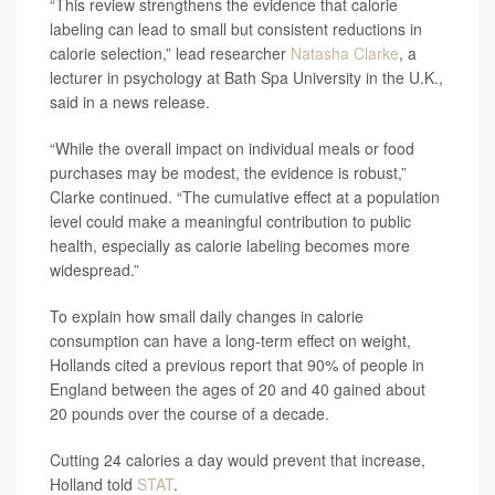
“This review strengthens the evidence that calorie
labeling can lead to small but consistent reductions in
calorie selection,” lead researcher
Natasha Clarke
, a
lecturer in psychology at Bath Spa University in the U.K.,
said in a news release.
“While the overall impact on individual meals or food
purchases may be modest, the evidence is robust,”
Clarke continued. “The cumulative effect at a population
level could make a meaningful contribution to public
health, especially as calorie labeling becomes more
widespread.”
To explain how small daily changes in calorie
consumption can have a long-term effect on weight,
Hollands cited a previous report that 90% of people in
England between the ages of 20 and 40 gained about
20 pounds over the course of a decade.
Cutting 24 calories a day would prevent that increase,
Holland told
STAT
.