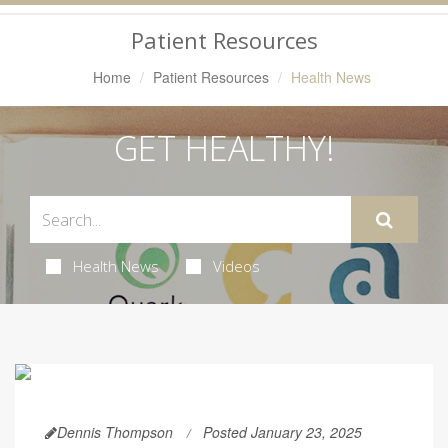
Navigation
Patient Resources
Home
Patient Resources
Health News
GET HEALTHY!
Health News
Videos
Dennis Thompson
Posted January 23, 2025