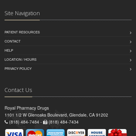
Site Navigation
PATIENT RESOURCES
CONTACT
HELP
LOCATION / HOURS
PRIVACY POLICY
Contact Us
Royal Pharmacy Drugs
1101 1/2 W Glenoaks Boulevard, Glendale, CA 91202
(818) 484-7484 -
(818) 484-7434