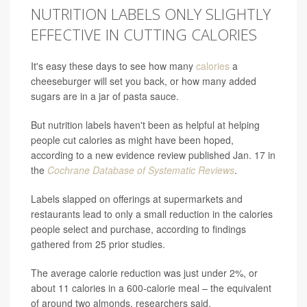
NUTRITION LABELS ONLY SLIGHTLY
EFFECTIVE IN CUTTING CALORIES
It's easy these days to see how many
calories
a
cheeseburger will set you back, or how many added
sugars are in a jar of pasta sauce.
But nutrition labels haven't been as helpful at helping
people cut calories as might have been hoped,
according to a new evidence review published Jan. 17 in
the
Cochrane Database of Systematic Reviews
.
Labels slapped on offerings at supermarkets and
restaurants lead to only a small reduction in the calories
people select and purchase, according to findings
gathered from 25 prior studies.
The average calorie reduction was just under 2%, or
about 11 calories in a 600-calorie meal – the equivalent
of around two almonds, researchers said.