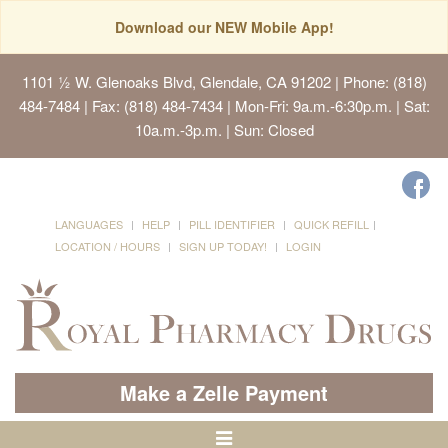
Download our NEW Mobile App!
1101 ½ W. Glenoaks Blvd, Glendale, CA 91202
| Phone: (818)
484-7484 | Fax: (818) 484-7434 | Mon-Fri: 9a.m.-6:30p.m. | Sat:
10a.m.-3p.m. | Sun: Closed
LANGUAGES
HELP
PILL IDENTIFIER
QUICK REFILL
LOCATION / HOURS
SIGN UP TODAY!
LOGIN
Make a Zelle Payment
Toggle