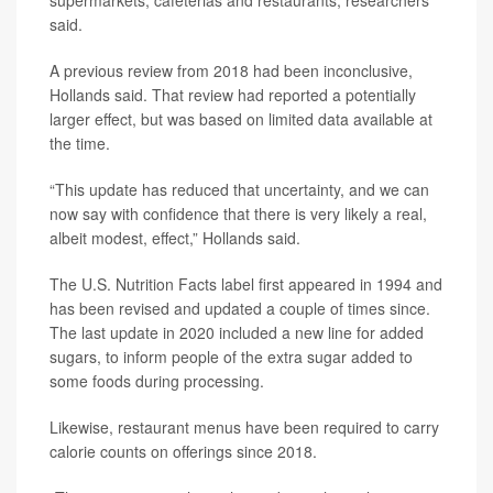
supermarkets, cafeterias and restaurants, researchers
said.
A previous review from 2018 had been inconclusive,
Hollands said. That review had reported a potentially
larger effect, but was based on limited data available at
the time.
“This update has reduced that uncertainty, and we can
now say with confidence that there is very likely a real,
albeit modest, effect,” Hollands said.
The U.S. Nutrition Facts label first appeared in 1994 and
has been revised and updated a couple of times since.
The last update in 2020 included a new line for added
sugars, to inform people of the extra sugar added to
some foods during processing.
Likewise, restaurant menus have been required to carry
calorie counts on offerings since 2018.