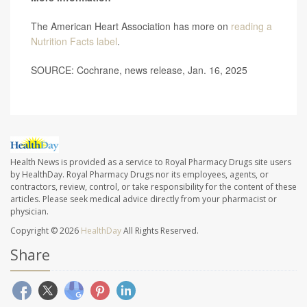
The American Heart Association has more on
reading a
Nutrition Facts label
.
SOURCE: Cochrane, news release, Jan. 16, 2025
Health News is provided as a service to Royal Pharmacy Drugs site users
by HealthDay. Royal Pharmacy Drugs nor its employees, agents, or
contractors, review, control, or take responsibility for the content of these
articles. Please seek medical advice directly from your pharmacist or
physician.
Copyright © 2026
HealthDay
All Rights Reserved.
Share