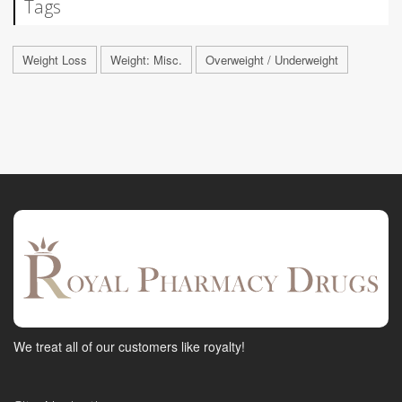
Tags
Weight Loss
Weight: Misc.
Overweight / Underweight
We treat all of our customers like royalty!