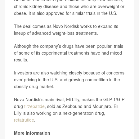
chronic kidney disease and those who are overweight or
obese. It is also approved for similar trials in the U.S.
The deal comes as Novo Nordisk works to expand its
lineup of advanced weight-loss treatments.
Although the company’s drugs have been popular, trials
of some of its experimental treatments have had mixed
results.
Investors are also watching closely because of concerns
over pricing in the U.S. and growing competition in the
obesity drug market.
Novo Nordisk’s main rival, Eli Lilly, makes the GLP-1/GIP
drug
tirzepatide
, sold as Zepbound and Mounjaro. Eli
Lilly is also working on a next-generation drug,
retatrutide
.
More information