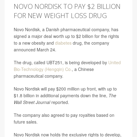
NOVO NORDISK TO PAY $2 BILLION
FOR NEW WEIGHT LOSS DRUG
Novo Nordisk, a Danish pharmaceutical company, has
signed a major deal worth up to $2 billion for the rights
to a new obesity and
diabetes
drug, the company
announced March 24.
The drug, called UBT251, is being developed by
United
Bio-Technology (Hengqin) Co.
, a Chinese
pharmaceutical company.
Novo Nordisk will pay $200 million up front, with up to
$1.8 billion in additional payments down the line,
The
Wall Street Journal
reported.
The company also agreed to pay royalties based on
future sales.
Novo Nordisk now holds the exclusive rights to develop,