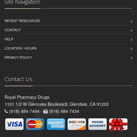
Site Navigation
PATIENT RESOURCES
CONTACT
HELP
LOCATION / HOURS
PRIVACY POLICY
Contact Us
Royal Pharmacy Drugs
1101 1/2 W Glenoaks Boulevard, Glendale, CA 91202
(818) 484-7484 -
(818) 484-7434