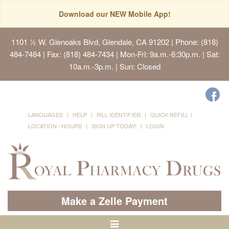
Download our NEW Mobile App!
1101 ½ W. Glenoaks Blvd, Glendale, CA 91202
| Phone: (818)
484-7484 | Fax: (818) 484-7434 | Mon-Fri: 9a.m.-6:30p.m. | Sat:
10a.m.-3p.m. | Sun: Closed
LANGUAGES
HELP
PILL IDENTIFIER
QUICK REFILL
LOCATION / HOURS
SIGN UP TODAY!
LOGIN
Make a Zelle Payment
Toggle