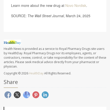
Learn more about the new drug at
Novo Nordisk
.
SOURCE:
The Wall Street Journal
, March 24, 2025
Health News is provided as a service to Royal Pharmacy Drugs site users
by HealthDay. Royal Pharmacy Drugs nor its employees, agents, or
contractors, review, control, or take responsibility for the content of these
articles. Please seek medical advice directly from your pharmacist or
physician.
Copyright © 2026
HealthDay
All Rights Reserved.
Share