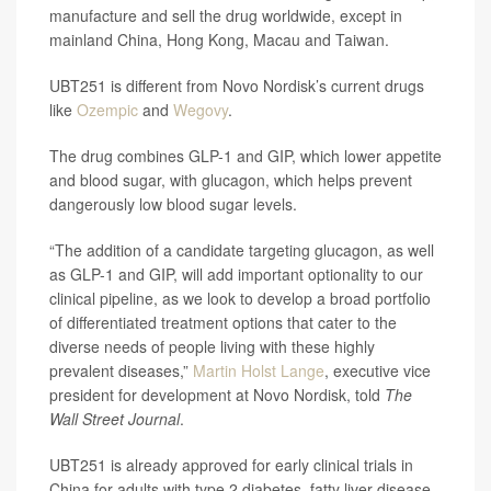
manufacture and sell the drug worldwide, except in
mainland China, Hong Kong, Macau and Taiwan.
UBT251 is different from Novo Nordisk’s current drugs
like
Ozempic
and
Wegovy
.
The drug combines GLP-1 and GIP, which lower appetite
and blood sugar, with glucagon, which helps prevent
dangerously low blood sugar levels.
“The addition of a candidate targeting glucagon, as well
as GLP-1 and GIP, will add important optionality to our
clinical pipeline, as we look to develop a broad portfolio
of differentiated treatment options that cater to the
diverse needs of people living with these highly
prevalent diseases,”
Martin Holst Lange
, executive vice
president for development at Novo Nordisk, told
The
Wall Street Journal
.
UBT251 is already approved for early clinical trials in
China for adults with type 2 diabetes, fatty liver disease,