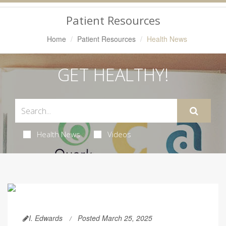
Navigation
Patient Resources
Home
Patient Resources
Health News
GET HEALTHY!
Health News
Videos
I. Edwards
Posted March 25, 2025