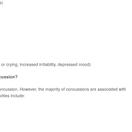
s)
 or crying, increased irritability, depressed mood)
cussion?
oncussion. However, the majority of concussions are associated with
vities include: