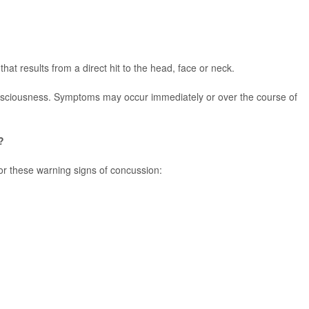
that results from a direct hit to the head, face or neck.
nsciousness. Symptoms may occur immediately or over the course of
?
or these warning signs of concussion: