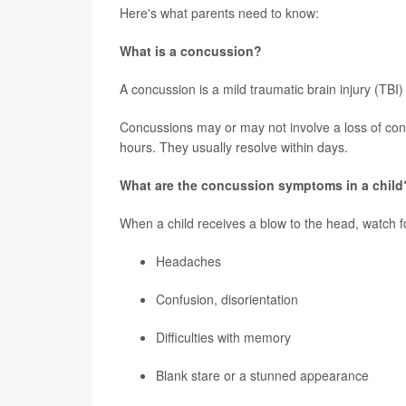
Here's what parents need to know:
What is a concussion?
A concussion is a mild traumatic brain injury (TBI) 
Concussions may or may not involve a loss of co
hours. They usually resolve within days.
What are the concussion symptoms in a child
When a child receives a blow to the head, watch f
Headaches
Confusion, disorientation
Difficulties with memory
Blank stare or a stunned appearance