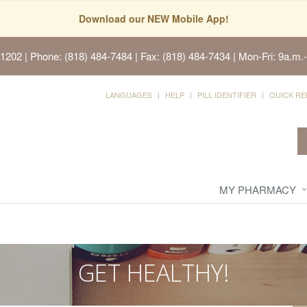
Download our NEW Mobile App!
91202
| Phone: (818) 484-7484 | Fax: (818) 484-7434 | Mon-Fri: 9a.m.-
LANGUAGES
HELP
PILL IDENTIFIER
QUICK RE
MY PHARMACY
GET HEALTHY!