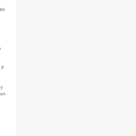
six
o
If
ry
non-