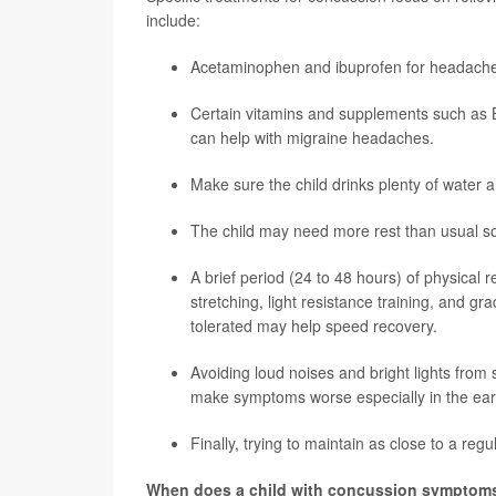
include:
Acetaminophen and ibuprofen for headach
Certain vitamins and supplements such as 
can help with migraine headaches.
Make sure the child drinks plenty of water 
The child may need more rest than usual so
A brief period (24 to 48 hours) of physical 
stretching, light resistance training, and gr
tolerated may help speed recovery.
Avoiding loud noises and bright lights from
make symptoms worse especially in the ear
Finally, trying to maintain as close to a reg
When does a child with concussion symptoms 