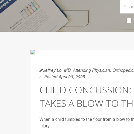
Jeffrey Lo, MD, Attending Physician, Orthopedi
Posted April 20, 2025
CHILD CONCUSSION:
TAKES A BLOW TO TH
When a child tumbles to the floor from a blow to 
injury.