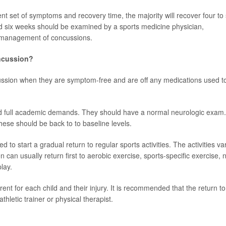
nt set of symptoms and recovery time, the majority will recover four to 
d six weeks should be examined by a sports medicine physician,
in management of concussions.
oncussion?
cussion when they are symptom-free and are off any medications used t
 full academic demands. They should have a normal neurologic exam. 
ese should be back to to baseline levels.
d to start a gradual return to regular sports activities. The activities va
n can usually return first to aerobic exercise, sports-specific exercise, 
lay.
ferent for each child and their injury. It is recommended that the return to
hletic trainer or physical therapist.