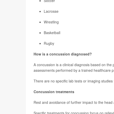
Soccer
Lacrosse
Wrestling
Basketball
Rugby
How is a concussion diagnosed?
A concussion is a clinical diagnosis based on the 
assessments performed by a trained healthcare pro
There are no specific lab tests or imaging studies
Concussion treatments
Rest and avoidance of further impact to the head ar
Specific treatments for concussion focus on reli