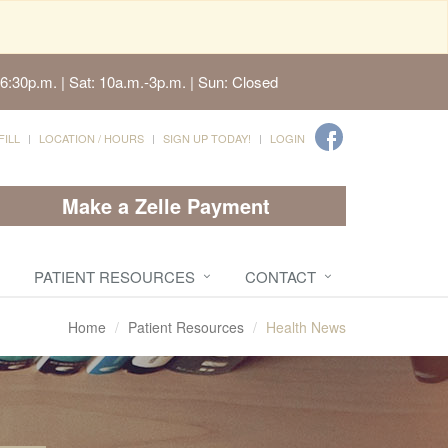
6:30p.m. | Sat: 10a.m.-3p.m. | Sun: Closed
FILL
LOCATION / HOURS
SIGN UP TODAY!
LOGIN
Make a Zelle Payment
PATIENT RESOURCES
CONTACT
Home
Patient Resources
Health News