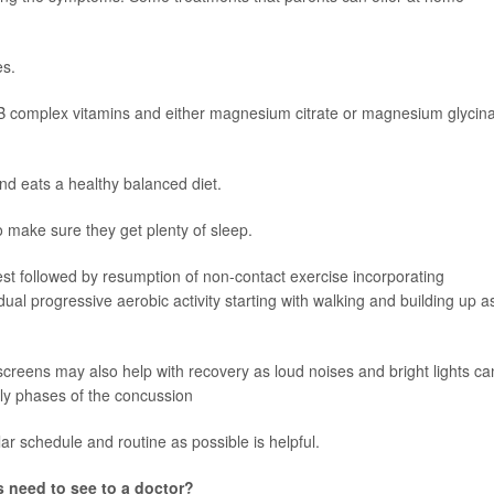
es.
B complex vitamins and either magnesium citrate or magnesium glycin
and eats a healthy balanced diet.
 make sure they get plenty of sleep.
rest followed by resumption of non-contact exercise incorporating
adual progressive aerobic activity starting with walking and building up a
 screens may also help with recovery as loud noises and bright lights ca
ly phases of the concussion
ular schedule and routine as possible is helpful.
need to see to a doctor?