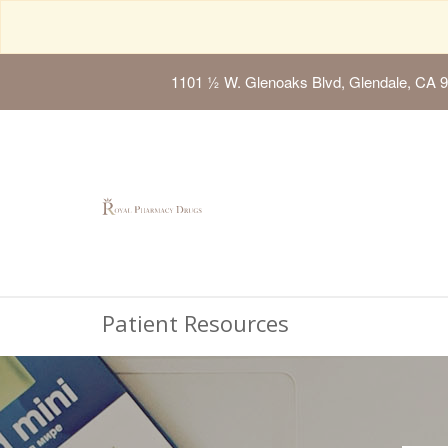
1101 ½ W. Glenoaks Blvd, Glendale, CA 
Patient Resources