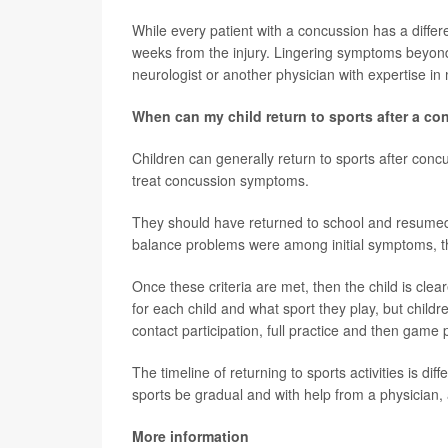
While every patient with a concussion has a differe
weeks from the injury. Lingering symptoms beyon
neurologist or another physician with expertise 
When can my child return to sports after a c
Children can generally return to sports after con
treat concussion symptoms.
They should have returned to school and resumed
balance problems were among initial symptoms, th
Once these criteria are met, then the child is cleare
for each child and what sport they play, but childre
contact participation, full practice and then game p
The timeline of returning to sports activities is dif
sports be gradual and with help from a physician, at
More information