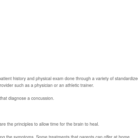
patient history and physical exam done through a variety of standardiz
vider such as a physician or an athletic trainer.
 that diagnose a concussion.
e the principles to allow time for the brain to heal.
eving the symptoms. Some treatments that parents can offer at home