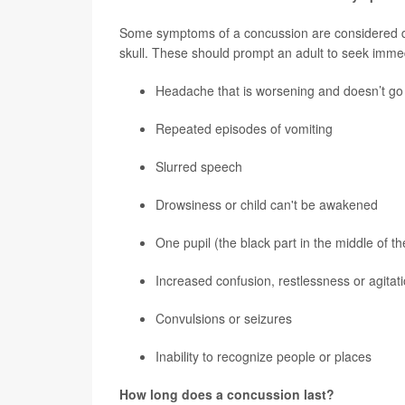
Some symptoms of a concussion are considered da
skull. These should prompt an adult to seek immed
Headache that is worsening and doesn’t g
Repeated episodes of vomiting
Slurred speech
Drowsiness or child can't be awakened
One pupil (the black part in the middle of t
Increased confusion, restlessness or agitat
Convulsions or seizures
Inability to recognize people or places
How long does a concussion last?