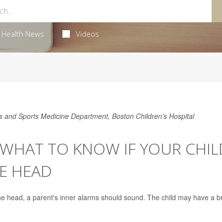
Health News
Videos
cs and Sports Medicine Department, Boston Children's Hospital
 WHAT TO KNOW IF YOUR CHIL
E HEAD
the head, a parent's inner alarms should sound. The child may have a b