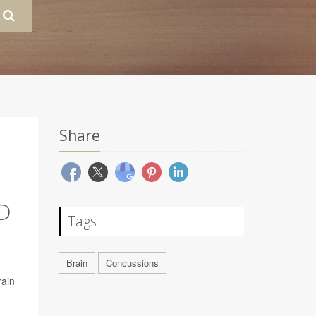
Share
D
Tags
Brain
Concussions
rain