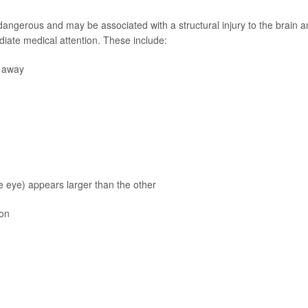
ngerous and may be associated with a structural injury to the brain a
iate medical attention. These include:
o away
he eye) appears larger than the other
ion