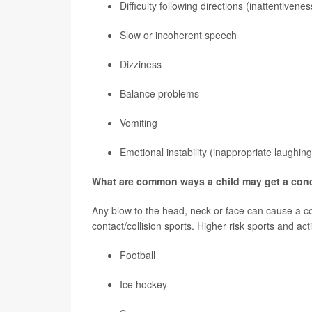
Difficulty following directions (inattentivenes
Slow or incoherent speech
Dizziness
Balance problems
Vomiting
Emotional instability (inappropriate laughing
What are common ways a child may get a con
Any blow to the head, neck or face can cause a c
contact/collision sports. Higher risk sports and acti
Football
Ice hockey