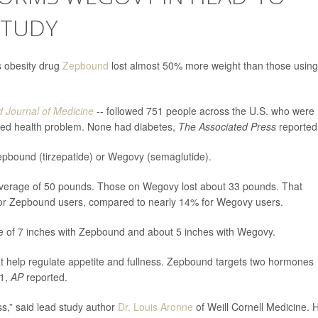
STUDY
’s obesity drug
Zepbound
lost almost 50% more weight than those using
 Journal of Medicine
-- followed 751 people across the U.S. who were
ted health problem. None had diabetes,
The Associated Press
reported
 Zepbound (tirzepatide) or Wegovy (semaglutide).
average of 50 pounds. Those on Wegovy lost about 33 pounds. That
 for Zepbound users, compared to nearly 14% for Wegovy users.
e of 7 inches with Zepbound and about 5 inches with Wegovy.
 help regulate appetite and fullness. Zepbound targets two hormones
-1,
AP
reported.
s,” said lead study author
Dr. Louis Aronne
of Weill Cornell Medicine. 