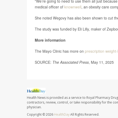
“We’re going to need to use them all just becau
medical officer of
knownwell
, an obesity care com
She noted Wegovy has also been shown to cut the
The study was funded by Eli Lilly, maker of Zepb
More information
The Mayo Clinic has more on
prescription weight-
SOURCE:
The Associated Press
, May 11, 2025
Health News is provided as a service to Royal Pharmacy Drug
contractors, review, control, or take responsibility for the c
physician.
Copyright © 2026
HealthDay
All Rights Reserved.