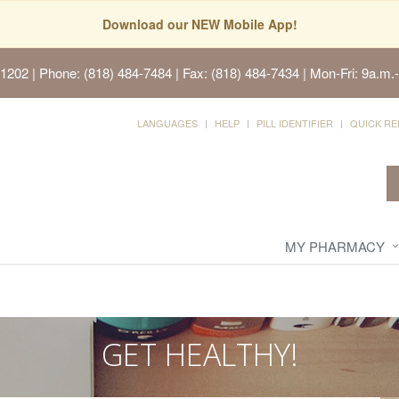
Download our NEW Mobile App!
91202
| Phone: (818) 484-7484 | Fax: (818) 484-7434 | Mon-Fri: 9a.m.-
LANGUAGES
HELP
PILL IDENTIFIER
QUICK RE
MY PHARMACY
GET HEALTHY!