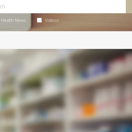
Health News
Videos