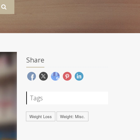
Share
Tags
Weight Loss
Weight: Misc.