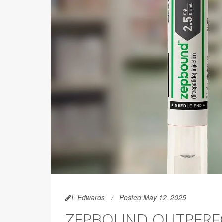
I. Edwards
Posted May 12, 2025
ZEPBOUND OUTPERF