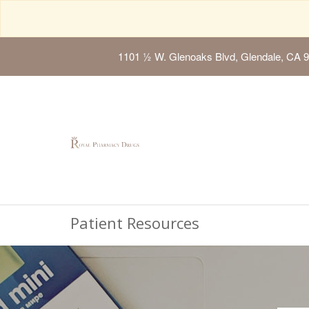
1101 ½ W. Glenoaks Blvd, Glendale, CA 
Patient Resources