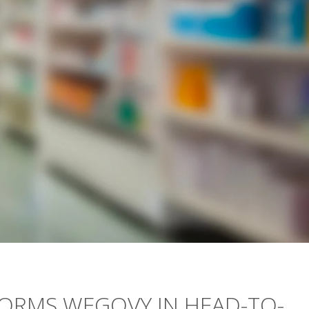
ORMS WEGOVY IN HEAD-TO-