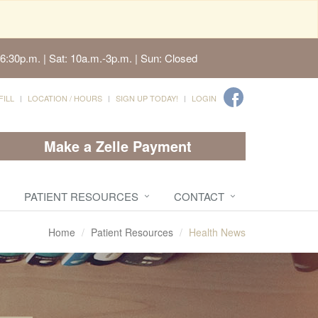
6:30p.m. | Sat: 10a.m.-3p.m. | Sun: Closed
FILL
LOCATION / HOURS
SIGN UP TODAY!
LOGIN
Make a Zelle Payment
PATIENT RESOURCES
CONTACT
Home
Patient Resources
Health News