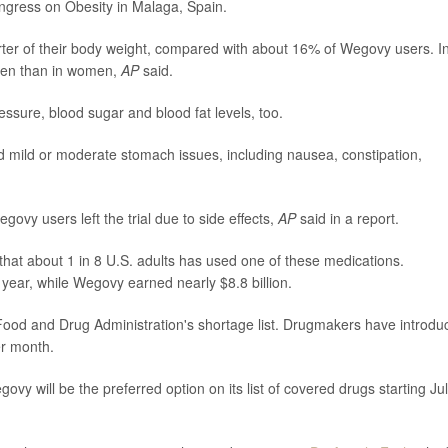
ngress on Obesity in Malaga, Spain.
rter of their body weight, compared with about 16% of Wegovy users. I
men than in women,
AP
said.
sure, blood sugar and blood fat levels, too.
ed mild or moderate stomach issues, including nausea, constipation,
vy users left the trial due to side effects,
AP
said in a report.
hat about 1 in 8 U.S. adults has used one of these medications.
 year, while Wegovy earned nearly $8.8 billion.
ood and Drug Administration's shortage list. Drugmakers have introdu
er month.
 will be the preferred option on its list of covered drugs starting Jul