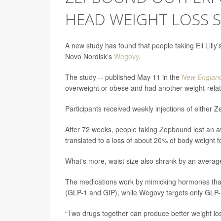
HEAD WEIGHT LOSS 
A new study has found that people taking Eli Lilly
Novo Nordisk’s
Wegovy
.
The study -- published May 11 in the
New England
overweight or obese and had another weight-rela
Participants received weekly injections of either
After 72 weeks, people taking Zepbound lost an 
translated to a loss of about 20% of body weight
What's more, waist size also shrank by an averag
The medications work by mimicking hormones that
(GLP-1 and GIP), while Wegovy targets only GLP
“Two drugs together can produce better weight los