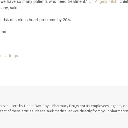
se we have so many patients who need treatment,”
Dr. Angela Fitch
, chie
pany, said.
 risk of serious heart problems by 20%.
ound.
loss drugs
.
s site users by HealthDay. Royal Pharmacy Drugs nor its employees, agents, or
ontent of these articles. Please seek medical advice directly from your pharmacist