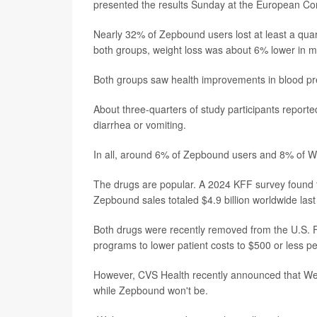
presented the results Sunday at the European Co
Nearly 32% of Zepbound users lost at least a qua
both groups, weight loss was about 6% lower in 
Both groups saw health improvements in blood pres
About three-quarters of study participants report
diarrhea or vomiting.
In all, around 6% of Zepbound users and 8% of Wego
The drugs are popular. A 2024 KFF survey found t
Zepbound sales totaled $4.9 billion worldwide last
Both drugs were recently removed from the U.S. F
programs to lower patient costs to $500 or less p
However, CVS Health recently announced that Wegovy
while Zepbound won't be.