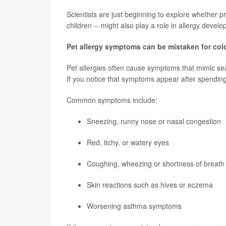
Scientists are just beginning to explore whether 
children -- might also play a role in allergy devel
Pet allergy symptoms can be mistaken for cold
Pet allergies often cause symptoms that mimic se
If you notice that symptoms appear after spending 
Common symptoms include:
Sneezing, runny nose or nasal congestion
Red, itchy, or watery eyes
Coughing, wheezing or shortness of breath
Skin reactions such as hives or eczema
Worsening asthma symptoms