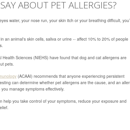
SAY ABOUT PET ALLERGIES?
es water, your nose run, your skin itch or your breathing difficult, you
d in an animal's skin cells, saliva or urine -- affect 10% to 20% of people
s.
tal Health Sciences (NIEHS) have found that dog and cat allergens are
ut pets.
mmunology
(ACAAI) recommends that anyone experiencing persistent
Testing can determine whether pet allergens are the cause, and an aller
p you manage symptoms effectively.
an help you take control of your symptoms, reduce your exposure and
lief.