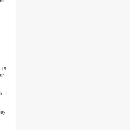
ens
n 15
our
e it
ity