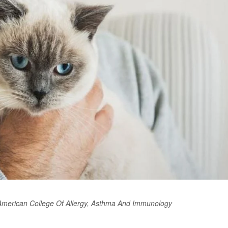
 American College Of Allergy, Asthma And Immunology