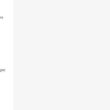
’re
gist