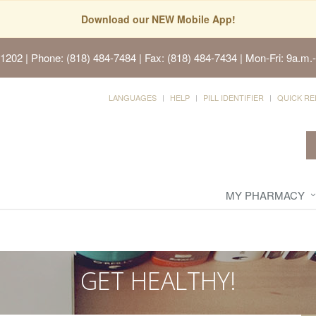
Download our NEW Mobile App!
91202
| Phone: (818) 484-7484 | Fax: (818) 484-7434 | Mon-Fri: 9a.m.-
LANGUAGES
HELP
PILL IDENTIFIER
QUICK RE
MY PHARMACY
GET HEALTHY!