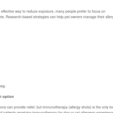
 effective way to reduce exposure, many people prefer to focus on
pets. Research-based strategies can help pet owners manage their aller
bag.
t option
ons can provide relief, but immunotherapy (allergy shots) is the only lo
f patients receiving immunotherapy for dog or cat allergens experienc