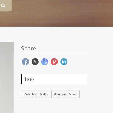
Share
Tags
Pets And Health
Allergies: Misc.