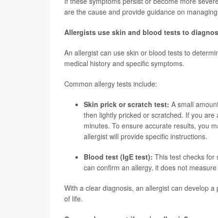
If these symptoms persist or become more severe, 
are the cause and provide guidance on managin
Allergists use skin and blood tests to diagnos
An allergist can use skin or blood tests to determi
medical history and specific symptoms.
Common allergy tests include:
Skin prick or scratch test:
A small amount 
then lightly pricked or scratched. If you are 
minutes. To ensure accurate results, you ma
allergist will provide specific instructions.
Blood test (IgE test):
This test checks for s
can confirm an allergy, it does not measure
With a clear diagnosis, an allergist can develop 
of life.