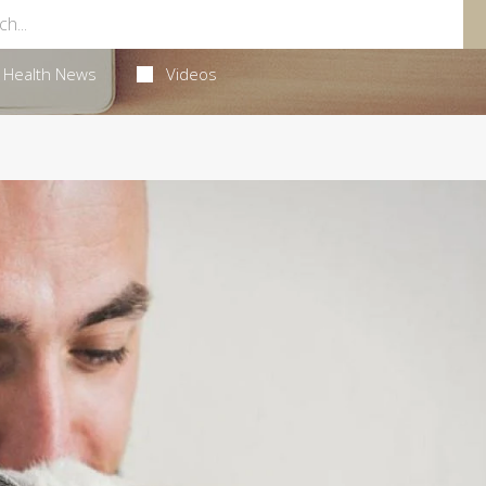
Health News
Videos