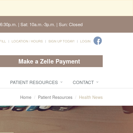
6:30p.m. | Sat: 10a.m.-3p.m. | Sun: Closed
FILL
LOCATION / HOURS
SIGN UP TODAY!
LOGIN
Make a Zelle Payment
PATIENT RESOURCES
CONTACT
Home
Patient Resources
Health News