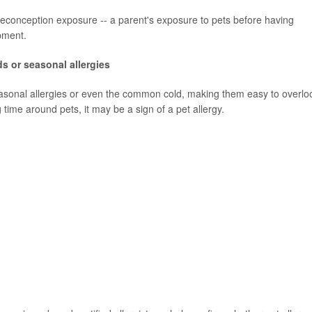
preconception exposure -- a parent's exposure to pets before having
opment.
s or seasonal allergies
asonal allergies or even the common cold, making them easy to overlo
time around pets, it may be a sign of a pet allergy.