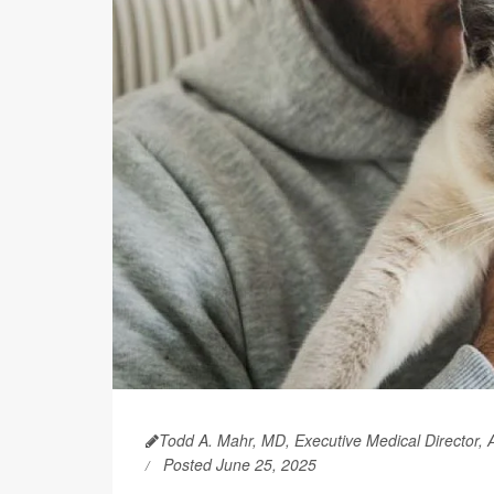
Todd A. Mahr, MD, Executive Medical Director,
Posted June 25, 2025