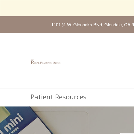
1101 ½ W. Glenoaks Blvd, Glendale, CA 
Patient Resources