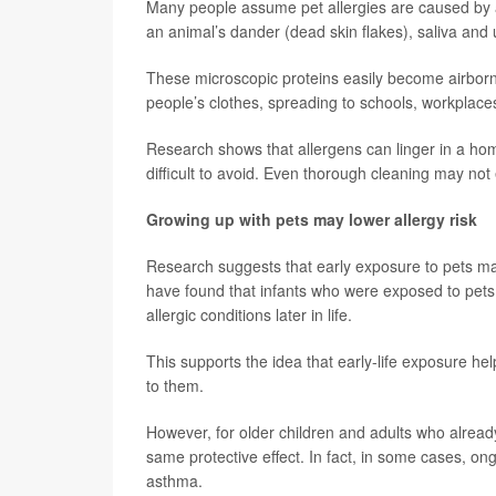
Many people assume pet allergies are caused by a do
an animal’s dander (dead skin flakes), saliva and 
These microscopic proteins easily become airborne
people’s clothes, spreading to schools, workplace
Research shows that allergens can linger in a h
difficult to avoid. Even thorough cleaning may not
Growing up with pets may lower allergy risk
Research suggests that early exposure to pets ma
have found that infants who were exposed to pets an
allergic conditions later in life.
This supports the idea that early-life exposure he
to them.
However, for older children and adults who alread
same protective effect. In fact, in some cases, o
asthma.