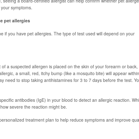
seeing a board-certified allergist can help confirm whether pet allerg
g your symptoms.
e pet allergies
ne if you have pet allergies. The type of test used will depend on your
of a suspected allergen is placed on the skin of your forearm or back,
allergic, a small, red, itchy bump (like a mosquito bite) will appear withi
y need to stop taking antihistamines for 3 to 7 days before the test. Y
pecific antibodies (IgE) in your blood to detect an allergic reaction. Whil
 how severe the reaction might be.
a personalized treatment plan to help reduce symptoms and improve qual