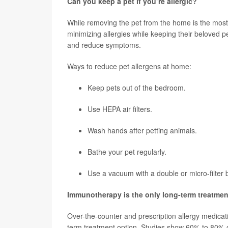
Can you keep a pet if you’re allergic?
While removing the pet from the home is the most
minimizing allergies while keeping their beloved 
and reduce symptoms.
Ways to reduce pet allergens at home:
Keep pets out of the bedroom.
Use HEPA air filters.
Wash hands after petting animals.
Bathe your pet regularly.
Use a vacuum with a double or micro-filter 
Immunotherapy is the only long-term treatmen
Over-the-counter and prescription allergy medicati
term treatment option. Studies show 60% to 80% o