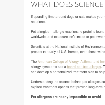
WHAT DOES SCIENCE 
If spending time around dogs or cats makes your ey
not alone.
Pet allergies -- allergic reactions to proteins foun
worldwide, and exposure isn’t limited to pet owner
Scientists at the National Institute of Environmen
present in nearly all U.S. homes, even those witho
The
American College of Allergy, Asthma, and I
allergy symptoms see a
board-certified allergist
. 
can develop a personalized treatment plan to hel
Understanding the science behind pet allergies c
explore treatment options that provide long-term re
Pet allergens are nearly impossible to avoid