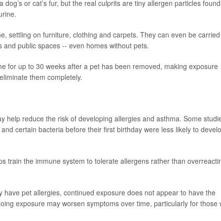
g’s or cat’s fur, but the real culprits are tiny allergen particles found
urine.
, settling on furniture, clothing and carpets. They can even be carried
s and public spaces -- even homes without pets.
ome for up to 30 weeks after a pet has been removed, making exposure
 eliminate them completely.
y help reduce the risk of developing allergies and asthma. Some studi
d certain bacteria before their first birthday were less likely to devel
lps train the immune system to tolerate allergens rather than overreacti
y have pet allergies, continued exposure does not appear to have the
ngoing exposure may worsen symptoms over time, particularly for those 