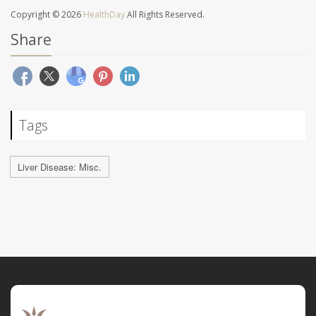
Copyright © 2026
HealthDay
All Rights Reserved.
Share
Tags
Liver Disease: Misc.