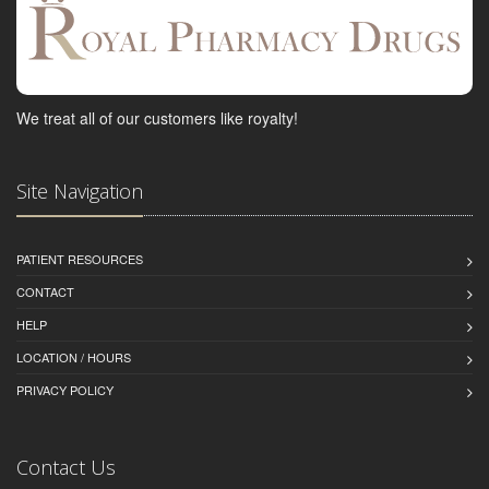
We treat all of our customers like royalty!
Site Navigation
PATIENT RESOURCES
CONTACT
HELP
LOCATION / HOURS
PRIVACY POLICY
Contact Us