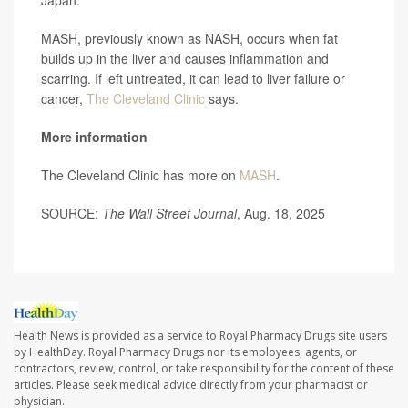
Japan.
MASH, previously known as NASH, occurs when fat
builds up in the liver and causes inflammation and
scarring. If left untreated, it can lead to liver failure or
cancer,
The Cleveland Clinic
says.
More information
The Cleveland Clinic has more on
MASH
.
SOURCE:
The Wall Street Journal
, Aug. 18, 2025
Health News is provided as a service to Royal Pharmacy Drugs site users
by HealthDay. Royal Pharmacy Drugs nor its employees, agents, or
contractors, review, control, or take responsibility for the content of these
articles. Please seek medical advice directly from your pharmacist or
physician.