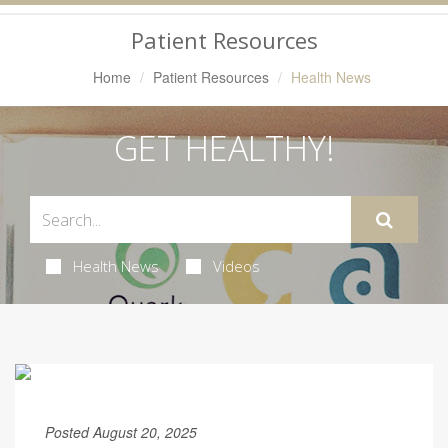
Navigation
Patient Resources
Home
Patient Resources
Health News
GET HEALTHY!
Health News
Videos
Posted August 20, 2025