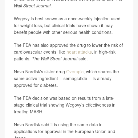
Wall Street Journal
.
Wegovy is best known as a once-weekly injection used
for weight loss, but clinical trials have shown it may
benefit people with other serious health conditions.
The FDA has also approved the drug to lower the risk of
cardiovascular events, like
heart attacks
, in high-risk
patients,
The Wall Street Journal
said.
Novo Nordisk’s sister drug
Ozempic
, which shares the
same active ingredient -- semaglutide -- is already
approved for diabetes.
The FDA decision was based on results from a late-
stage clinical trial showing Wegovy’s effectiveness in
treating MASH.
Novo Nordisk said it is using the same data in
applications for approval in the European Union and