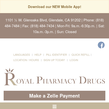
Download our NEW Mobile App!
1101 ½ W. Glenoaks Blvd, Glendale, CA 91202
| Phone: (818)
484-7484 | Fax: (818) 484-7434 | Mon-Fri: 9a.m.-6:30p.m. | Sat:
10a.m.-3p.m. | Sun: Closed
LANGUAGES
HELP
PILL IDENTIFIER
QUICK REFILL
LOCATION / HOURS
SIGN UP TODAY!
LOGIN
Make a Zelle Payment
Toggle