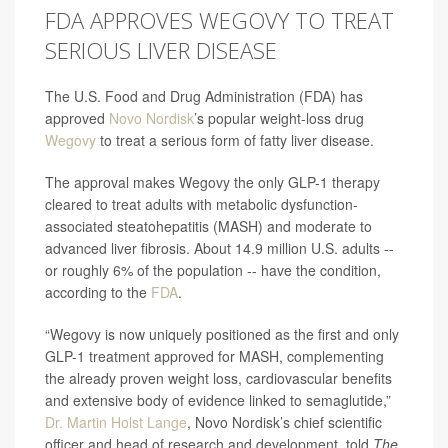
FDA APPROVES WEGOVY TO TREAT
SERIOUS LIVER DISEASE
The U.S. Food and Drug Administration (FDA) has
approved
Novo Nordisk
’s popular weight-loss drug
Wegovy
to treat a serious form of fatty liver disease.
The approval makes Wegovy the only GLP-1 therapy
cleared to treat adults with metabolic dysfunction-
associated steatohepatitis (MASH) and moderate to
advanced liver fibrosis. About 14.9 million U.S. adults --
or roughly 6% of the population -- have the condition,
according to the
FDA
.
“Wegovy is now uniquely positioned as the first and only
GLP-1 treatment approved for MASH, complementing
the already proven weight loss, cardiovascular benefits
and extensive body of evidence linked to semaglutide,”
Dr. Martin Holst Lange
, Novo Nordisk’s chief scientific
officer and head of research and development, told
The