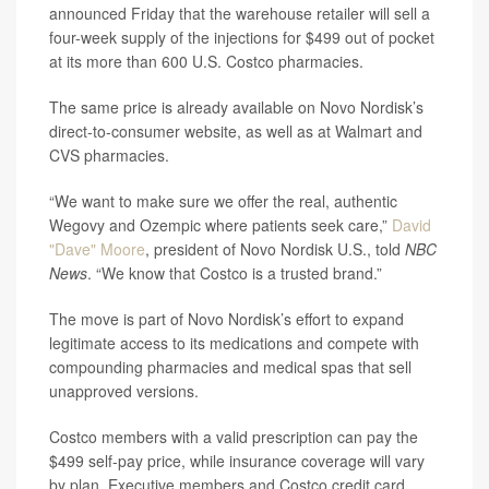
announced Friday that the warehouse retailer will sell a
four-week supply of the injections for $499 out of pocket
at its more than 600 U.S. Costco pharmacies.
The same price is already available on Novo Nordisk’s
direct-to-consumer website, as well as at Walmart and
CVS pharmacies.
“We want to make sure we offer the real, authentic
Wegovy and Ozempic where patients seek care,”
David
"Dave" Moore
, president of Novo Nordisk U.S., told
NBC
News
. “We know that Costco is a trusted brand.”
The move is part of Novo Nordisk’s effort to expand
legitimate access to its medications and compete with
compounding pharmacies and medical spas that sell
unapproved versions.
Costco members with a valid prescription can pay the
$499 self-pay price, while insurance coverage will vary
by plan. Executive members and Costco credit card