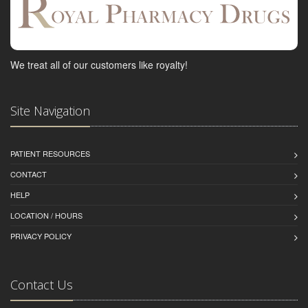
We treat all of our customers like royalty!
Site Navigation
PATIENT RESOURCES
CONTACT
HELP
LOCATION / HOURS
PRIVACY POLICY
Contact Us