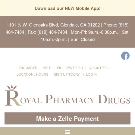
Download our NEW Mobile App!
1101 ½ W. Glenoaks Blvd, Glendale, CA 91202
| Phone: (818)
484-7484 | Fax: (818) 484-7434 | Mon-Fri: 9a.m.-6:30p.m. | Sat:
10a.m.-3p.m. | Sun: Closed
LANGUAGES
HELP
PILL IDENTIFIER
QUICK REFILL
LOCATION / HOURS
SIGN UP TODAY!
LOGIN
Make a Zelle Payment
Toggle