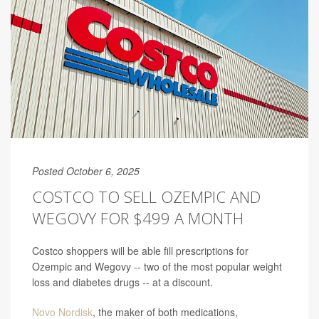
Posted October 6, 2025
COSTCO TO SELL OZEMPIC AND
WEGOVY FOR $499 A MONTH
Costco shoppers will be able fill prescriptions for
Ozempic and Wegovy -- two of the most popular weight
loss and diabetes drugs -- at a discount.
Novo Nordisk
, the maker of both medications,