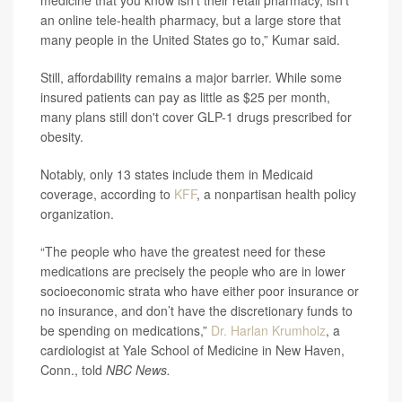
medicine that you know isn’t their retail pharmacy, isn’t
an online tele-health pharmacy, but a large store that
many people in the United States go to,” Kumar said.
Still, affordability remains a major barrier. While some
insured patients can pay as little as $25 per month,
many plans still don't cover GLP-1 drugs prescribed for
obesity.
Notably, only 13 states include them in Medicaid
coverage, according to
KFF
, a nonpartisan health policy
organization.
“The people who have the greatest need for these
medications are precisely the people who are in lower
socioeconomic strata who have either poor insurance or
no insurance, and don’t have the discretionary funds to
be spending on medications,”
Dr. Harlan Krumholz
, a
cardiologist at Yale School of Medicine in New Haven,
Conn., told
NBC News.