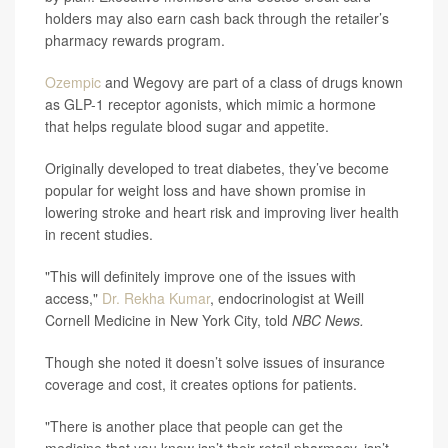
holders may also earn cash back through the retailer’s
pharmacy rewards program.
Ozempic
and Wegovy are part of a class of drugs known
as GLP-1 receptor agonists, which mimic a hormone
that helps regulate blood sugar and appetite.
Originally developed to treat diabetes, they’ve become
popular for weight loss and have shown promise in
lowering stroke and heart risk and improving liver health
in recent studies.
"This will definitely improve one of the issues with
access,"
Dr. Rekha Kumar
, endocrinologist at Weill
Cornell Medicine in New York City, told
NBC News.
Though she noted it doesn’t solve issues of insurance
coverage and cost, it creates options for patients.
"There is another place that people can get the