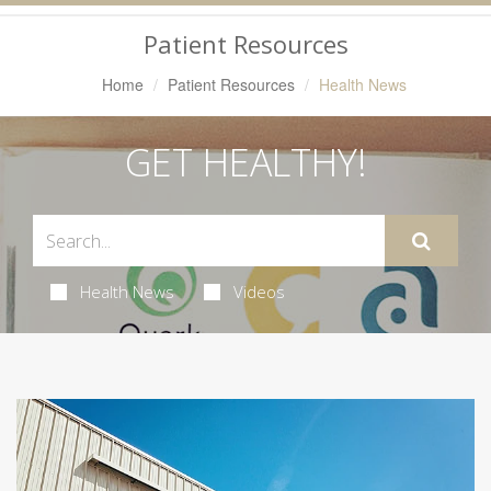
Navigation
Patient Resources
Home
Patient Resources
Health News
GET HEALTHY!
Health News
Videos