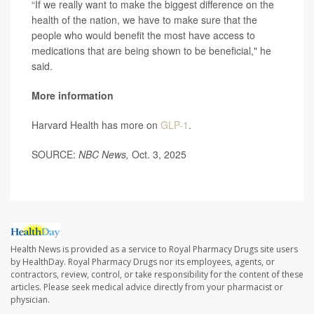
“If we really want to make the biggest difference on the
health of the nation, we have to make sure that the
people who would benefit the most have access to
medications that are being shown to be beneficial," he
said.
More information
Harvard Health has more on
GLP-1
.
SOURCE:
NBC News,
Oct. 3, 2025
Health News is provided as a service to Royal Pharmacy Drugs site users
by HealthDay. Royal Pharmacy Drugs nor its employees, agents, or
contractors, review, control, or take responsibility for the content of these
articles. Please seek medical advice directly from your pharmacist or
physician.