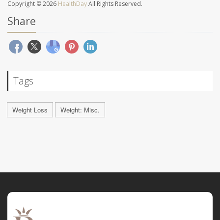
Copyright © 2026
HealthDay
All Rights Reserved.
Share
Tags
Weight Loss
Weight: Misc.