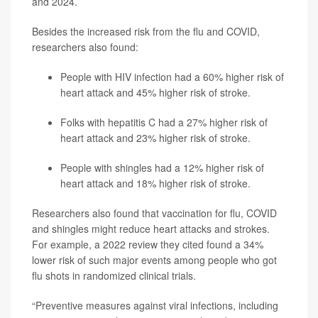
and 2024.
Besides the increased risk from the flu and COVID,
researchers also found:
People with HIV infection had a 60% higher risk of
heart attack and 45% higher risk of stroke.
Folks with hepatitis C had a 27% higher risk of
heart attack and 23% higher risk of stroke.
People with shingles had a 12% higher risk of
heart attack and 18% higher risk of stroke.
Researchers also found that vaccination for flu, COVID
and shingles might reduce heart attacks and strokes.
For example, a 2022 review they cited found a 34%
lower risk of such major events among people who got
flu shots in randomized clinical trials.
“Preventive measures against viral infections, including