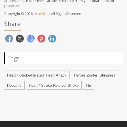
articles. Please seek medical advice directly from your pharmacist or
physician.
Copyright © 2026
HealthDay
All Rights Reserved.
Share
Tags
Heart / Stroke-Related: Heart Attack
Herpes Zoster (Shingles)
Hepatitis
Heart / Stroke-Related: Stroke
Flu