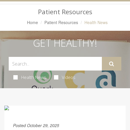
Navigation
Patient Resources
Home
Patient Resources
Health News
GET HEALTHY!
Health News
Videos
Posted October 29, 2025