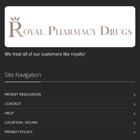
We treat all of our customers like royalty!
Site Navigation
PATIENT RESOURCES
CONTACT
HELP
LOCATION / HOURS
PRIVACY POLICY