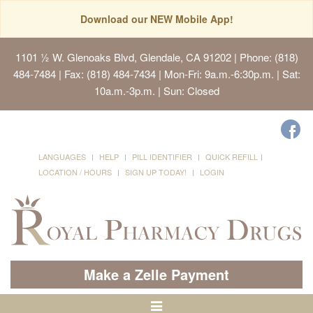
Download our NEW Mobile App!
1101 ½ W. Glenoaks Blvd, Glendale, CA 91202
| Phone: (818)
484-7484 | Fax: (818) 484-7434 | Mon-Fri: 9a.m.-6:30p.m. | Sat:
10a.m.-3p.m. | Sun: Closed
LANGUAGES
HELP
PILL IDENTIFIER
QUICK REFILL
LOCATION / HOURS
SIGN UP TODAY!
LOGIN
Make a Zelle Payment
Toggle