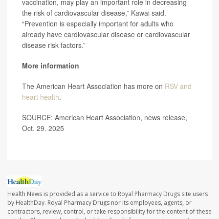
vaccination, may play an important role in decreasing
the risk of cardiovascular disease,” Kawai said.
“Prevention is especially important for adults who
already have cardiovascular disease or cardiovascular
disease risk factors.”
More information
The American Heart Association has more on
RSV and
heart health
.
SOURCE: American Heart Association, news release,
Oct. 29. 2025
Health News is provided as a service to Royal Pharmacy Drugs site users
by HealthDay. Royal Pharmacy Drugs nor its employees, agents, or
contractors, review, control, or take responsibility for the content of these