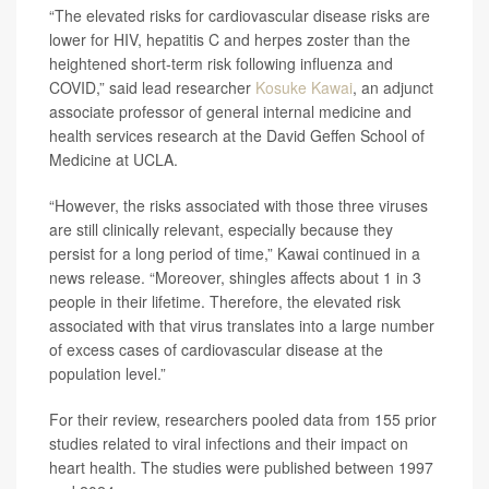
“The elevated risks for cardiovascular disease risks are
lower for HIV, hepatitis C and herpes zoster than the
heightened short-term risk following influenza and
COVID,” said lead researcher
Kosuke Kawai
, an adjunct
associate professor of general internal medicine and
health services research at the David Geffen School of
Medicine at UCLA.
“However, the risks associated with those three viruses
are still clinically relevant, especially because they
persist for a long period of time,” Kawai continued in a
news release. “Moreover, shingles affects about 1 in 3
people in their lifetime. Therefore, the elevated risk
associated with that virus translates into a large number
of excess cases of cardiovascular disease at the
population level.”
For their review, researchers pooled data from 155 prior
studies related to viral infections and their impact on
heart health. The studies were published between 1997