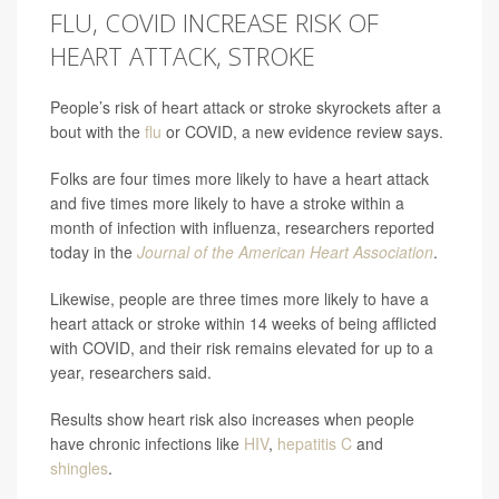
FLU, COVID INCREASE RISK OF
HEART ATTACK, STROKE
People’s risk of heart attack or stroke skyrockets after a
bout with the
flu
or COVID, a new evidence review says.
Folks are four times more likely to have a heart attack
and five times more likely to have a stroke within a
month of infection with influenza, researchers reported
today in the
Journal of the American Heart Association
.
Likewise, people are three times more likely to have a
heart attack or stroke within 14 weeks
of being afflicted
with COVID, and their risk remains elevated for up to a
year, researchers said.
Results show heart risk also increases when people
have chronic infections like
HIV
,
hepatitis C
and
shingles
.