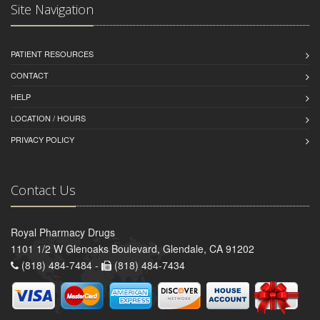
Site Navigation
PATIENT RESOURCES
CONTACT
HELP
LOCATION / HOURS
PRIVACY POLICY
Contact Us
Royal Pharmacy Drugs
1101 1/2 W Glenoaks Boulevard, Glendale, CA 91202
(818) 484-7484 -
(818) 484-7434