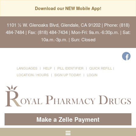
Download our NEW Mobile App!
1101 ½ W. Glenoaks Blvd, Glendale, CA 91202
| Phone: (818)
484-7484 | Fax: (818) 484-7434 | Mon-Fri: 9a.m.-6:30p.m. | Sat:
10a.m.-3p.m. | Sun: Closed
LANGUAGES
HELP
PILL IDENTIFIER
QUICK REFILL
LOCATION / HOURS
SIGN UP TODAY!
LOGIN
Make a Zelle Payment
Toggle