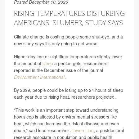
Posted December 10, 2025
RISING TEMPERATURES DISTURBING
AMERICANS' SLUMBER, STUDY SAYS
Climate change is costing people some shut-eye, and a
new study says it’s only going to get worse.
Higher daytime or nighttime temperatures slightly lower
the amount of
sleep
a person gets, researchers
reported in the December issue of the journal
Environment International
.
By 2099, people could be losing up to 24 hours of sleep
each year due to rising heat, researchers projected.
“This work is an important step toward understanding
how sleep is affected by environmental stressors like
heat, which can increase the risk of disease and even
death,” said lead researcher
Jiawen Liao
, a postdoctoral
research associate in population and public health