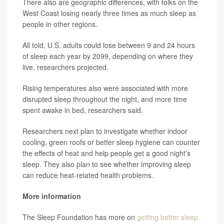
There also are geographic differences, with folks on the
West Coast losing nearly three times as much sleep as
people in other regions.
All told, U.S. adults could lose between 9 and 24 hours
of sleep each year by 2099, depending on where they
live, researchers projected.
Rising temperatures also were associated with more
disrupted sleep throughout the night, and more time
spent awake in bed, researchers said.
Researchers next plan to investigate whether indoor
cooling, green roofs or better sleep hygiene can counter
the effects of heat and help people get a good night’s
sleep. They also plan to see whether improving sleep
can reduce heat-related health problems.
More information
The Sleep Foundation has more on
getting better sleep