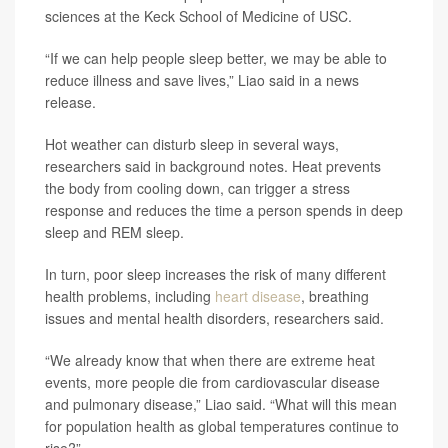
sciences at the Keck School of Medicine of USC.
“If we can help people sleep better, we may be able to
reduce illness and save lives,” Liao said in a news
release.
Hot weather can disturb sleep in several ways,
researchers said in background notes. Heat prevents
the body from cooling down, can trigger a stress
response and reduces the time a person spends in deep
sleep and REM sleep.
In turn, poor sleep increases the risk of many different
health problems, including
heart disease
, breathing
issues and mental health disorders, researchers said.
“We already know that when there are extreme heat
events, more people die from cardiovascular disease
and pulmonary disease,” Liao said. “What will this mean
for population health as global temperatures continue to