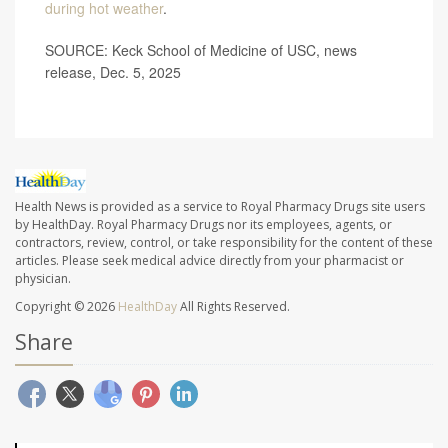
during hot weather
.
SOURCE: Keck School of Medicine of USC, news
release, Dec. 5, 2025
Health News is provided as a service to Royal Pharmacy Drugs site users
by HealthDay. Royal Pharmacy Drugs nor its employees, agents, or
contractors, review, control, or take responsibility for the content of these
articles. Please seek medical advice directly from your pharmacist or
physician.
Copyright © 2026
HealthDay
All Rights Reserved.
Share