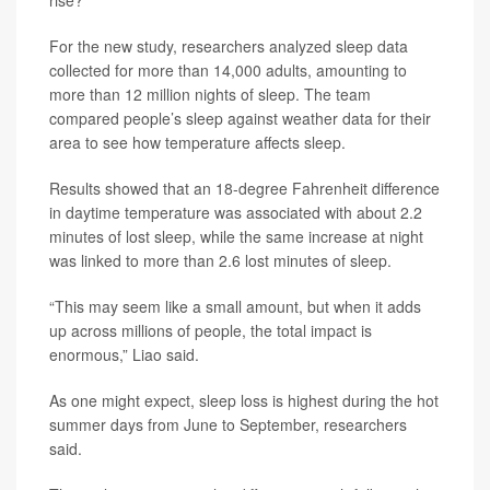
rise?”
For the new study, researchers analyzed sleep data
collected for more than 14,000 adults, amounting to
more than 12 million nights of sleep. The team
compared people’s sleep against weather data for their
area to see how temperature affects sleep.
Results showed that an 18-degree Fahrenheit difference
in daytime temperature was associated with about 2.2
minutes of lost sleep, while the same increase at night
was linked to more than 2.6 lost minutes of sleep.
“This may seem like a small amount, but when it adds
up across millions of people, the total impact is
enormous,” Liao said.
As one might expect, sleep loss is highest during the hot
summer days from June to September, researchers
said.