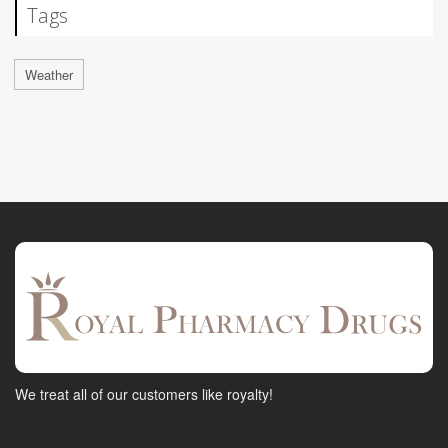
Tags
Weather
We treat all of our customers like royalty!