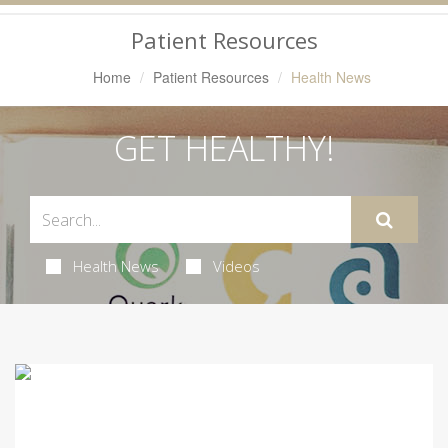
Navigation
Patient Resources
Home
Patient Resources
Health News
GET HEALTHY!
Health News
Videos