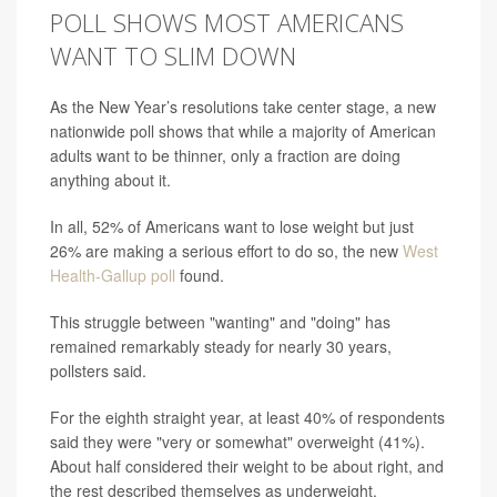
POLL SHOWS MOST AMERICANS
WANT TO SLIM DOWN
As the New Year’s resolutions take center stage, a new
nationwide poll shows that while a majority of American
adults want to be thinner, only a fraction are doing
anything about it.
In all, 52% of Americans want to lose weight but just
26% are making a serious effort to do so, the new
West
Health-Gallup poll
found.
This struggle between "wanting" and "doing" has
remained remarkably steady for nearly 30 years,
pollsters said.
For the eighth straight year, at least 40% of respondents
said they were "very or somewhat" overweight (41%).
About half considered their weight to be about right, and
the rest described themselves as underweight.