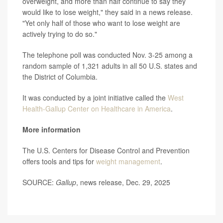
overweight, and more than half continue to say they
would like to lose weight," they said in a news release.
"Yet only half of those who want to lose weight are
actively trying to do so."
The telephone poll was conducted Nov. 3-25 among a
random sample of 1,321 adults in all 50 U.S. states and
the District of Columbia.
It was conducted by a joint initiative called the
West
Health-Gallup Center on Healthcare in America
.
More information
The U.S. Centers for Disease Control and Prevention
offers tools and tips for
weight management
.
SOURCE:
Gallup
, news release, Dec. 29, 2025