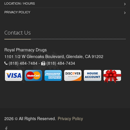
LOCATION / HOURS
PRIVACY POLICY
Contact Us
Royal Pharmacy Drugs
1101 1/2 W Glenoaks Boulevard, Glendale, CA 91202
(818) 484-7484 -
(818) 484-7434
2026 © All Rights Reserved.
Privacy Policy