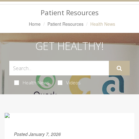
Navigation
Patient Resources
Home
Patient Resources
Health News
GET HEALTHY!
Health News
Videos
Posted January 7, 2026