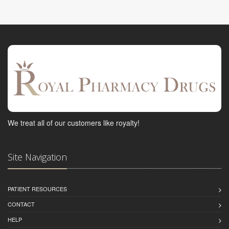
We treat all of our customers like royalty!
Site Navigation
PATIENT RESOURCES
CONTACT
HELP