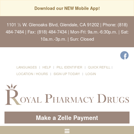
Download our NEW Mobile App!
1101 ½ W. Glenoaks Blvd, Glendale, CA 91202
| Phone: (818)
484-7484 | Fax: (818) 484-7434 | Mon-Fri: 9a.m.-6:30p.m. | Sat:
10a.m.-3p.m. | Sun: Closed
LANGUAGES
HELP
PILL IDENTIFIER
QUICK REFILL
LOCATION / HOURS
SIGN UP TODAY!
LOGIN
Make a Zelle Payment
Toggle