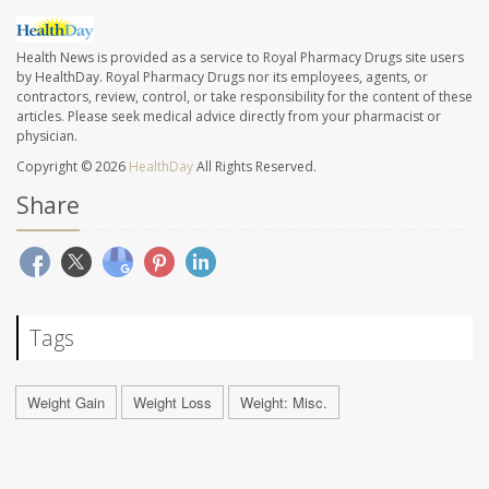
Health News is provided as a service to Royal Pharmacy Drugs site users
by HealthDay. Royal Pharmacy Drugs nor its employees, agents, or
contractors, review, control, or take responsibility for the content of these
articles. Please seek medical advice directly from your pharmacist or
physician.
Copyright © 2026
HealthDay
All Rights Reserved.
Share
Tags
Weight Gain
Weight Loss
Weight: Misc.