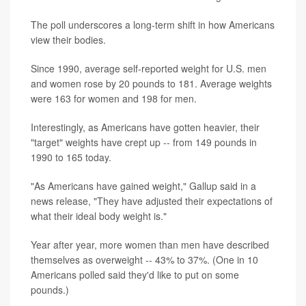
The poll underscores a long-term shift in how Americans
view their bodies.
Since 1990, average self-reported weight for U.S. men
and women rose by 20 pounds to 181. Average weights
were 163 for women and 198 for men.
Interestingly, as Americans have gotten heavier, their
"target" weights have crept up -- from 149 pounds in
1990 to 165 today.
"As Americans have gained weight," Gallup said in a
news release, "They have adjusted their expectations of
what their ideal body weight is."
Year after year, more women than men have described
themselves as overweight -- 43% to 37%. (One in 10
Americans polled said they'd like to put on some
pounds.)