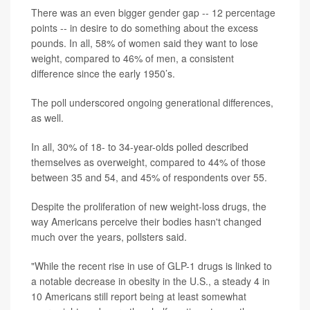
There was an even bigger gender gap -- 12 percentage
points -- in desire to do something about the excess
pounds. In all, 58% of women said they want to lose
weight, compared to 46% of men, a consistent
difference since the early 1950’s.
The poll underscored ongoing generational differences,
as well.
In all, 30% of 18- to 34-year-olds polled described
themselves as overweight, compared to 44% of those
between 35 and 54, and 45% of respondents over 55.
Despite the proliferation of new weight-loss drugs, the
way Americans perceive their bodies hasn't changed
much over the years, pollsters said.
"While the recent rise in use of GLP-1 drugs is linked to
a notable decrease in obesity in the U.S., a steady 4 in
10 Americans still report being at least somewhat