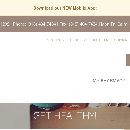
Download our NEW Mobile App!
91202
| Phone: (818) 484-7484 | Fax: (818) 484-7434 | Mon-Fri: 9a.m.-
LANGUAGES
HELP
PILL IDENTIFIER
QUICK RE
MY PHARMACY
GET HEALTHY!