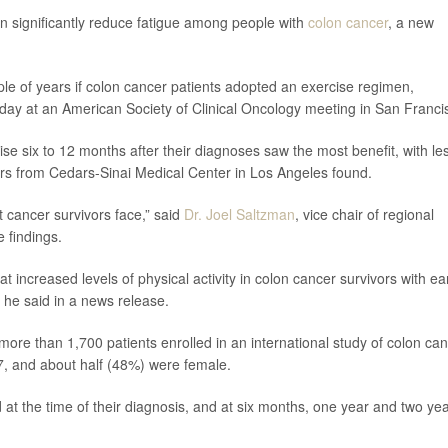
can significantly reduce fatigue among people with
colon cancer
, a new
ple of years if colon cancer patients adopted an exercise regimen,
rday at an American Society of Clinical Oncology meeting in San Franci
ise six to 12 months after their diagnoses saw the most benefit, with le
chers from Cedars-Sinai Medical Center in Los Angeles found.
 cancer survivors face,” said
Dr. Joel Saltzman
, vice chair of regional
 findings.
t increased levels of physical activity in colon cancer survivors with ear
” he said in a news release.
ore than 1,700 patients enrolled in an international study of colon ca
7, and about half (48%) were female.
d at the time of their diagnosis, and at six months, one year and two ye