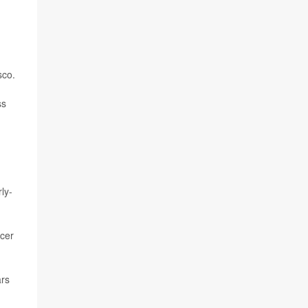
sco.
ss
ly-
ncer
ars