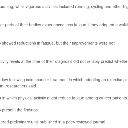
uuming, while vigorous activities included running, cycling and other hi
er parts of their bodies experienced less fatigue if they adopted a walk
 showed reductions in fatigue, but their improvements were not
vity levels at the time of their diagnosis did not reliably predict whethe
indow following colon cancer treatment in which adopting an exercise pl
m, researchers said.
 in which physical activity might reduce fatigue among cancer patients.
 present the findings.
ed preliminary until published in a peer-reviewed journal.