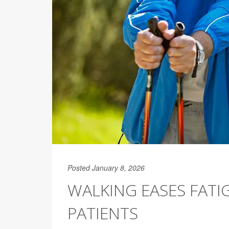
Posted January 8, 2026
WALKING EASES FAT
PATIENTS