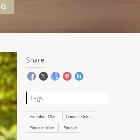
Share
Tags
Exercise: Misc.
Cancer: Colon
Fitness: Misc.
Fatigue