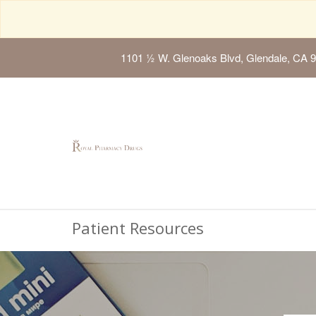
1101 ½ W. Glenoaks Blvd, Glendale, CA 
Patient Resources