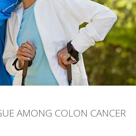
IGUE AMONG COLON CANCER