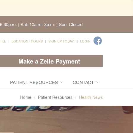
6:30p.m. | Sat: 10a.m.-3p.m. | Sun: Closed
FILL
LOCATION / HOURS
SIGN UP TODAY!
LOGIN
Make a Zelle Payment
PATIENT RESOURCES
CONTACT
Home
Patient Resources
Health News