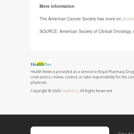
More information
The American Cancer Society has more on
physic
SOURCE: American Society of Clinical Oncology, 
Health News is provided as a service to Royal Pharmacy Drug
contractors, review, control, or take responsibility for the c
physician.
Copyright © 2026
HealthDay
All Rights Reserved.