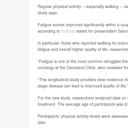
Regular physical activity -- especially walking -- 
study says.
Fatigue scores improved significantly within a cou
according to
findings
slated for presentation Satu
In particular, those who reported walking for exerc
fatigue and overall higher quality of life, resear
“Fatigue is one of the most common struggles that
oncology at the Cleveland Clinic, who reviewed the
“This longitudinal study provides clear evidence tha
stage disease can lead to improved quality of life,
For the new study, researchers analyzed data on m
treatment. The average age of participants was 6
Participants’ physical activity levels were assesse
later.