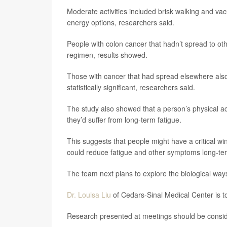
Moderate activities included brisk walking and vac
energy options, researchers said.
People with colon cancer that hadn’t spread to oth
regimen, results showed.
Those with cancer that had spread elsewhere also
statistically significant, researchers said.
The study also showed that a person’s physical acti
they’d suffer from long-term fatigue.
This suggests that people might have a critical w
could reduce fatigue and other symptoms long-ter
The team next plans to explore the biological ways
Dr. Louisa Liu
of Cedars-Sinai Medical Center is to
Research presented at meetings should be consider