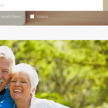
Health News
Videos