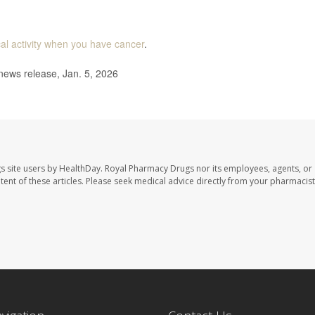
al activity when you have cancer
.
news release, Jan. 5, 2026
s site users by HealthDay. Royal Pharmacy Drugs nor its employees, agents, or
ontent of these articles. Please seek medical advice directly from your pharmacist