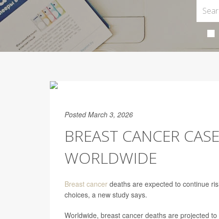
Posted March 3, 2026
BREAST CANCER CASE
WORLDWIDE
Breast cancer
deaths are expected to continue risi
choices, a new study says.
Worldwide, breast cancer deaths are projected to 