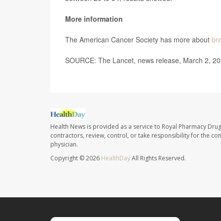
More information
The American Cancer Society has more about
br
SOURCE: The Lancet, news release, March 2, 2
Health News is provided as a service to Royal Pharmacy Drug
contractors, review, control, or take responsibility for the c
physician.
Copyright © 2026
HealthDay
All Rights Reserved.