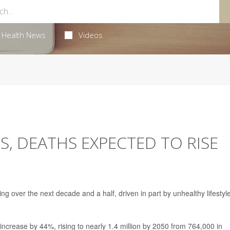
Health News
Videos
S, DEATHS EXPECTED TO RISE
ng over the next decade and a half, driven in part by unhealthy lifestyl
increase by 44%, rising to nearly 1.4 million by 2050 from 764,000 in