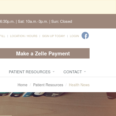
6:30p.m. | Sat: 10a.m.-3p.m. | Sun: Closed
FILL
LOCATION / HOURS
SIGN UP TODAY!
LOGIN
Make a Zelle Payment
PATIENT RESOURCES
CONTACT
Home
Patient Resources
Health News