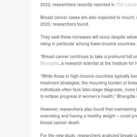
2023, researchers recently reported in
The Lance
Breast cancer cases are also expected to mount, ri
2023, researchers found.
They said these increases will occur despite adva
rising in particular among lower-income countries.
“Breast cancer continues to take a profound toll 
Bhangdia
, a research scientist at the Institute fo
“While those in high-income countries typically 
treatment strategies, the mounting burden of brea
individuals often face later-stage diagnosis, more 
to eclipse progress in women’s health,” Bhangdia 
However, researchers also found that maintaining 
exercising and having a healthy weight – could pre
breast cancer death.
For the new study, researchers analyzed breast c