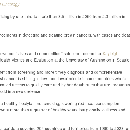
t Oncology
.
sing by one-third to more than 3.5 million in 2050 from 2.3 million in
ncements in detecting and treating breast cancers, with cases and dea
on women’s lives and communities,” said lead researcher
Kayleigh
r Health Metrics and Evaluation at the University of Washington in Seattle
benefit from screening and more timely diagnosis and comprehensive
st cancer is shifting to low- and lower middle-income countries where
limited access to quality care and higher death rates that are threateni
said in a news release.
a healthy lifestyle – not smoking, lowering red meat consumption,
vent more than a quarter of healthy years lost globally to illness and
ancer data covering 204 countries and territories from 1990 to 2023, a