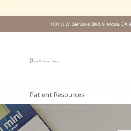
1101 ½ W. Glenoaks Blvd, Glendale, CA 
Patient Resources