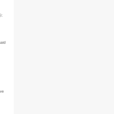
);
n
aid
ave