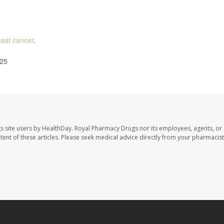
east cancer
.
025
s site users by HealthDay. Royal Pharmacy Drugs nor its employees, agents, or
ontent of these articles. Please seek medical advice directly from your pharmacist