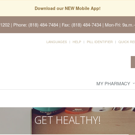
Download our NEW Mobile App!
91202
| Phone: (818) 484-7484 | Fax: (818) 484-7434 | Mon-Fri: 9a.m.-
LANGUAGES
HELP
PILL IDENTIFIER
QUICK RE
MY PHARMACY
GET HEALTHY!