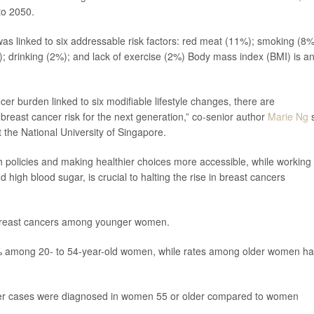
to 2050.
as linked to six addressable risk factors: red meat (11%); smoking (8%
; drinking (2%); and lack of exercise (2%) Body mass index (BMI) is a
cer burden linked to six modifiable lifestyle changes, there are
 breast cancer risk for the next generation,” co-senior author
Marie Ng
s
 the National University of Singapore.
th policies and making healthier choices more accessible, while working
d high blood sugar, is crucial to halting the rise in breast cancers
 breast cancers among younger women.
9% among 20- to 54-year-old women, while rates among older women h
cer cases were diagnosed in women 55 or older compared to women