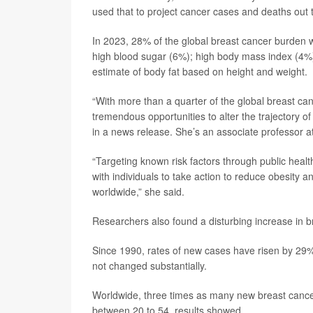
used that to project cancer cases and deaths out 
In 2023, 28% of the global breast cancer burden w
high blood sugar (6%); high body mass index (4%)
estimate of body fat based on height and weight.
“With more than a quarter of the global breast can
tremendous opportunities to alter the trajectory of
in a news release. She’s an associate professor at
“Targeting known risk factors through public heal
with individuals to take action to reduce obesity an
worldwide,” she said.
Researchers also found a disturbing increase in
Since 1990, rates of new cases have risen by 2
not changed substantially.
Worldwide, three times as many new breast can
between 20 to 54, results showed.