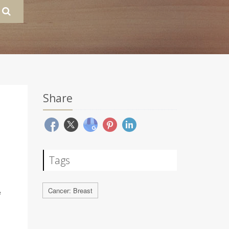
Share
Tags
Cancer: Breast
e