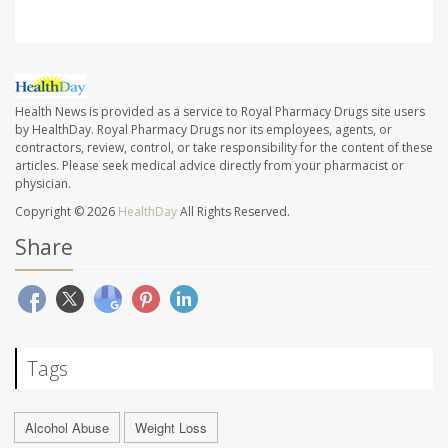
Health News is provided as a service to Royal Pharmacy Drugs site users
by HealthDay. Royal Pharmacy Drugs nor its employees, agents, or
contractors, review, control, or take responsibility for the content of these
articles. Please seek medical advice directly from your pharmacist or
physician.
Copyright © 2026
HealthDay
All Rights Reserved.
Share
Tags
Alcohol Abuse
Weight Loss