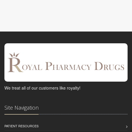
We treat all of our customers like royalty!
Site Navigation
PATIENT RESOURCES