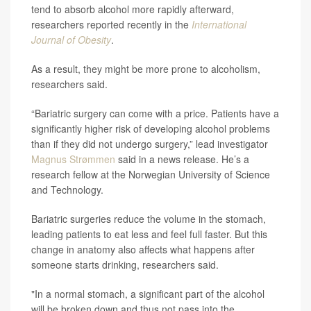
tend to absorb alcohol more rapidly afterward,
researchers reported recently in the
International
Journal of Obesity
.
As a result, they might be more prone to alcoholism,
researchers said.
“Bariatric surgery can come with a price. Patients have a
significantly higher risk of developing alcohol problems
than if they did not undergo surgery,” lead investigator
Magnus Strømmen
said in a news release. He’s a
research fellow at the Norwegian University of Science
and Technology.
Bariatric surgeries reduce the volume in the stomach,
leading patients to eat less and feel full faster. But this
change in anatomy also affects what happens after
someone starts drinking, researchers said.
"In a normal stomach, a significant part of the alcohol
will be broken down and thus not pass into the