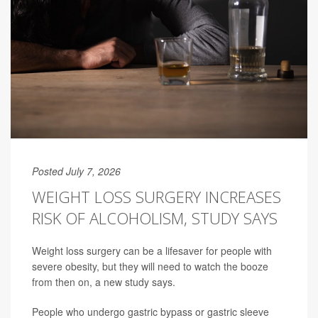
Posted July 7, 2026
WEIGHT LOSS SURGERY INCREASES
RISK OF ALCOHOLISM, STUDY SAYS
Weight loss surgery can be a lifesaver for people with
severe obesity, but they will need to watch the booze
from then on, a new study says.
People who undergo gastric bypass or gastric sleeve