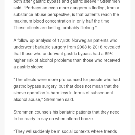
both after gastric bypass and gastric sleeve,” Strømmen
said. “Perhaps an even more dangerous finding, from a
substance-abuse perspective, is that patients reach the
maximum blood concentration in only half the time.
These effects are lasting, probably lifelong."
A follow-up analysis of 17,800 Norwegian patients who
underwent bariatric surgery from 2008 to 2018 revealed
that those who underwent gastric bypass had a 69%
higher risk of alcohol problems than those who received
a gastric sleeve.
"The effects were more pronounced for people who had
gastric bypass surgery, but that does not mean that the
sleeve operation is harmless in terms of subsequent
alcohol abuse," Strømmen said.
Strømmen counsels his bariatric patients that they need
to be ready to say no when offered booze.
“They will suddenly be in social contexts where friends