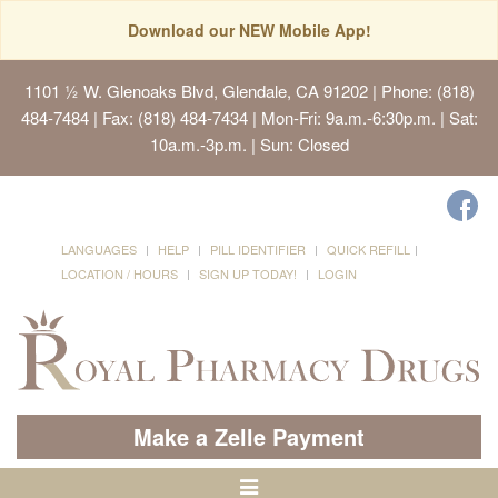
Download our NEW Mobile App!
1101 ½ W. Glenoaks Blvd, Glendale, CA 91202
| Phone: (818)
484-7484 | Fax: (818) 484-7434 | Mon-Fri: 9a.m.-6:30p.m. | Sat:
10a.m.-3p.m. | Sun: Closed
LANGUAGES
HELP
PILL IDENTIFIER
QUICK REFILL
LOCATION / HOURS
SIGN UP TODAY!
LOGIN
Make a Zelle Payment
Toggle