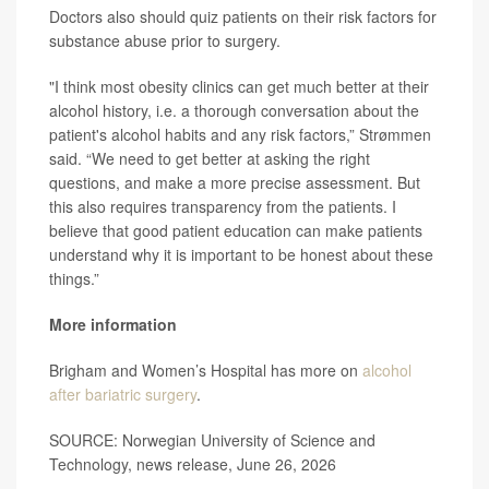
Doctors also should quiz patients on their risk factors for
substance abuse prior to surgery.
"I think most obesity clinics can get much better at their
alcohol history, i.e. a thorough conversation about the
patient's alcohol habits and any risk factors,” Strømmen
said. “We need to get better at asking the right
questions, and make a more precise assessment. But
this also requires transparency from the patients. I
believe that good patient education can make patients
understand why it is important to be honest about these
things.”
More information
Brigham and Women’s Hospital has more on
alcohol
after bariatric surgery
.
SOURCE: Norwegian University of Science and
Technology, news release, June 26, 2026