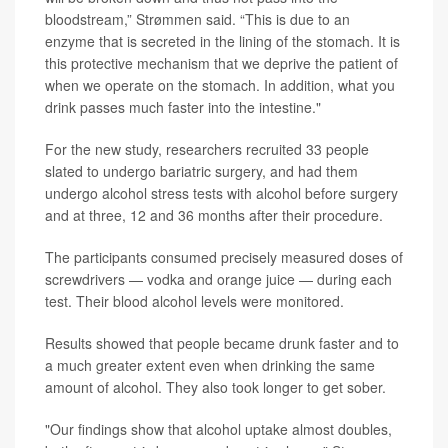
bloodstream,” Strømmen said. “This is due to an
enzyme that is secreted in the lining of the stomach. It is
this protective mechanism that we deprive the patient of
when we operate on the stomach. In addition, what you
drink passes much faster into the intestine."
For the new study, researchers recruited 33 people
slated to undergo bariatric surgery, and had them
undergo alcohol stress tests with alcohol before surgery
and at three, 12 and 36 months after their procedure.
The participants consumed precisely measured doses of
screwdrivers — vodka and orange juice — during each
test. Their blood alcohol levels were monitored.
Results showed that people became drunk faster and to
a much greater extent even when drinking the same
amount of alcohol. They also took longer to get sober.
"Our findings show that alcohol uptake almost doubles,