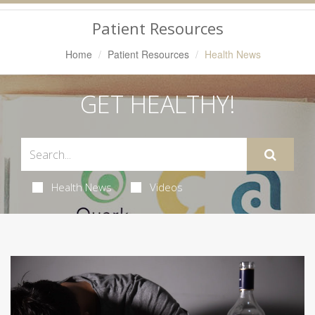
Navigation
Patient Resources
Home
Patient Resources
Health News
GET HEALTHY!
Health News
Videos