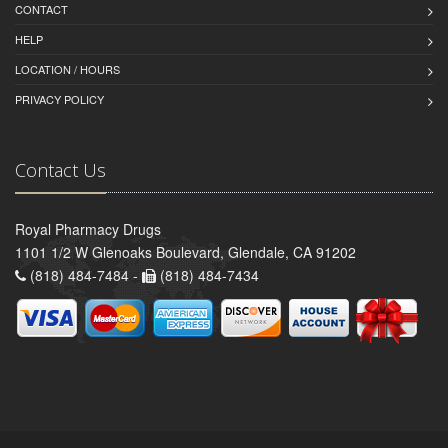
CONTACT
HELP
LOCATION / HOURS
PRIVACY POLICY
Contact Us
Royal Pharmacy Drugs
1101 1/2 W Glenoaks Boulevard, Glendale, CA 91202
(818) 484-7484 -
(818) 484-7434