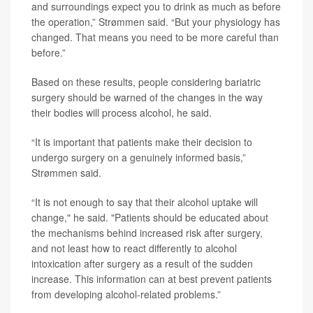
and surroundings expect you to drink as much as before
the operation,” Strømmen said. “But your physiology has
changed. That means you need to be more careful than
before.”
Based on these results, people considering bariatric
surgery should be warned of the changes in the way
their bodies will process alcohol, he said.
“It is important that patients make their decision to
undergo surgery on a genuinely informed basis,”
Strømmen said.
“It is not enough to say that their alcohol uptake will
change," he said. "Patients should be educated about
the mechanisms behind increased risk after surgery,
and not least how to react differently to alcohol
intoxication after surgery as a result of the sudden
increase. This information can at best prevent patients
from developing alcohol-related problems.”