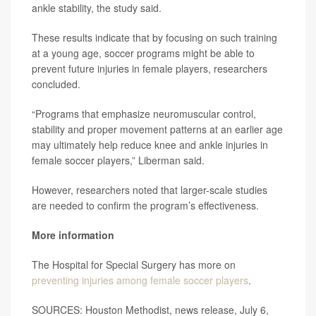
ankle stability, the study said.
These results indicate that by focusing on such training
at a young age, soccer programs might be able to
prevent future injuries in female players, researchers
concluded.
“Programs that emphasize neuromuscular control,
stability and proper movement patterns at an earlier age
may ultimately help reduce knee and ankle injuries in
female soccer players,” Liberman said.
However, researchers noted that larger-scale studies
are needed to confirm the program’s effectiveness.
More information
The Hospital for Special Surgery has more on
preventing injuries among female soccer players
.
SOURCES: Houston Methodist, news release, July 6,