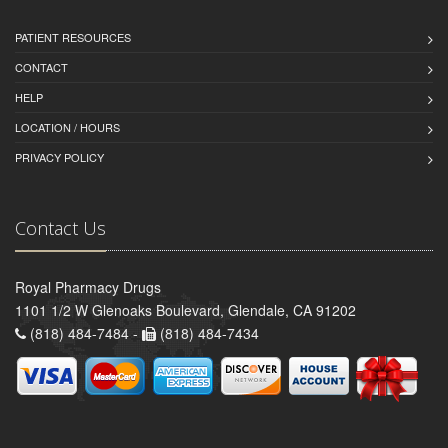
PATIENT RESOURCES
CONTACT
HELP
LOCATION / HOURS
PRIVACY POLICY
Contact Us
Royal Pharmacy Drugs
1101 1/2 W Glenoaks Boulevard, Glendale, CA 91202
(818) 484-7484 -
(818) 484-7434