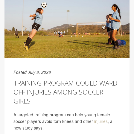
Posted July 8, 2026
TRAINING PROGRAM COULD WARD
OFF INJURIES AMONG SOCCER
GIRLS
A targeted training program can help young female
soccer players avoid torn knees and other
injuries
, a
new study says.