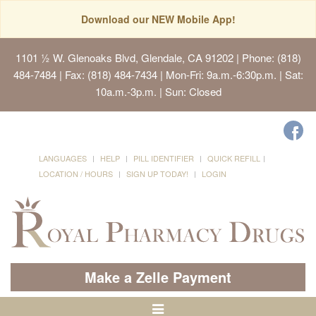
Download our NEW Mobile App!
1101 ½ W. Glenoaks Blvd, Glendale, CA 91202
| Phone: (818)
484-7484 | Fax: (818) 484-7434 | Mon-Fri: 9a.m.-6:30p.m. | Sat:
10a.m.-3p.m. | Sun: Closed
LANGUAGES
HELP
PILL IDENTIFIER
QUICK REFILL
LOCATION / HOURS
SIGN UP TODAY!
LOGIN
Make a Zelle Payment
Toggle