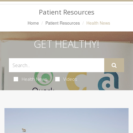
Navigation
Patient Resources
Home
Patient Resources
Health News
GET HEALTHY!
Health News
Videos