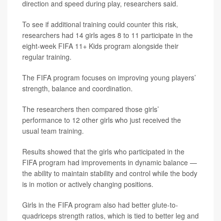
direction and speed during play, researchers said.
To see if additional training could counter this risk,
researchers had 14 girls ages 8 to 11 participate in the
eight-week FIFA 11+ Kids program alongside their
regular training.
The FIFA program focuses on improving young players’
strength, balance and coordination.
The researchers then compared those girls’
performance to 12 other girls who just received the
usual team training.
Results showed that the girls who participated in the
FIFA program had improvements in dynamic balance —
the ability to maintain stability and control while the body
is in motion or actively changing positions.
Girls in the FIFA program also had better glute-to-
quadriceps strength ratios, which is tied to better leg and