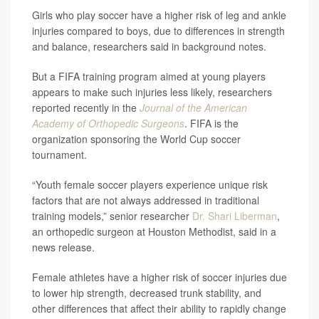
Girls who play soccer have a higher risk of leg and ankle
injuries compared to boys, due to differences in strength
and balance, researchers said in background notes.
But a FIFA training program aimed at young players
appears to make such injuries less likely, researchers
reported recently in the
Journal of the American
Academy of Orthopedic Surgeons
. FIFA is the
organization sponsoring the World Cup soccer
tournament.
“Youth female soccer players experience unique risk
factors that are not always addressed in traditional
training models,” senior researcher
Dr. Shari Liberman
,
an orthopedic surgeon at Houston Methodist, said in a
news release.
Female athletes have a higher risk of soccer injuries due
to lower hip strength, decreased trunk stability, and
other differences that affect their ability to rapidly change