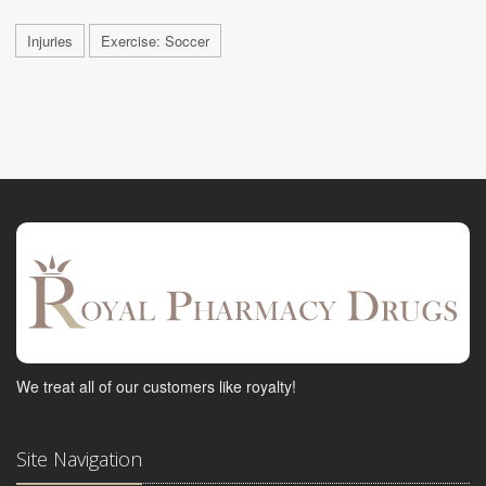
Injuries
Exercise: Soccer
We treat all of our customers like royalty!
Site Navigation