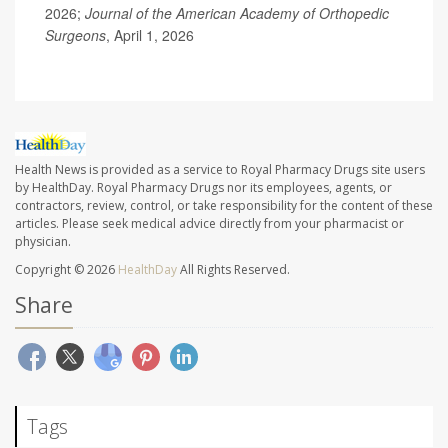
2026;
Journal of the American Academy of Orthopedic
Surgeons
, April 1, 2026
Health News is provided as a service to Royal Pharmacy Drugs site users
by HealthDay. Royal Pharmacy Drugs nor its employees, agents, or
contractors, review, control, or take responsibility for the content of these
articles. Please seek medical advice directly from your pharmacist or
physician.
Copyright © 2026
HealthDay
All Rights Reserved.
Share
Tags