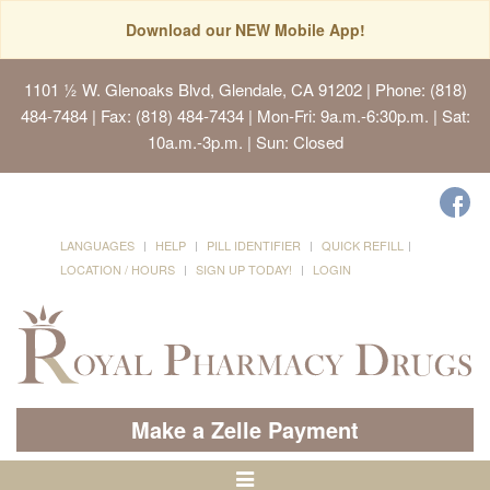
Download our NEW Mobile App!
1101 ½ W. Glenoaks Blvd, Glendale, CA 91202
| Phone: (818)
484-7484 | Fax: (818) 484-7434 | Mon-Fri: 9a.m.-6:30p.m. | Sat:
10a.m.-3p.m. | Sun: Closed
LANGUAGES
HELP
PILL IDENTIFIER
QUICK REFILL
LOCATION / HOURS
SIGN UP TODAY!
LOGIN
Make a Zelle Payment
Toggle