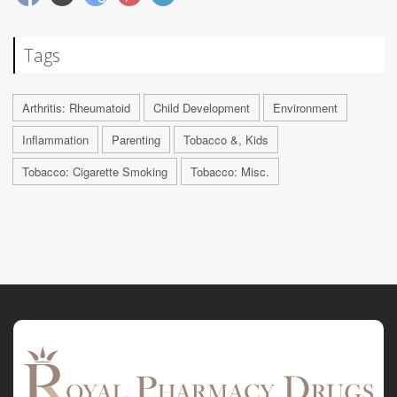
Tags
Arthritis: Rheumatoid
Child Development
Environment
Inflammation
Parenting
Tobacco &, Kids
Tobacco: Cigarette Smoking
Tobacco: Misc.