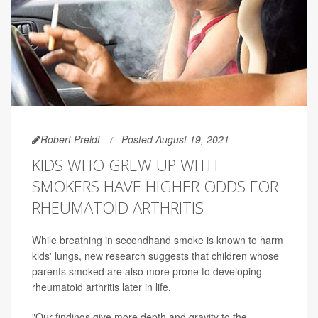
Robert Preidt
Posted August 19, 2021
KIDS WHO GREW UP WITH
SMOKERS HAVE HIGHER ODDS FOR
RHEUMATOID ARTHRITIS
While breathing in secondhand smoke is known to harm
kids' lungs, new research suggests that children whose
parents smoked are also more prone to developing
rheumatoid arthritis later in life.
"Our findings give more depth and gravity to the