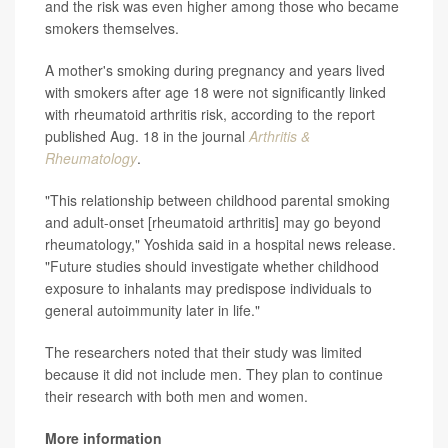
and the risk was even higher among those who became
smokers themselves.
A mother's smoking during pregnancy and years lived
with smokers after age 18 were not significantly linked
with rheumatoid arthritis risk, according to the report
published Aug. 18 in the journal
Arthritis &
Rheumatology
.
"This relationship between childhood parental smoking
and adult-onset [rheumatoid arthritis] may go beyond
rheumatology," Yoshida said in a hospital news release.
"Future studies should investigate whether childhood
exposure to inhalants may predispose individuals to
general autoimmunity later in life."
The researchers noted that their study was limited
because it did not include men. They plan to continue
their research with both men and women.
More information