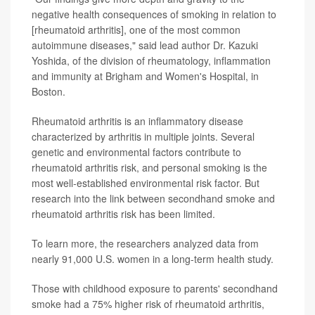
negative health consequences of smoking in relation to
[rheumatoid arthritis], one of the most common
autoimmune diseases," said lead author Dr. Kazuki
Yoshida, of the division of rheumatology, inflammation
and immunity at Brigham and Women's Hospital, in
Boston.
Rheumatoid arthritis is an inflammatory disease
characterized by arthritis in multiple joints. Several
genetic and environmental factors contribute to
rheumatoid arthritis risk, and personal smoking is the
most well-established environmental risk factor. But
research into the link between secondhand smoke and
rheumatoid arthritis risk has been limited.
To learn more, the researchers analyzed data from
nearly 91,000 U.S. women in a long-term health study.
Those with childhood exposure to parents' secondhand
smoke had a 75% higher risk of rheumatoid arthritis,