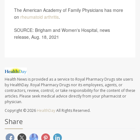
The American Academy of Family Physicians has more
on
rheumatoid arthritis
.
SOURCE: Brigham and Women's Hospital, news
release, Aug. 18, 2021
Health News is provided as a service to Royal Pharmacy Drugs site users
by HealthDay. Royal Pharmacy Drugs nor its employees, agents, or
contractors, review, control, or take responsibility for the content of these
articles. Please seek medical advice directly from your pharmacist or
physician.
Copyright © 2026
HealthDay
All Rights Reserved.
Share