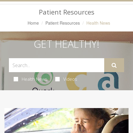
Navigation
Patient Resources
Home
Patient Resources
Health News
GET HEALTHY!
Health News
Videos