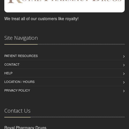
We treat all of our customers like royalty!
Site Navigation
PATIENT RESOURCES
CONTACT
HELP
LOCATION / HOURS
PRIVACY POLICY
Contact Us
Royal Pharmacy Drugs