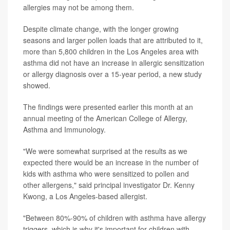
allergies may not be among them.
Despite climate change, with the longer growing
seasons and larger pollen loads that are attributed to it,
more than 5,800 children in the Los Angeles area with
asthma did not have an increase in allergic sensitization
or allergy diagnosis over a 15-year period, a new study
showed.
The findings were presented earlier this month at an
annual meeting of the American College of Allergy,
Asthma and Immunology.
"We were somewhat surprised at the results as we
expected there would be an increase in the number of
kids with asthma who were sensitized to pollen and
other allergens," said principal investigator Dr. Kenny
Kwong, a Los Angeles-based allergist.
"Between 80%-90% of children with asthma have allergy
triggers, which is why it's important for children with