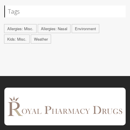
Tags
Allergies: Misc.
Allergies: Nasal
Environment
Kids: Misc.
Weather