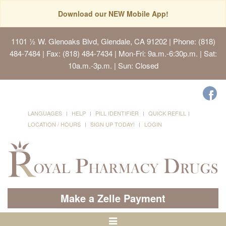
Download our NEW Mobile App!
1101 ½ W. Glenoaks Blvd, Glendale, CA 91202
| Phone: (818)
484-7484 | Fax: (818) 484-7434 | Mon-Fri: 9a.m.-6:30p.m. | Sat:
10a.m.-3p.m. | Sun: Closed
LANGUAGES
HELP
PILL IDENTIFIER
QUICK REFILL
LOCATION / HOURS
SIGN UP TODAY!
LOGIN
Make a Zelle Payment
Toggle