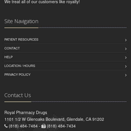
We treat all of our customers like royalty!
Site Navigation
PATIENT RESOURCES
CONTACT
HELP
LOCATION / HOURS
PRIVACY POLICY
Contact Us
Royal Pharmacy Drugs
1101 1/2 W Glenoaks Boulevard, Glendale, CA 91202
(818) 484-7484 -
(818) 484-7434