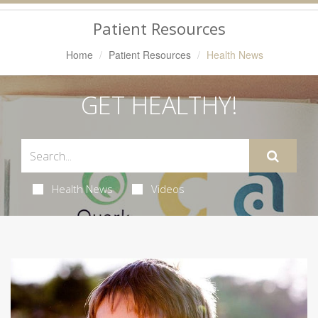
Navigation
Patient Resources
Home
Patient Resources
Health News
GET HEALTHY!
Health News
Videos