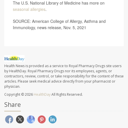
The U.S. National Library of Medicine has more on
seasonal allergies
.
SOURCE: American College of Allergy, Asthma and
Immunology, news release, Nov. 5, 2021
Health News is provided as a service to Royal Pharmacy Drugs site users
by HealthDay. Royal Pharmacy Drugs nor its employees, agents, or
contractors, review, control, or take responsibility for the content of these
articles. Please seek medical advice directly from your pharmacist or
physician.
Copyright © 2026
HealthDay
All Rights Reserved.
Share