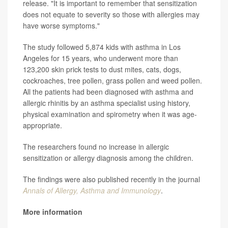
release. "It is important to remember that sensitization
does not equate to severity so those with allergies may
have worse symptoms."
The study followed 5,874 kids with asthma in Los
Angeles for 15 years, who underwent more than
123,200 skin prick tests to dust mites, cats, dogs,
cockroaches, tree pollen, grass pollen and weed pollen.
All the patients had been diagnosed with asthma and
allergic rhinitis by an asthma specialist using history,
physical examination and spirometry when it was age-
appropriate.
The researchers found no increase in allergic
sensitization or allergy diagnosis among the children.
The findings were also published recently in the journal
Annals of Allergy, Asthma and Immunology
.
More information