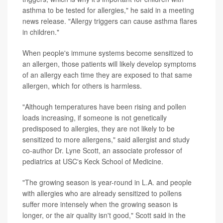
asthma to be tested for allergies," he said in a meeting
news release. "Allergy triggers can cause asthma flares
in children."
When people's immune systems become sensitized to
an allergen, those patients will likely develop symptoms
of an allergy each time they are exposed to that same
allergen, which for others is harmless.
"Although temperatures have been rising and pollen
loads increasing, if someone is not genetically
predisposed to allergies, they are not likely to be
sensitized to more allergens," said allergist and study
co-author Dr. Lyne Scott, an associate professor of
pediatrics at USC's Keck School of Medicine.
"The growing season is year-round in L.A. and people
with allergies who are already sensitized to pollens
suffer more intensely when the growing season is
longer, or the air quality isn't good," Scott said in the