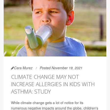
Cara Murez
Posted November 19, 2021
CLIMATE CHANGE MAY NOT
INCREASE ALLERGIES IN KIDS WITH
ASTHMA: STUDY
While climate change gets a lot of notice for its
numerous negative impacts around the globe, children's