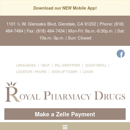
Download our NEW Mobile App!
1101 ½ W. Glenoaks Blvd, Glendale, CA 91202
| Phone: (818)
484-7484 | Fax: (818) 484-7434 | Mon-Fri: 9a.m.-6:30p.m. | Sat:
10a.m.-3p.m. | Sun: Closed
LANGUAGES
HELP
PILL IDENTIFIER
QUICK REFILL
LOCATION / HOURS
SIGN UP TODAY!
LOGIN
Make a Zelle Payment
Toggle