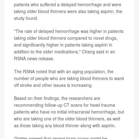
patients who suffered a delayed hemorrhage and were
taking older blood thinners were also taking aspirin, the
study found.
"The rate of delayed hemorrhage was higher in patients
taking older blood thinners compared to novel drugs,
and significantly higher in patients taking aspirin in
addition to the older medications," Chang said in an
RSNA news release.
The RSNA noted that with an aging population, the
number of people who are taking blood thinners to ward
off stroke and other issues is increasing.
Based on their findings, the researchers are
recommending follow-up CT scans for head trauma
patients who have no initial intracranial hemorrhage, but
who are taking one of the older blood thinners, as well
as those taking any blood thinner along with aspirin.
Glatter agreed that repeat brain scans might be