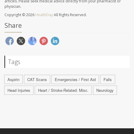
articles. Please seek medical advice directly from your pharmacist or
physician.
Copyright © 2026
HealthDay
All Rights Reserved.
Share
Tags
Aspirin
CAT Scans
Emergencies / First Aid
Falls
Head Injuries
Heart / Stroke-Related: Misc.
Neurology