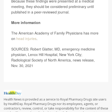
Because these findings were presented at a medical
meeting, they should be considered preliminary until
published in a peer-reviewed journal.
More information
The American Academy of Family Physicians has more
on
head injuries
.
SOURCES: Robert Glatter, MD, emergency medicine
physician, Lenox Hill Hospital, New York City;
Radiological Society of North America, news release,
Nov. 30, 2021
Health News is provided as a service to Royal Pharmacy Drugs site users
by HealthDay. Royal Pharmacy Drugs nor its employees, agents, or
contractors, review, control, or take responsibility for the content of these