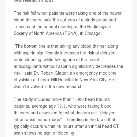
new research shows.
The risk fell when patients were taking one of the newer
blood thinners, said the authors of a study presented
Tuesday at the annual meeting of the Radiological
Society of North America (RSNA), in Chicago.
"The bottom line is that taking any blood thinner along
with aspirin significantly increases the risk of delayed
brain bleeding, while taking one of the novel
anticoagulants without aspirin significantly decreases the
risk," said Dr. Robert Glatter, an emergency medicine
physician at Lenox Hill Hospital in New York City. He
wasn't involved in the new research.
The study included more than 1,000 head trauma
patients, average age 77.5, who were taking blood
thinners and assessed for what doctors call "delayed
intracranial hemorrhage" -- bleeding in the brain that
typically occurs within 48 hours after an initial head CT
scan shows no sign of bleeding.