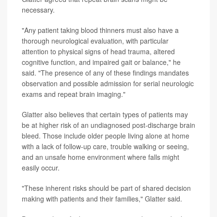
necessary.
"Any patient taking blood thinners must also have a
thorough neurological evaluation, with particular
attention to physical signs of head trauma, altered
cognitive function, and impaired gait or balance," he
said. "The presence of any of these findings mandates
observation and possible admission for serial neurologic
exams and repeat brain imaging."
Glatter also believes that certain types of patients may
be at higher risk of an undiagnosed post-discharge brain
bleed. Those include older people living alone at home
with a lack of follow-up care, trouble walking or seeing,
and an unsafe home environment where falls might
easily occur.
"These inherent risks should be part of shared decision
making with patients and their families," Glatter said.