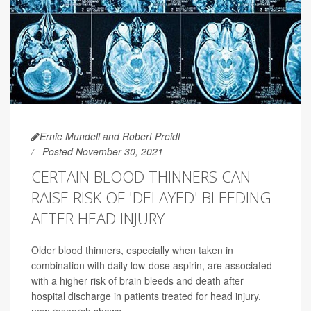
Ernie Mundell and Robert Preidt
Posted November 30, 2021
CERTAIN BLOOD THINNERS CAN
RAISE RISK OF 'DELAYED' BLEEDING
AFTER HEAD INJURY
Older blood thinners, especially when taken in
combination with daily low-dose aspirin, are associated
with a higher risk of brain bleeds and death after
hospital discharge in patients treated for head injury,