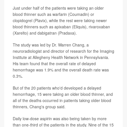
Just under half of the patients were taking an older
blood thinner such as warfarin (Coumadin) or
clopidogrel (Plavix), while the rest were taking newer
blood thinners such as apixaban (Eliquis), rivaroxaban
(Xarelto) and dabigatran (Pradaxa).
The study was led by Dr. Warren Chang, a
neuroradiologist and director of research for the Imaging
Institute at Allegheny Health Network in Pennsylvania.
His team found that the overall rate of delayed
hemorrhage was 1.9% and the overall death rate was
0.3%.
But of the 20 patients who'd developed a delayed
hemorrhage, 15 were taking an older blood thinner, and
all of the deaths occurred in patients taking older blood
thinners, Chang's group said.
Daily low-dose aspirin was also being taken by more
than one-third of the patients in the study. Nine of the 15