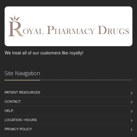
We treat all of our customers like royalty!
Site Navigation
PATIENT RESOURCES
CONTACT
HELP
LOCATION / HOURS
PRIVACY POLICY