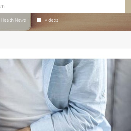
Health News
Videos