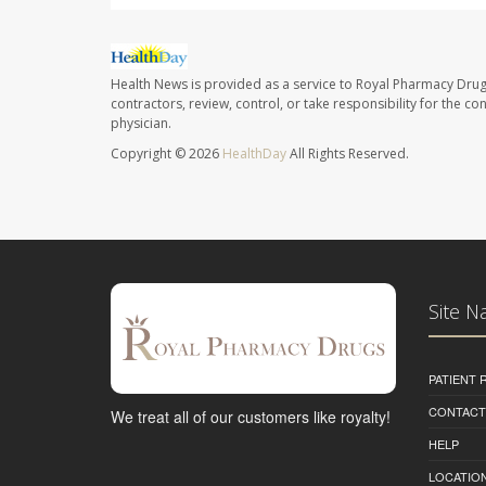
Health News is provided as a service to Royal Pharmacy Drug
contractors, review, control, or take responsibility for the c
physician.
Copyright © 2026
HealthDay
All Rights Reserved.
Site N
PATIENT
CONTACT
We treat all of our customers like royalty!
HELP
LOCATION