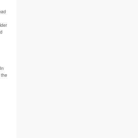
lead
lder
nd
"In
 the