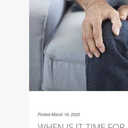
Posted March 19, 2022
WHEN IS IT TIME FOR