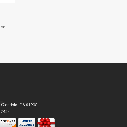
 or
 Glendale, CA 91202
-7434