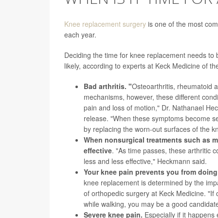
Knee replacement surgery
is one of the most com
each year.
Deciding the time for knee replacement needs to 
likely, according to experts at Keck Medicine of th
Bad arthritis. "
Osteoarthritis, rheumatoid a
mechanisms, however, these different conditio
pain and loss of motion," Dr. Nathanael He
release. "When these symptoms become sev
by replacing the worn-out surfaces of the k
When nonsurgical treatments such as m
effective
. "As time passes, these arthritic 
less and less effective," Heckmann said.
Your knee pain prevents you from doing n
knee replacement is determined by the impact
of orthopedic surgery at Keck Medicine. "If
while walking, you may be a good candidate
Severe knee pain.
Especially if it happens