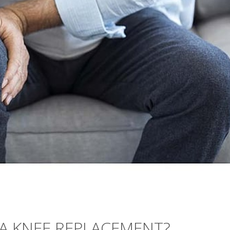
 A KNEE REPLACEMENT?