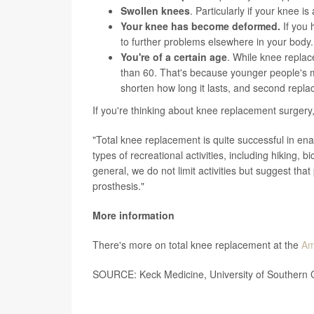
Swollen knees
. Particularly if your knee i
Your knee has become deformed.
If you 
to further problems elsewhere in your body.
You're of a certain age
. While knee replac
than 60. That's because younger people's mo
shorten how long it lasts, and second repl
If you're thinking about knee replacement surgery
"Total knee replacement is quite successful in enabl
types of recreational activities, including hiking, b
general, we do not limit activities but suggest tha
prosthesis."
More information
There's more on total knee replacement at the
Am
SOURCE: Keck Medicine, University of Southern C