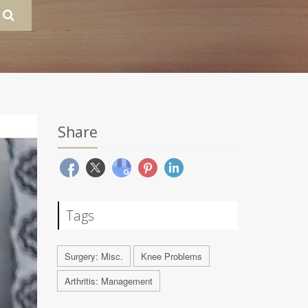
Share
Tags
Surgery: Misc.
Knee Problems
Arthritis: Management