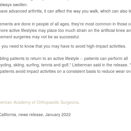
s always swollen.
have advanced arthritis, it can affect the way you walk, which can also 
ements are done in people of all ages, they're most common in those o
re active lifestyles may place too much strain on the artificial knee a
acement surgeries may not be as successful.
, you need to know that you may have to avoid high-impact activities.
ing patients to return to an active lifestyle -- patients can perform all
icycling, skiing, surfing, tennis and golf," Lieberman said in the release. 
t patients avoid impact activities on a consistent basis to reduce wear on
erican Academy of Orthopaedic Surgeons
.
alifornia, news release, January 2022