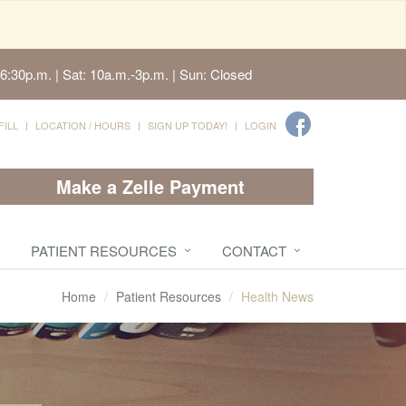
6:30p.m. | Sat: 10a.m.-3p.m. | Sun: Closed
FILL
LOCATION / HOURS
SIGN UP TODAY!
LOGIN
Make a Zelle Payment
PATIENT RESOURCES
CONTACT
Home
Patient Resources
Health News