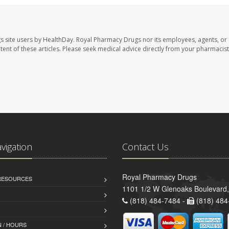
s site users by HealthDay. Royal Pharmacy Drugs nor its employees, agents, or
ontent of these articles. Please seek medical advice directly from your pharmacist
avigation
Contact Us
Royal Pharmacy Drugs
 RESOURCES
1101 1/2 W Glenoaks Boulevard,
(818) 484-7484 -
(818) 484
 / HOURS