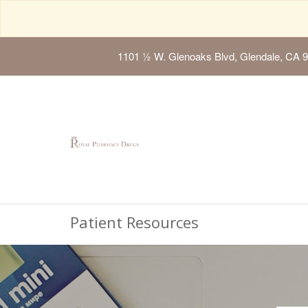
1101 ½ W. Glenoaks Blvd, Glendale, CA 
Patient Resources