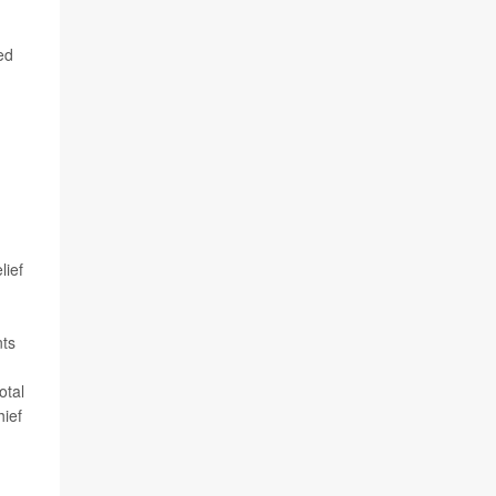
ed
lief
nts
otal
hief