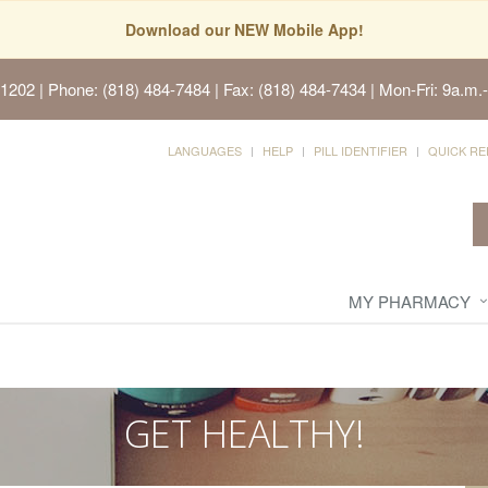
Download our NEW Mobile App!
91202
| Phone: (818) 484-7484 | Fax: (818) 484-7434 | Mon-Fri: 9a.m.-
LANGUAGES
HELP
PILL IDENTIFIER
QUICK RE
MY PHARMACY
GET HEALTHY!