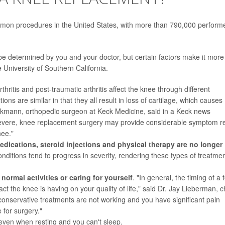
mon procedures in the United States, with more than 790,000 perform
be determined by you and your doctor, but certain factors make it more
e University of Southern California.
rthritis and post-traumatic
arthritis
affect the knee through different
ns are similar in that they all result in loss of cartilage, which causes
ckmann, orthopedic surgeon at Keck Medicine, said in a Keck news
ere, knee replacement surgery may provide considerable symptom re
nee."
edications,
steroid injections
and physical therapy are no longer
conditions tend to progress in severity, rendering these types of treatme
ormal activities or caring for yourself
. "In general, the timing of a t
 the knee is having on your quality of life," said Dr. Jay Lieberman, c
 conservative treatments are not working and you have significant pain
 for surgery."
 even when resting and you can't sleep.