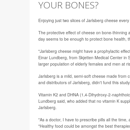
YOUR BONES?
Enjoying just two slices of Jarlsberg cheese ever
The protective effect of cheese on bone-thinning 
day seems to be enough to protect bone health, th
"Jarlsberg cheese might have a prophylactic effe
Einar Lundberg, from Skjetten Medical Center in Sk
larger population of elderly females and men at ri
Jarlsberg is a mild, semi-soft cheese made from 
and distributors of Jarlsberg, didn't fund this study
Vitamin K2 and DHNA (1,4-Dihydroxy-2-naphthoic a
Lundberg said, who added that no vitamin K suppl
Jarlsberg.
"As a doctor, I have to prescribe pills all the ti
"Healthy food could be amongst the best therapie