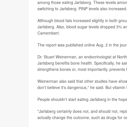
among those eating Jarlsberg. These levels amo
switching to Jarlsberg. PINP levels also increased
Although blood fats increased slightly in both grou
Jarlsberg. Also, blood sugar levels dropped 3% a
Camembert.
The report was published online Aug. 2 in the jou
Dr. Stuart Weinerman, an endocrinologist at Northw
Jarlsberg benefits bone health. Specifically, he s
strengthens bones or, most importantly, prevents 
Weinerman also said that other studies have shown 
don't believe it's dangerous," he said. But vitamin 
People shouldn't start eating Jarlsberg in the ho
"Jarlsberg certainly does not, and should not, rep
actually change the outcome, such as drugs for os