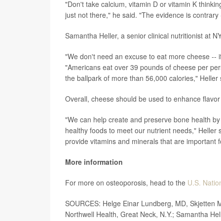
"Don't take calcium, vitamin D or vitamin K thinking
just not there," he said. "The evidence is contrary -
Samantha Heller, a senior clinical nutritionist at
"We don't need an excuse to eat more cheese -- if a
"Americans eat over 39 pounds of cheese per per
the ballpark of more than 56,000 calories," Heller 
Overall, cheese should be used to enhance flavor a
"We can help create and preserve bone health by 
healthy foods to meet our nutrient needs," Heller
provide vitamins and minerals that are important f
More information
For more on osteoporosis, head to the
U.S. Nation
SOURCES: Helge Einar Lundberg, MD, Skjetten Med
Northwell Health, Great Neck, N.Y.; Samantha Hell