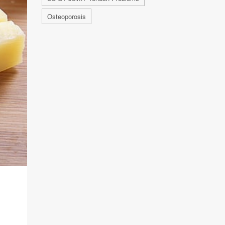
Osteoporosis