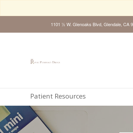
1101 ½ W. Glenoaks Blvd, Glendale, CA 
Patient Resources