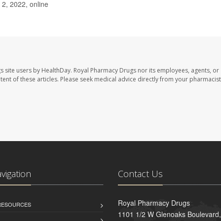
 2, 2022, online
s site users by HealthDay. Royal Pharmacy Drugs nor its employees, agents, or
ontent of these articles. Please seek medical advice directly from your pharmacist
avigation
Contact Us
Royal Pharmacy Drugs
 RESOURCES
1101 1/2 W Glenoaks Boulevard,