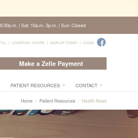
6:30p.m. | Sat: 10a.m.-3p.m. | Sun: Closed
FILL
LOCATION / HOURS
SIGN UP TODAY!
LOGIN
Make a Zelle Payment
PATIENT RESOURCES
CONTACT
Home
Patient Resources
Health News