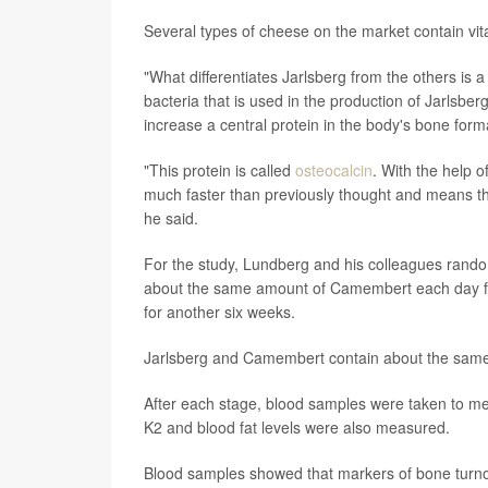
Several types of cheese on the market contain vit
"What differentiates Jarlsberg from the others is 
bacteria that is used in the production of Jarlsbe
increase a central protein in the body's bone for
"This protein is called
osteocalcin
. With the help o
much faster than previously thought and means th
he said.
For the study, Lundberg and his colleagues rando
about the same amount of Camembert each day for 
for another six weeks.
Jarlsberg and Camembert contain about the same am
After each stage, blood samples were taken to me
K2 and blood fat levels were also measured.
Blood samples showed that markers of bone turnov