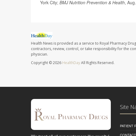
York City;
BMJ Nutrition Prevention & Health
, Aug.
Health News is provided as a service to Royal Pharmacy Drug
contractors, review, control, or take responsibility for the c
physician.
Copyright © 2026
HealthDay
All Rights Reserved.
Site N
PATIENT
CONTACT