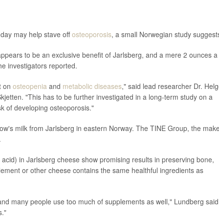
y day may help stave off
osteoporosis
, a small Norwegian study suggest
appears to be an exclusive benefit of Jarlsberg, and a mere 2 ounces a
e investigators reported.
ct on
osteopenia
and
metabolic diseases
," said lead researcher Dr. Hel
jetten. "This has to be further investigated in a long-term study on a
sk of developing osteoporosis."
cow's milk from Jarlsberg in eastern Norway. The TINE Group, the mak
.
cid) in Jarlsberg cheese show promising results in preserving bone,
ement or other cheese contains the same healthful ingredients as
me, and many people use too much of supplements as well," Lundberg said
s."