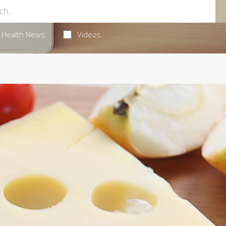
Health News
Videos