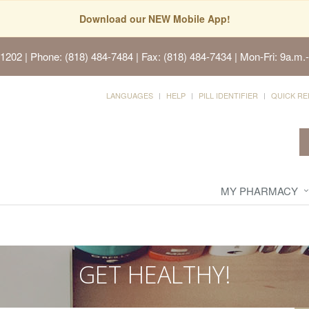
Download our NEW Mobile App!
91202
| Phone: (818) 484-7484 | Fax: (818) 484-7434 | Mon-Fri: 9a.m.-
LANGUAGES
HELP
PILL IDENTIFIER
QUICK RE
MY PHARMACY
GET HEALTHY!