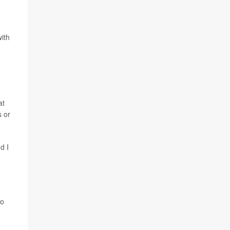
with
at
s or
d I
.
to