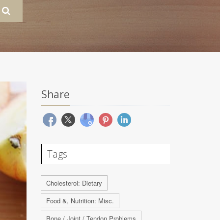
Share
Tags
Cholesterol: Dietary
Food &, Nutrition: Misc.
Bone / Joint / Tendon Problems