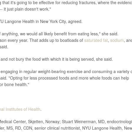
 that it's going to be effective for reducing fractures, where the evidenc
- it just plain doesn't work."
 NYU Langone Health in New York City, agreed.
nything, we would all likely benefit from eating less," she said.
son every year. That adds up to boatloads of
saturated fat
,
sodium
, an
said.
nd not bury the food with which it is being served, she said.
engaging in regular weight-bearing exercise and consuming a variety 
 said. "Opting for less processed foods and more whole foods can help
or bone health."
al Institutes of Health
.
ical Center, Skjetten, Norway; Stuart Weinerman, MD, endocrinologi
er, MS, RD, CDN, senior clinical nutritionist, NYU Langone Health, Ne