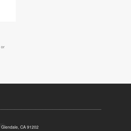
 or
 Glendale, CA 91202