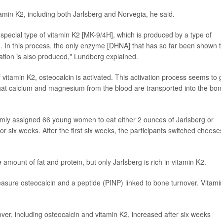
amin K2, including both Jarlsberg and Norvegia, he said.
a special type of vitamin K2 [MK-9/4H], which is produced by a type of
rg. In this process, the only enzyme [DHNA] that has so far been shown 
mation is also produced," Lundberg explained.
f vitamin K2, osteocalcin is activated. This activation process seems to 
at calcium and magnesium from the blood are transported into the bon
mly assigned 66 young women to eat either 2 ounces of Jarlsberg or
six weeks. After the first six weeks, the participants switched cheese
ount of fat and protein, but only Jarlsberg is rich in vitamin K2.
asure osteocalcin and a peptide (PINP) linked to bone turnover. Vitami
er, including osteocalcin and vitamin K2, increased after six weeks