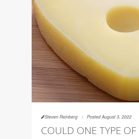
Steven Reinberg
Posted August 3, 2022
COULD ONE TYPE OF