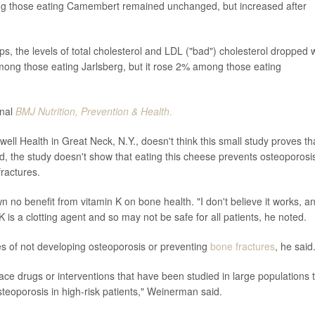
ng those eating Camembert remained unchanged, but increased after
.
ps, the levels of total cholesterol and LDL ("bad") cholesterol dropped 
mong those eating Jarlsberg, but it rose 2% among those eating
rnal
BMJ Nutrition, Prevention & Health
.
ell Health in Great Neck, N.Y., doesn't think this small study proves th
aid, the study doesn't show that eating this cheese prevents osteoporosi
fractures.
no benefit from vitamin K on bone health. "I don't believe it works, an
K is a clotting agent and so may not be safe for all patients, he noted.
pes of not developing osteoporosis or preventing
bone fractures
, he said
lace drugs or interventions that have been studied in large populations 
teoporosis in high-risk patients," Weinerman said.