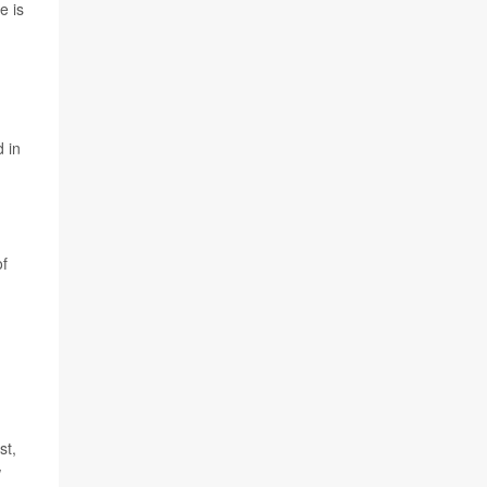
e is
d in
of
st,
w