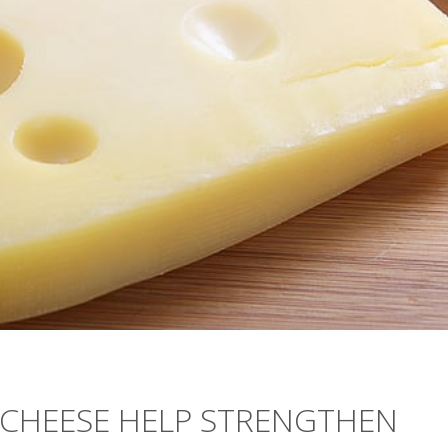
 CHEESE HELP STRENGTHEN