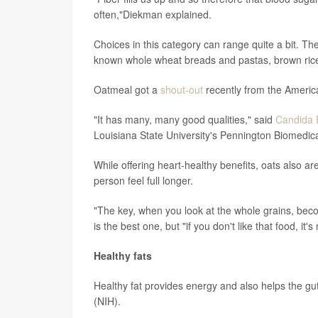
often,"Diekman explained.
Choices in this category can range quite a bit. The
known whole wheat breads and pastas, brown ric
Oatmeal got a
shout-out
recently from the Americ
"It has many, many good qualities," said
Candida 
Louisiana State University's Pennington Biomedic
While offering heart-healthy benefits, oats also ar
person feel full longer.
"The key, when you look at the whole grains, bec
is the best one, but "if you don't like that food, it'
Healthy fats
Healthy fat provides energy and also helps the gu
(NIH).