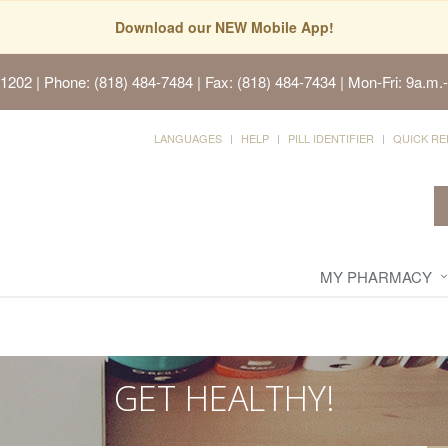
Download our NEW Mobile App!
91202
| Phone: (818) 484-7484 | Fax: (818) 484-7434 | Mon-Fri: 9a.m.-
LANGUAGES
HELP
PILL IDENTIFIER
QUICK RE
MY PHARMACY
GET HEALTHY!