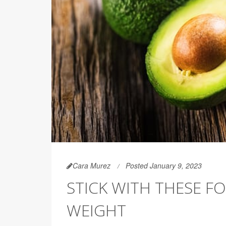
Cara Murez
Posted January 9, 2023
STICK WITH THESE F
WEIGHT