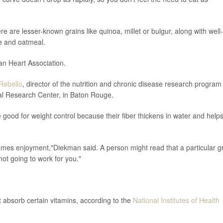
re are lesser-known grains like quinoa, millet or bulgur, along with well-
e and oatmeal.
an Heart Association.
Rebello
, director of the nutrition and chronic disease research program
al Research Center, in Baton Rouge.
e good for weight control because their fiber thickens in water and help
omes enjoyment,"Diekman said. A person might read that a particular g
s not going to work for you."
t absorb certain vitamins, according to the
National Institutes of Health