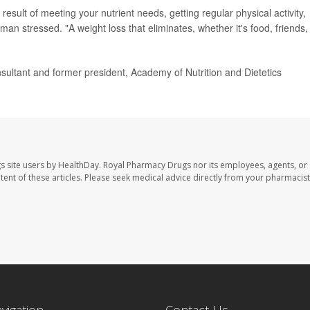
 result of meeting your nutrient needs, getting regular physical activity,
man stressed. "A weight loss that eliminates, whether it's food, friends,
ltant and former president, Academy of Nutrition and Dietetics
s site users by HealthDay. Royal Pharmacy Drugs nor its employees, agents, or
ontent of these articles. Please seek medical advice directly from your pharmacist