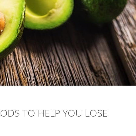
OODS TO HELP YOU LOSE