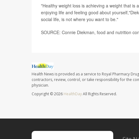
"Healthy weight loss is achieving a weight that is a
enjoying life and feeling good about yourself,"Diek
social life, is not where you want to be."
SOURCE: Connie Diekman, food and nutrition consu
Health News is provided as a service to Royal Pharmacy Drug
contractors, review, control, or take responsibility for the c
physician.
Copyright © 2026
HealthDay
All Rights Reserved.