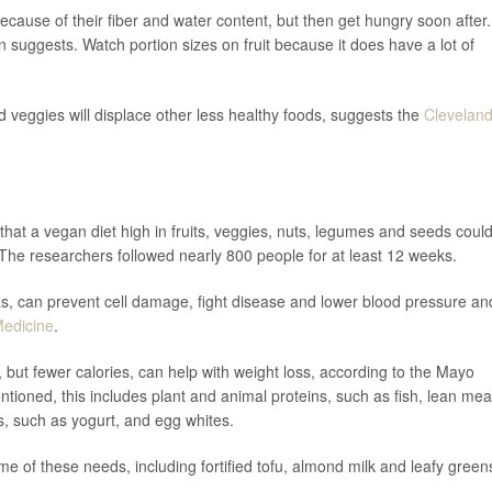
because of their fiber and water content, but then get hungry soon after.
n suggests. Watch portion sizes on fruit because it does have a lot of
nd veggies will displace other less healthy foods, suggests the
Clevelan
that a vegan diet high in fruits, veggies, nuts, legumes and seeds coul
The researchers followed nearly 800 people for at least 12 weeks.
, can prevent cell damage, fight disease and lower blood pressure an
Medicine
.
 but fewer calories, can help with weight loss, according to the Mayo
ntioned, this includes plant and animal proteins, such as fish, lean mea
ts, such as yogurt, and egg whites.
e of these needs, including fortified tofu, almond milk and leafy green