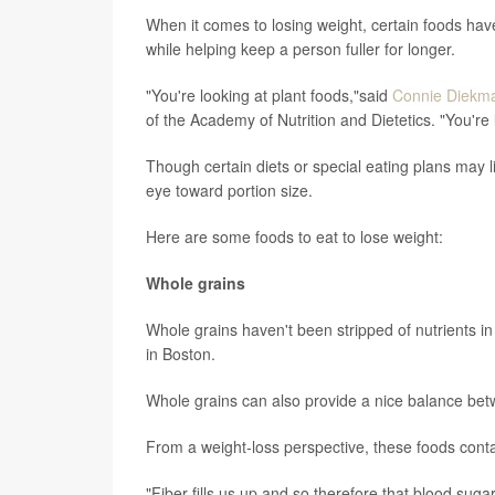
When it comes to losing weight, certain foods have 
while helping keep a person fuller for longer.
"You're looking at plant foods,"said
Connie Diekm
of the Academy of Nutrition and Dietetics. "You're 
Though certain diets or special eating plans may li
eye toward portion size.
Here are some foods to eat to lose weight:
Whole grains
Whole grains haven't been stripped of nutrients i
in Boston.
Whole grains can also provide a nice balance be
From a weight-loss perspective, these foods contai
"Fiber fills us up and so therefore that blood suga