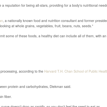
a reputation for being all-stars, providing for a body's nutritional need
an
, a nationally known food and nutrition consultant and former preside
looking at whole grains, vegetables, fruit, beans, nuts, seeds."
mit some of these foods, a healthy diet can include all of them, with an
n processing, according to the
Harvard T.H. Chan School of Public Healt
tween protein and carbohydrates, Diekman said.
n fiber.
r curve doesn't drop as rapidly, so you don't feel the need to eat as