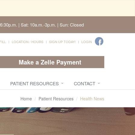
6:30p.m. | Sat: 10a.m.-3p.m. | Sun: Closed
FILL
LOCATION / HOURS
SIGN UP TODAY!
LOGIN
Make a Zelle Payment
PATIENT RESOURCES
CONTACT
Home
Patient Resources
Health News