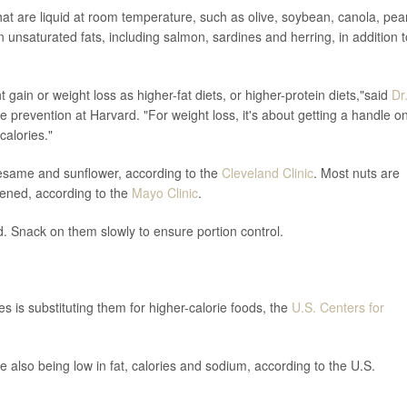
 that are liquid at room temperature, such as olive, soybean, canola, pea
 in unsaturated fats, including salmon, sardines and herring, in addition t
gain or weight loss as higher-fat diets, or higher-protein diets,"said
Dr
e prevention at Harvard. "For weight loss, it's about getting a handle o
calories."
sesame and sunflower, according to the
Cleveland Clinic
. Most nuts are
etened, according to the
Mayo Clinic
.
d. Snack on them slowly to ensure portion control.
es is substituting them for higher-calorie foods, the
U.S. Centers for
 also being low in fat, calories and sodium, according to the U.S.