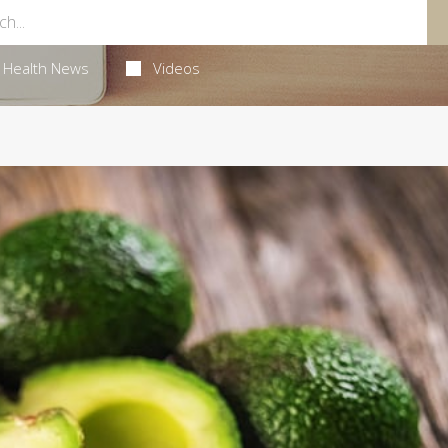
Health News
Videos