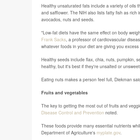
Healthy unsaturated fats include a variety of oils
and safflower. The NIH also lists fatty fish as rich
avocados, nuts and seeds.
"Low-fat diets have the same effect on body weight 
Frank Sacks
, a professor of cardiovascular diseas
whatever foods in your diet are giving you excess 
Healthy seeds include flax, chia, nuts, pumpkin, 
healthy, but it's best if they're unsalted or unswe
Eating nuts makes a person feel full, Diekman sai
Fruits and vegetables
The key to getting the most out of fruits and veggi
Disease Control and Prevention
noted.
These foods provide many essential nutrients while
Department of Agriculture's
myplate.gov
.