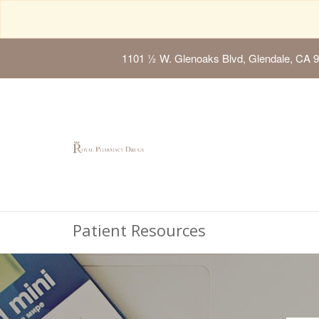
1101 ½ W. Glenoaks Blvd, Glendale, CA 
Patient Resources