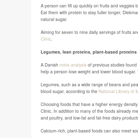
A person can fill up quickly on fruits and veggies 
Eat them with protein to stay fuller longer, Diekma
natural sugar.
Aiming for seven to nine daily servings of fruits a
Clinic
.
Legumes, lean proteins, plant-based proteins
A Danish
meta-analysis
of previous studies found 
help a person lose weight and lower blood sugar. 
Legumes, such as a wide range of beans and peas
blood sugar, according to the
National Library of 
Choosing foods that have a higher energy density,
Clinic. In addition to many of the foods already me
and poultry, and low-fat and fat-free dairy produc
Calcium-rich, plant-based foods can also meet som