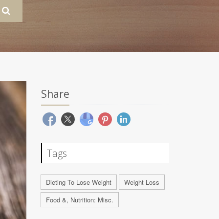
Share
Tags
Dieting To Lose Weight
Weight Loss
Food &, Nutrition: Misc.