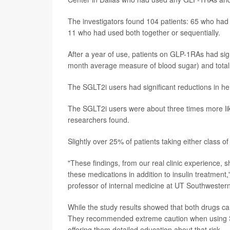
The investigators found 104 patients: 65 who ha
11 who had used both together or sequentially.
After a year of use, patients on GLP-1RAs had sig
month average measure of blood sugar) and total d
The SGLT2i users had significant reductions in he
The SGLT2i users were about three times more lik
researchers found.
Slightly over 25% of patients taking either class o
"These findings, from our real clinic experience, 
these medications in addition to insulin treatment
professor of internal medicine at UT Southwestern
While the study results showed that both drugs can
They recommended extreme caution when using SGLT
offering them detailed education about that risk.