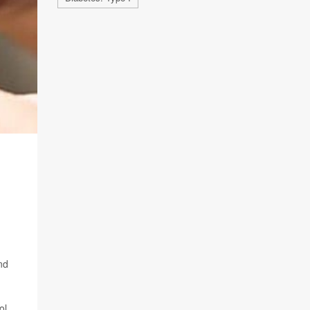
nd
ol