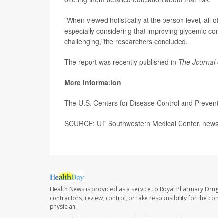
"When viewed holistically at the person level, all o
especially considering that improving glycemic con
challenging,"the researchers concluded.
The report was recently published in
The Journal 
More information
The U.S. Centers for Disease Control and Preven
SOURCE: UT Southwestern Medical Center, news 
Health News is provided as a service to Royal Pharmacy Drug
contractors, review, control, or take responsibility for the c
physician.