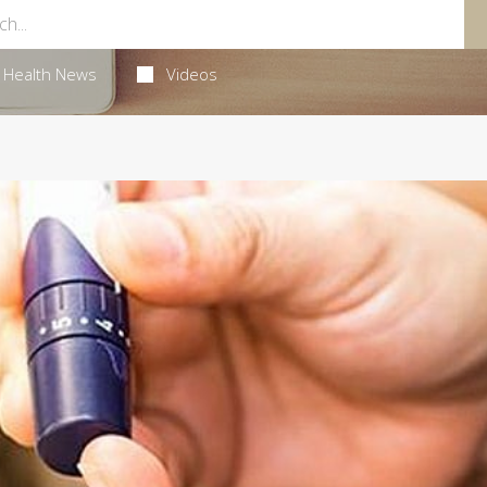
Health News
Videos