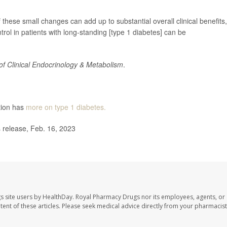
f these small changes can add up to substantial overall clinical benefits,
trol in patients with long-standing [type 1 diabetes] can be
of Clinical Endocrinology & Metabolism
.
tion has
more on type 1 diabetes.
release, Feb. 16, 2023
s site users by HealthDay. Royal Pharmacy Drugs nor its employees, agents, or
ontent of these articles. Please seek medical advice directly from your pharmacist