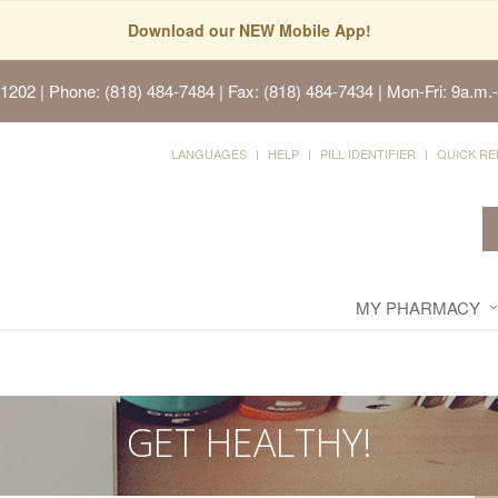
Download our NEW Mobile App!
91202
| Phone: (818) 484-7484 | Fax: (818) 484-7434 | Mon-Fri: 9a.m.-
LANGUAGES
HELP
PILL IDENTIFIER
QUICK RE
MY PHARMACY
GET HEALTHY!