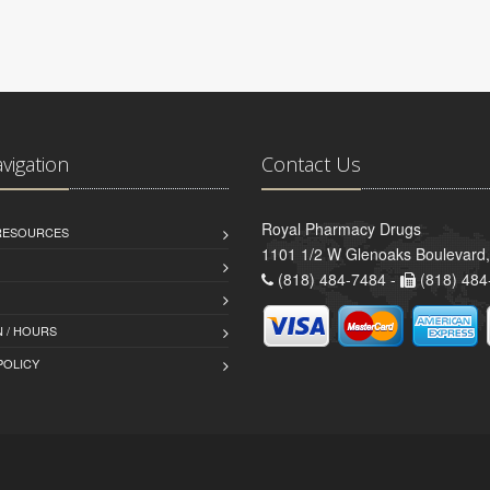
avigation
Contact Us
Royal Pharmacy Drugs
 RESOURCES
1101 1/2 W Glenoaks Boulevard,
(818) 484-7484 -
(818) 484
 / HOURS
POLICY