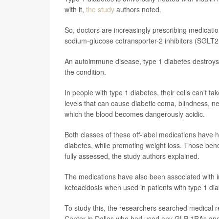
with it,
the study
authors noted.
So, doctors are increasingly prescribing medicat
sodium-glucose cotransporter-2 inhibitors (SGLT2is
An autoimmune disease, type 1 diabetes destroys 
the condition.
In people with type 1 diabetes, their cells can't 
levels that can cause diabetic coma, blindness, n
which the blood becomes dangerously acidic.
Both classes of these off-label medications have 
diabetes, while promoting weight loss. Those benef
fully assessed, the study authors explained.
The medications have also been associated with i
ketoacidosis when used in patients with type 1 di
To study this, the researchers searched medical r
Center in Dallas who had used any GLP-1RAs and/