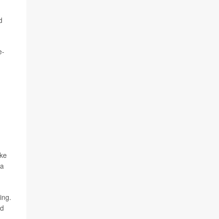
d
e-
ake
 a
ing.
nd