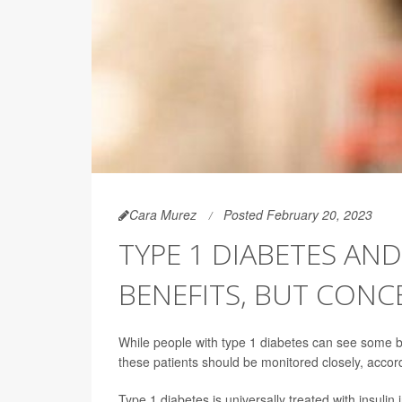
Cara Murez
Posted February 20, 2023
TYPE 1 DIABETES AND
BENEFITS, BUT CONC
While people with type 1 diabetes can see some ben
these patients should be monitored closely, accor
Type 1 diabetes is universally treated with insulin 