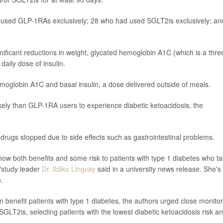
d used GLP-1RAs exclusively; 28 who had used SGLT2is exclusively; an
nificant reductions in weight, glycated hemoglobin A1C (which is a thre
aily dose of insulin.
moglobin A1C and basal insulin, a dose delivered outside of meals.
ely than GLP-1RA users to experience diabetic ketoacidosis, the
f drugs stopped due to side effects such as gastrointestinal problems.
show both benefits and some risk to patients with type 1 diabetes who t
,"study leader
Dr. Ildiko Lingvay
said in a university news release. She's
.
 benefit patients with type 1 diabetes, the authors urged close monitor
2is, selecting patients with the lowest diabetic ketoacidosis risk a