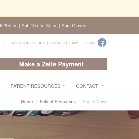
6:30p.m. | Sat: 10a.m.-3p.m. | Sun: Closed
FILL
LOCATION / HOURS
SIGN UP TODAY!
LOGIN
Make a Zelle Payment
PATIENT RESOURCES
CONTACT
Home
Patient Resources
Health News