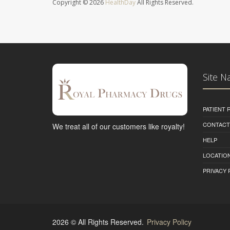
Copyright © 2026
HealthDay
All Rights Reserved.
Site N
PATIENT
CONTACT
We treat all of our customers like royalty!
HELP
LOCATION
PRIVACY 
2026 © All Rights Reserved.
Privacy Policy