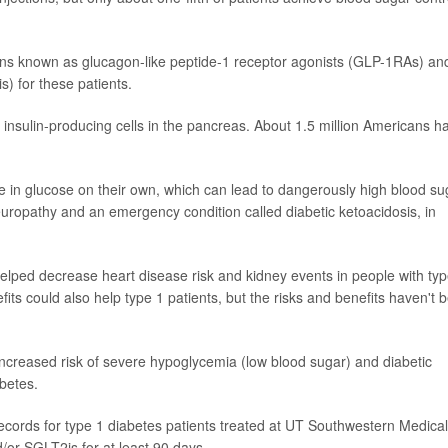
ions known as glucagon-like peptide-1 receptor agonists (GLP-1RAs) an
) for these patients.
insulin-producing cells in the pancreas. About 1.5 million Americans h
take in glucose on their own, which can lead to dangerously high blood su
europathy and an emergency condition called diabetic ketoacidosis, in
helped decrease heart disease risk and kidney events in people with typ
its could also help type 1 patients, but the risks and benefits haven't 
ncreased risk of severe hypoglycemia (low blood sugar) and diabetic
abetes.
ecords for type 1 diabetes patients treated at UT Southwestern Medical
or SGLT2is for at least 90 days.