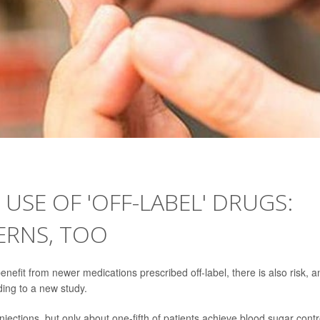
 USE OF 'OFF-LABEL' DRUGS:
ERNS, TOO
efit from newer medications prescribed off-label, there is also risk, a
ding to a new study.
injections, but only about one-fifth of patients achieve blood sugar contr