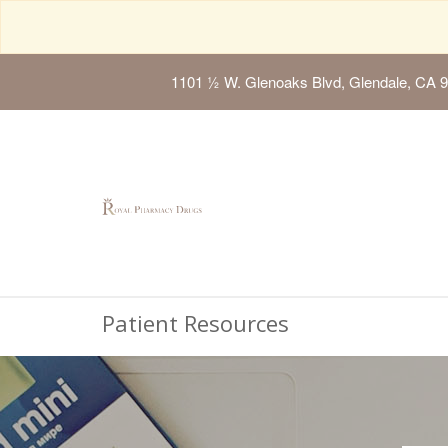
1101 ½ W. Glenoaks Blvd, Glendale, CA 
Patient Resources