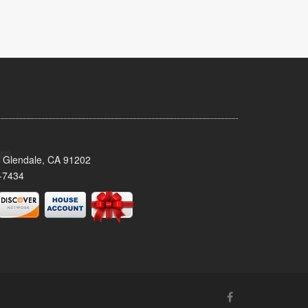
 Glendale, CA 91202
-7434