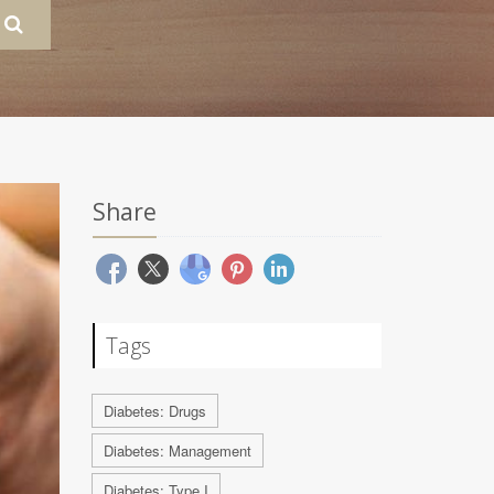
Share
Tags
Diabetes: Drugs
Diabetes: Management
Diabetes: Type I