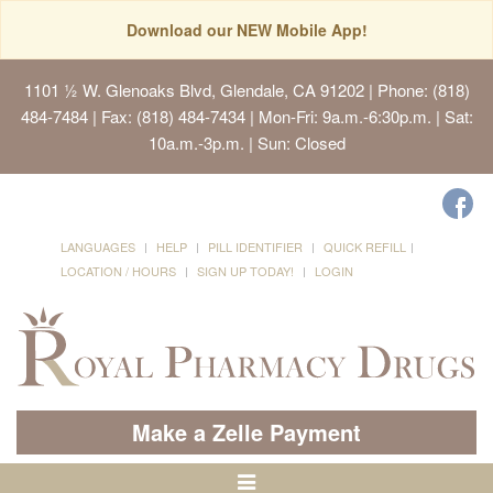
Download our NEW Mobile App!
1101 ½ W. Glenoaks Blvd, Glendale, CA 91202
| Phone: (818)
484-7484 | Fax: (818) 484-7434 | Mon-Fri: 9a.m.-6:30p.m. | Sat:
10a.m.-3p.m. | Sun: Closed
LANGUAGES
HELP
PILL IDENTIFIER
QUICK REFILL
LOCATION / HOURS
SIGN UP TODAY!
LOGIN
Make a Zelle Payment
Toggle