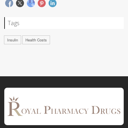
Tags
Insulin
Health Costs