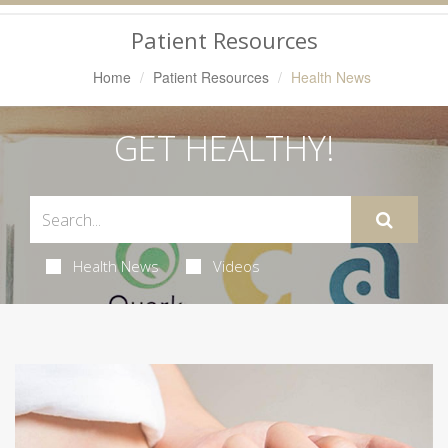
Navigation
Patient Resources
Home
Patient Resources
Health News
GET HEALTHY!
Health News
Videos