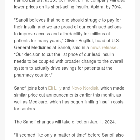
lower prices on its short-acting insulin, Apidra, by 70%.
"Sanofi believes that no one should struggle to pay for
their insulin and we are proud of our continued actions
to improve access and affordability for millions of
patients for many years," Olivier Bogillot, head of U.S.
General Medicines at Sanofi, said in a
news release
.
"Our decision to cut the list price of our lead insulin
needs to be coupled with broader change to the overall
system to actually drive savings for patients at the
pharmacy counter."
Sanofi joins both
Eli Lilly
and
Novo Nordisk,
which made
similar price cut announcements earlier this month, as
well as Medicare, which has begun limiting insulin costs
for seniors.
The Sanofi changes will take effect on Jan. 1, 2024.
"It seemed like only a matter of time" before Sanofi also