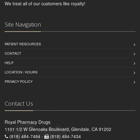
We treat all of our customers like royalty!
Site Navigation
PATIENT RESOURCES
CONTACT
HELP
LOCATION / HOURS
PRIVACY POLICY
Contact Us
Royal Pharmacy Drugs
1101 1/2 W Glenoaks Boulevard, Glendale, CA 91202
(818) 484-7484 -
(818) 484-7434