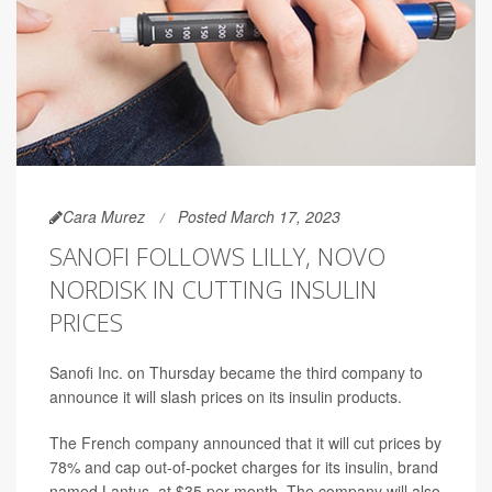
Cara Murez
Posted March 17, 2023
SANOFI FOLLOWS LILLY, NOVO
NORDISK IN CUTTING INSULIN
PRICES
Sanofi Inc. on Thursday became the third company to
announce it will slash prices on its insulin products.
The French company announced that it will cut prices by
78% and cap out-of-pocket charges for its insulin, brand
named Lantus, at $35 per month. The company will also