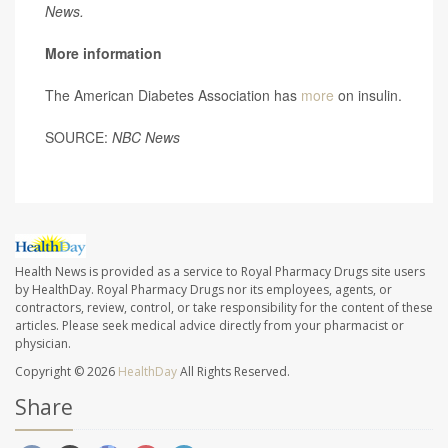
News.
More information
The American Diabetes Association has
more
on insulin.
SOURCE:
NBC News
Health News is provided as a service to Royal Pharmacy Drugs site users
by HealthDay. Royal Pharmacy Drugs nor its employees, agents, or
contractors, review, control, or take responsibility for the content of these
articles. Please seek medical advice directly from your pharmacist or
physician.
Copyright © 2026
HealthDay
All Rights Reserved.
Share