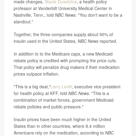
made changes,
Stacie Dusetzina
, a health policy
professor at Vanderbilt University Medical Center in
Nashville, Tenn., told
NBC News
. "You don't want to be a
standout."
Together, the three companies supply about 90% of
insulin used in the United States,
NBC News
reported.
In addition to to the Medicare caps, a new Medicaid
rebate policy is credited with prompting the price cuts.
That policy will penalize drug makers if their medication
prices outpace inflation.
"This is a big deal,"
Larry Levitt
, executive vice president
for health policy at KFF, told
NBC News
. "This is a
combination of market forces, government Medicaid
rebate policies and public pressure."
Insulin prices have been much higher in the United
States than in other countries, where 8.4 million
Americans rely on the medication, according to
NBC