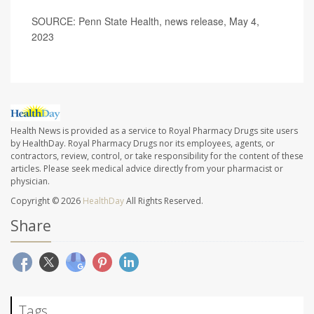
SOURCE: Penn State Health, news release, May 4,
2023
Health News is provided as a service to Royal Pharmacy Drugs site users
by HealthDay. Royal Pharmacy Drugs nor its employees, agents, or
contractors, review, control, or take responsibility for the content of these
articles. Please seek medical advice directly from your pharmacist or
physician.
Copyright © 2026
HealthDay
All Rights Reserved.
Share
Tags