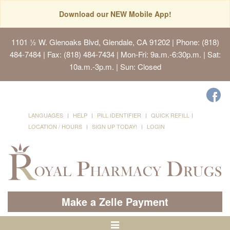
Download our NEW Mobile App!
1101 ½ W. Glenoaks Blvd, Glendale, CA 91202
| Phone: (818)
484-7484 | Fax: (818) 484-7434 | Mon-Fri: 9a.m.-6:30p.m. | Sat:
10a.m.-3p.m. | Sun: Closed
LANGUAGES
HELP
PILL IDENTIFIER
QUICK REFILL
LOCATION / HOURS
SIGN UP TODAY!
LOGIN
Make a Zelle Payment
Toggle