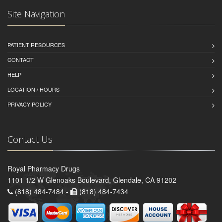
Site Navigation
PATIENT RESOURCES
CONTACT
HELP
LOCATION / HOURS
PRIVACY POLICY
Contact Us
Royal Pharmacy Drugs
1101 1/2 W Glenoaks Boulevard, Glendale, CA 91202
(818) 484-7484 -
(818) 484-7434