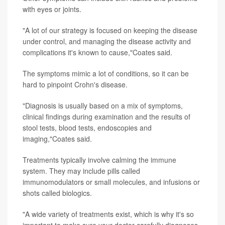
with eyes or joints.
"A lot of our strategy is focused on keeping the disease
under control, and managing the disease activity and
complications it's known to cause,"Coates said.
The symptoms mimic a lot of conditions, so it can be
hard to pinpoint Crohn's disease.
"Diagnosis is usually based on a mix of symptoms,
clinical findings during examination and the results of
stool tests, blood tests, endoscopies and
imaging,"Coates said.
Treatments typically involve calming the immune
system. They may include pills called
immunomodulators or small molecules, and infusions or
shots called biologics.
"A wide variety of treatments exist, which is why it's so
important to make sure your doctor carefully diagnoses