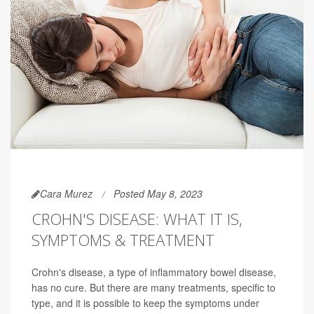
Cara Murez
Posted May 8, 2023
CROHN'S DISEASE: WHAT IT IS,
SYMPTOMS & TREATMENT
Crohn's disease, a type of inflammatory bowel disease,
has no cure. But there are many treatments, specific to
type, and it is possible to keep the symptoms under