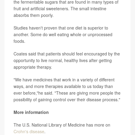
the fermentable sugars that are found in many types of
fruit and artificial sweeteners. The small intestine
absorbs them poorly.
Studies haven't proven that one diet is superior to
another. Some do well eating whole or unprocessed
foods.
Coates said that patients should feel encouraged by the
opportunity to live normal, healthy lives after getting
appropriate therapy.
"We have medicines that work in a variety of different
ways, and more therapies available to us today than
ever before,"he said. "These are giving more people the
possibility of gaining control over their disease process."
More information
The U.S. National Library of Medicine has more on
Crohn's disease
.