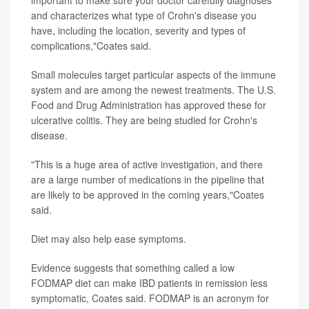
and characterizes what type of Crohn's disease you
have, including the location, severity and types of
complications,"Coates said.
Small molecules target particular aspects of the immune
system and are among the newest treatments. The U.S.
Food and Drug Administration has approved these for
ulcerative colitis. They are being studied for Crohn's
disease.
"This is a huge area of active investigation, and there
are a large number of medications in the pipeline that
are likely to be approved in the coming years,"Coates
said.
Diet may also help ease symptoms.
Evidence suggests that something called a low
FODMAP diet can make IBD patients in remission less
symptomatic, Coates said. FODMAP is an acronym for