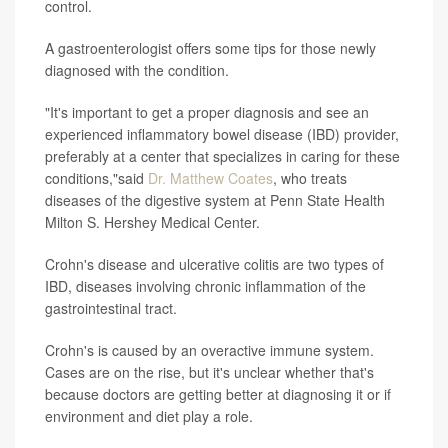
control.
A gastroenterologist offers some tips for those newly
diagnosed with the condition.
"It's important to get a proper diagnosis and see an
experienced inflammatory bowel disease (IBD) provider,
preferably at a center that specializes in caring for these
conditions,"said
Dr. Matthew Coates
, who treats
diseases of the digestive system at Penn State Health
Milton S. Hershey Medical Center.
Crohn's disease and ulcerative colitis are two types of
IBD, diseases involving chronic inflammation of the
gastrointestinal tract.
Crohn's is caused by an overactive immune system.
Cases are on the rise, but it's unclear whether that's
because doctors are getting better at diagnosing it or if
environment and diet play a role.