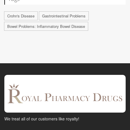
Crohn's Disease
Gastrointestinal Problems
Bowel Problems: Inflammatory Bowel Disease
We treat all of our customers like royalty!