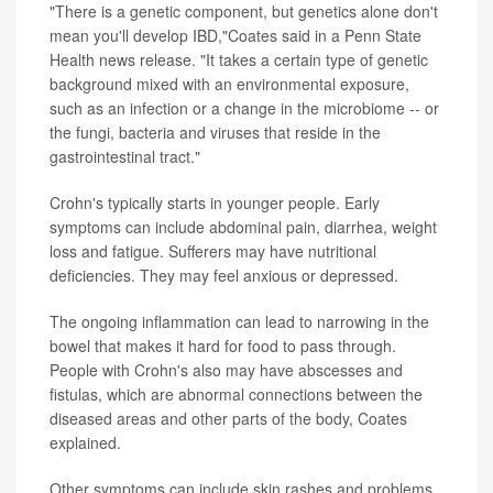
"There is a genetic component, but genetics alone don't
mean you'll develop IBD,"Coates said in a Penn State
Health news release. "It takes a certain type of genetic
background mixed with an environmental exposure,
such as an infection or a change in the microbiome -- or
the fungi, bacteria and viruses that reside in the
gastrointestinal tract."
Crohn's typically starts in younger people. Early
symptoms can include abdominal pain, diarrhea, weight
loss and fatigue. Sufferers may have nutritional
deficiencies. They may feel anxious or depressed.
The ongoing inflammation can lead to narrowing in the
bowel that makes it hard for food to pass through.
People with Crohn's also may have abscesses and
fistulas, which are abnormal connections between the
diseased areas and other parts of the body, Coates
explained.
Other symptoms can include skin rashes and problems