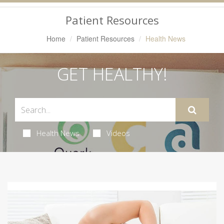
Navigation
Patient Resources
Home
Patient Resources
Health News
GET HEALTHY!
Health News
Videos