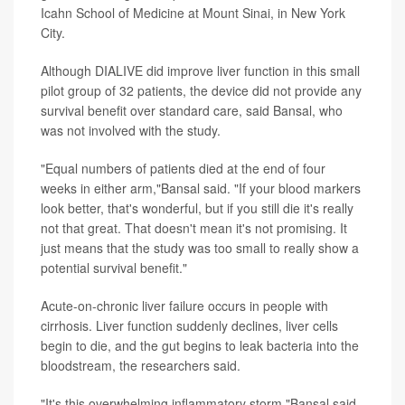
Icahn School of Medicine at Mount Sinai, in New York
City.
Although DIALIVE did improve liver function in this small
pilot group of 32 patients, the device did not provide any
survival benefit over standard care, said Bansal, who
was not involved with the study.
"Equal numbers of patients died at the end of four
weeks in either arm,"Bansal said. "If your blood markers
look better, that's wonderful, but if you still die it's really
not that great. That doesn't mean it's not promising. It
just means that the study was too small to really show a
potential survival benefit."
Acute-on-chronic liver failure occurs in people with
cirrhosis. Liver function suddenly declines, liver cells
begin to die, and the gut begins to leak bacteria into the
bloodstream, the researchers said.
"It's this overwhelming inflammatory storm,"Bansal said,