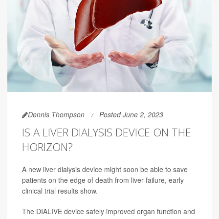
Dennis Thompson
Posted June 2, 2023
IS A LIVER DIALYSIS DEVICE ON THE
HORIZON?
A new liver dialysis device might soon be able to save
patients on the edge of death from liver failure, early
clinical trial results show.
The DIALIVE device safely improved organ function and