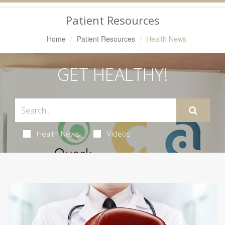
Navigation
Patient Resources
Home
Patient Resources
Health News
GET HEALTHY!
Health News
Videos