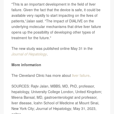
"This is an important development in the field of liver
failure. Given the fact that the device is safe, it could be
available very rapidly to start impacting on the lives of
patients,"Jalan said. "The impact of DIALIVE on the
underlying molecular mechanisms that drive liver failure
opens up the possibility of developing other types of
treatment for the future."
The new study was published online May 31 in the
Journal of Hepatology
.
More information
The Cleveland Clinic has more about
liver failure
.
SOURCES: Rajiv Jalan, MBBS, MD, PhD, professor,
hepatology, University College London, United Kingdom;
Meena Bansal, MD, gastroenterologist and professor,
liver disease, Icahn School of Medicine at Mount Sinai,
New York City;
Journal of Hepatology
, May 31, 2023,
online