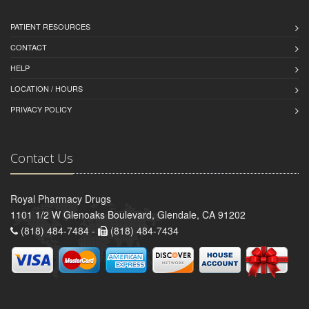
PATIENT RESOURCES
CONTACT
HELP
LOCATION / HOURS
PRIVACY POLICY
Contact Us
Royal Pharmacy Drugs
1101 1/2 W Glenoaks Boulevard, Glendale, CA 91202
(818) 484-7484 -
(818) 484-7434