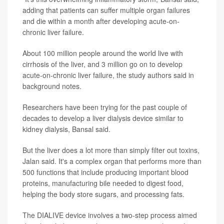
adding that patients can suffer multiple organ failures
and die within a month after developing acute-on-
chronic liver failure.
About 100 million people around the world live with
cirrhosis of the liver, and 3 million go on to develop
acute-on-chronic liver failure, the study authors said in
background notes.
Researchers have been trying for the past couple of
decades to develop a liver dialysis device similar to
kidney dialysis, Bansal said.
But the liver does a lot more than simply filter out toxins,
Jalan said. It's a complex organ that performs more than
500 functions that include producing important blood
proteins, manufacturing bile needed to digest food,
helping the body store sugars, and processing fats.
The DIALIVE device involves a two-step process aimed