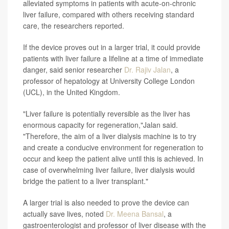
alleviated symptoms in patients with acute-on-chronic
liver failure, compared with others receiving standard
care, the researchers reported.
If the device proves out in a larger trial, it could provide
patients with liver failure a lifeline at a time of immediate
danger, said senior researcher
Dr. Rajiv Jalan
, a
professor of hepatology at University College London
(UCL), in the United Kingdom.
"Liver failure is potentially reversible as the liver has
enormous capacity for regeneration,"Jalan said.
"Therefore, the aim of a liver dialysis machine is to try
and create a conducive environment for regeneration to
occur and keep the patient alive until this is achieved. In
case of overwhelming liver failure, liver dialysis would
bridge the patient to a liver transplant."
A larger trial is also needed to prove the device can
actually save lives, noted
Dr. Meena Bansal
, a
gastroenterologist and professor of liver disease with the