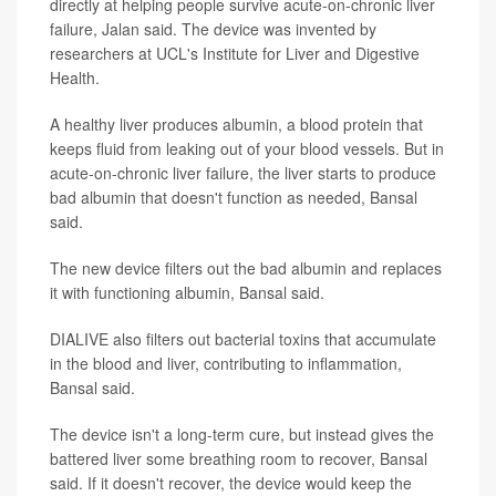
directly at helping people survive acute-on-chronic liver
failure, Jalan said. The device was invented by
researchers at UCL's Institute for Liver and Digestive
Health.
A healthy liver produces albumin, a blood protein that
keeps fluid from leaking out of your blood vessels. But in
acute-on-chronic liver failure, the liver starts to produce
bad albumin that doesn't function as needed, Bansal
said.
The new device filters out the bad albumin and replaces
it with functioning albumin, Bansal said.
DIALIVE also filters out bacterial toxins that accumulate
in the blood and liver, contributing to inflammation,
Bansal said.
The device isn't a long-term cure, but instead gives the
battered liver some breathing room to recover, Bansal
said. If it doesn't recover, the device would keep the