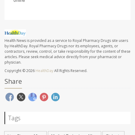
Health News is provided as a service to Royal Pharmacy Drugs site users
by HealthDay. Royal Pharmacy Drugs nor its employees, agents, or
contractors, review, control, or take responsibility for the content of these
articles. Please seek medical advice directly from your pharmacist or
physician.
Copyright © 2026
HealthDay
All Rights Reserved.
Share
Tags