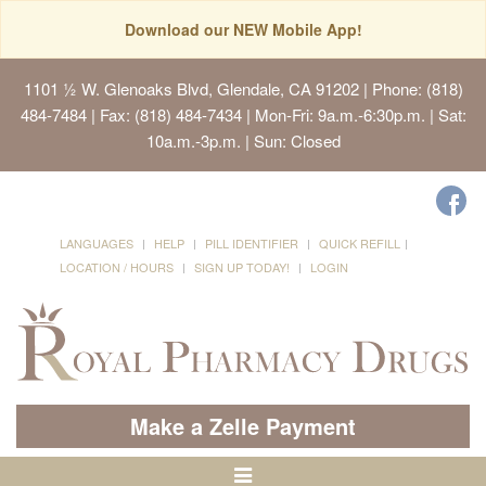
Download our NEW Mobile App!
1101 ½ W. Glenoaks Blvd, Glendale, CA 91202
| Phone: (818)
484-7484 | Fax: (818) 484-7434 | Mon-Fri: 9a.m.-6:30p.m. | Sat:
10a.m.-3p.m. | Sun: Closed
LANGUAGES
HELP
PILL IDENTIFIER
QUICK REFILL
LOCATION / HOURS
SIGN UP TODAY!
LOGIN
Make a Zelle Payment
Toggle