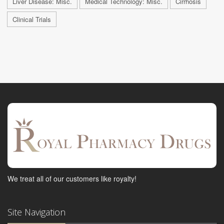
Liver Disease: Misc.
Medical Technology: Misc.
Cirrhosis
Clinical Trials
We treat all of our customers like royalty!
Site Navigation