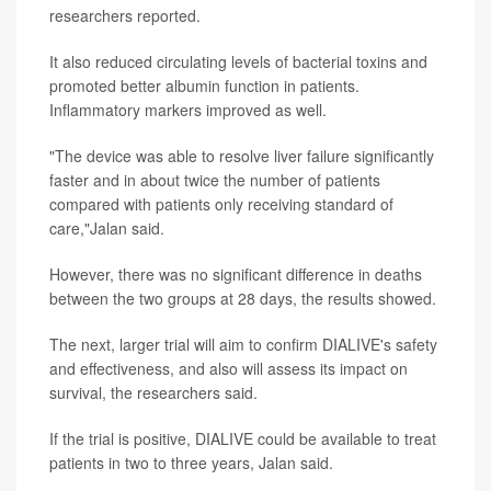
researchers reported.
It also reduced circulating levels of bacterial toxins and
promoted better albumin function in patients.
Inflammatory markers improved as well.
"The device was able to resolve liver failure significantly
faster and in about twice the number of patients
compared with patients only receiving standard of
care,"Jalan said.
However, there was no significant difference in deaths
between the two groups at 28 days, the results showed.
The next, larger trial will aim to confirm DIALIVE's safety
and effectiveness, and also will assess its impact on
survival, the researchers said.
If the trial is positive, DIALIVE could be available to treat
patients in two to three years, Jalan said.