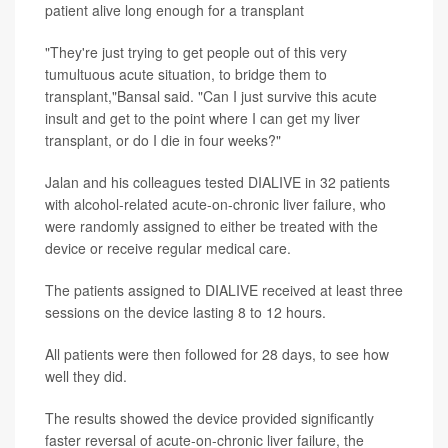
patient alive long enough for a transplant
"They're just trying to get people out of this very
tumultuous acute situation, to bridge them to
transplant,"Bansal said. "Can I just survive this acute
insult and get to the point where I can get my liver
transplant, or do I die in four weeks?"
Jalan and his colleagues tested DIALIVE in 32 patients
with alcohol-related acute-on-chronic liver failure, who
were randomly assigned to either be treated with the
device or receive regular medical care.
The patients assigned to DIALIVE received at least three
sessions on the device lasting 8 to 12 hours.
All patients were then followed for 28 days, to see how
well they did.
The results showed the device provided significantly
faster reversal of acute-on-chronic liver failure, the