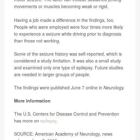
movements or muscles becoming weak or rigid.
Having a job made a difference in the findings, too.
People who were employed were four times more likely
to experience a seizure while driving prior to diagnosis
than those not working.
Some of the seizure history was self-reported, which is
considered a study limitation. It was also a small study
and examined only one type of epilepsy. Future studies
are needed in larger groups of people.
The findings were published June 7 online in
Neurology.
More information
The U.S. Centers for Disease Control and Prevention
has more on
epilepsy
.
SOURCE: American Academy of Neurology, news