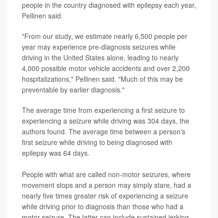
people in the country diagnosed with epilepsy each year,
Pellinen said.
"From our study, we estimate nearly 6,500 people per
year may experience pre-diagnosis seizures while
driving in the United States alone, leading to nearly
4,000 possible motor vehicle accidents and over 2,200
hospitalizations," Pellinen said. "Much of this may be
preventable by earlier diagnosis."
The average time from experiencing a first seizure to
experiencing a seizure while driving was 304 days, the
authors found. The average time between a person's
first seizure while driving to being diagnosed with
epilepsy was 64 days.
People with what are called non-motor seizures, where
movement stops and a person may simply stare, had a
nearly five times greater risk of experiencing a seizure
while driving prior to diagnosis than those who had a
motor seizure. The latter can include sustained jerking