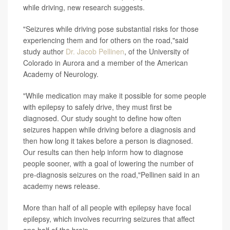
while driving, new research suggests.
"Seizures while driving pose substantial risks for those
experiencing them and for others on the road,"said
study author
Dr. Jacob Pellinen
, of the University of
Colorado in Aurora and a member of the American
Academy of Neurology.
"While medication may make it possible for some people
with epilepsy to safely drive, they must first be
diagnosed. Our study sought to define how often
seizures happen while driving before a diagnosis and
then how long it takes before a person is diagnosed.
Our results can then help inform how to diagnose
people sooner, with a goal of lowering the number of
pre-diagnosis seizures on the road,"Pellinen said in an
academy news release.
More than half of all people with epilepsy have focal
epilepsy, which involves recurring seizures that affect
one half of the brain.