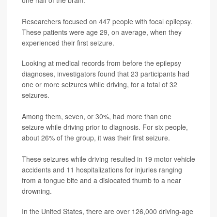
Researchers focused on 447 people with focal epilepsy.
These patients were age 29, on average, when they
experienced their first seizure.
Looking at medical records from before the epilepsy
diagnoses, investigators found that 23 participants had
one or more seizures while driving, for a total of 32
seizures.
Among them, seven, or 30%, had more than one
seizure while driving prior to diagnosis. For six people,
about 26% of the group, it was their first seizure.
These seizures while driving resulted in 19 motor vehicle
accidents and 11 hospitalizations for injuries ranging
from a tongue bite and a dislocated thumb to a near
drowning.
In the United States, there are over 126,000 driving-age