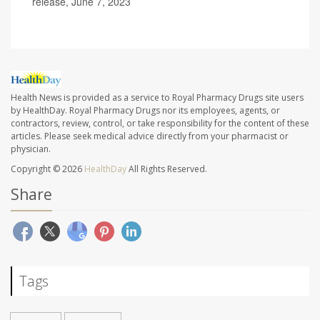
release, June 7, 2023
Health News is provided as a service to Royal Pharmacy Drugs site users
by HealthDay. Royal Pharmacy Drugs nor its employees, agents, or
contractors, review, control, or take responsibility for the content of these
articles. Please seek medical advice directly from your pharmacist or
physician.
Copyright © 2026
HealthDay
All Rights Reserved.
Share
Tags