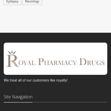
Epilepsy
Neurology
We treat all of our customers like royalty!
Site Navigation