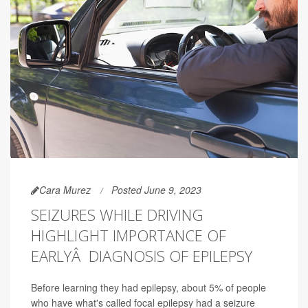
Cara Murez
Posted June 9, 2023
SEIZURES WHILE DRIVING
HIGHLIGHT IMPORTANCE OF
EARLYÂ DIAGNOSIS OF EPILEPSY
Before learning they had epilepsy, about 5% of people
who have what's called focal epilepsy had a seizure