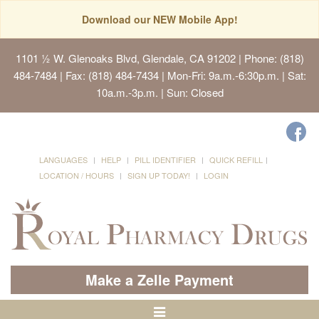
Download our NEW Mobile App!
1101 ½ W. Glenoaks Blvd, Glendale, CA 91202
| Phone: (818)
484-7484 | Fax: (818) 484-7434 | Mon-Fri: 9a.m.-6:30p.m. | Sat:
10a.m.-3p.m. | Sun: Closed
LANGUAGES
HELP
PILL IDENTIFIER
QUICK REFILL
LOCATION / HOURS
SIGN UP TODAY!
LOGIN
Make a Zelle Payment
Toggle