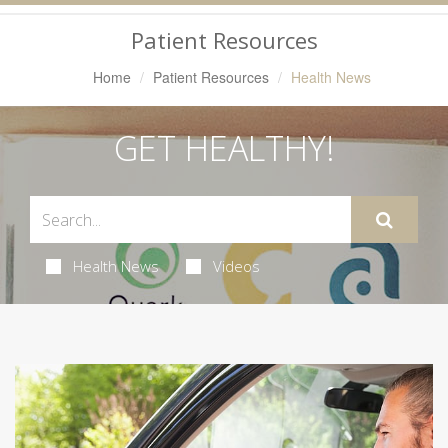
Navigation
Patient Resources
Home
Patient Resources
Health News
GET HEALTHY!
Health News
Videos