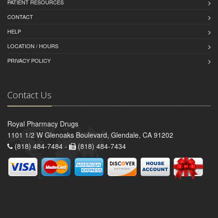
PATIENT RESOURCES
CONTACT
HELP
LOCATION / HOURS
PRIVACY POLICY
Contact Us
Royal Pharmacy Drugs
1101 1/2 W Glenoaks Boulevard, Glendale, CA 91202
(818) 484-7484 -
(818) 484-7434