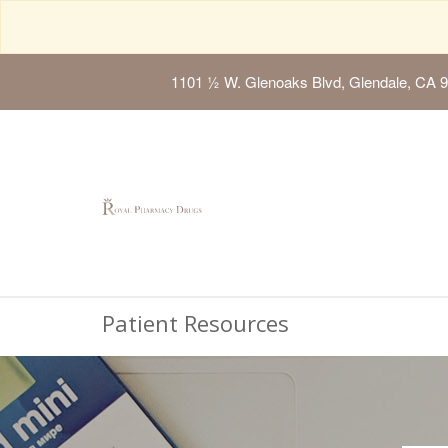
1101 ½ W. Glenoaks Blvd, Glendale, CA 
Patient Resources