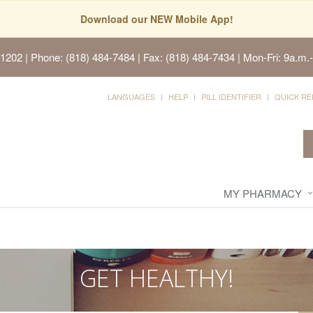
Download our NEW Mobile App!
91202
| Phone: (818) 484-7484 | Fax: (818) 484-7434 | Mon-Fri: 9a.m.-
LANGUAGES
HELP
PILL IDENTIFIER
QUICK RE
MY PHARMACY
GET HEALTHY!