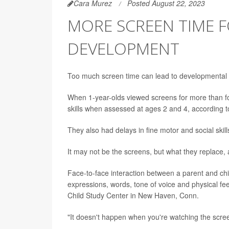
Cara Murez
Posted August 22, 2023
MORE SCREEN TIME 
DEVELOPMENT
Too much screen time can lead to developmental d
When 1-year-olds viewed screens for more than f
skills when assessed at ages 2 and 4, according 
They also had delays in fine motor and social ski
It may not be the screens, but what they replace, 
Face-to-face interaction between a parent and ch
expressions, words, tone of voice and physical f
Child Study Center in New Haven, Conn.
"It doesn't happen when you're watching the scre