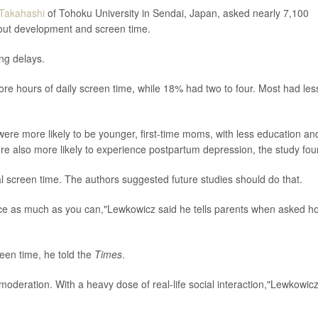
 Takahashi
of Tohoku University in Sendai, Japan, asked nearly 7,100
bout development and screen time.
ng delays.
ore hours of daily screen time, while 18% had two to four. Most had les
were more likely to be younger, first-time moms, with less education an
 also more likely to experience postpartum depression, the study fou
l screen time. The authors suggested future studies should do that.
face as much as you can,"Lewkowicz said he tells parents when asked h
creen time, he told the
Times
.
n moderation. With a heavy dose of real-life social interaction,"Lewkowic