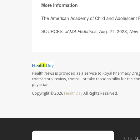
More information
The American Academy of Child and Adolescent 
SOURCES:
JAMA Pediatrics
, Aug. 21, 2023;
New 
Health News is provided as a service to Royal Pharmacy Drug
contractors, review, control, or take responsibility for the c
physician.
Copyright © 2026
HealthDay
All Rights Reserved.
Site N