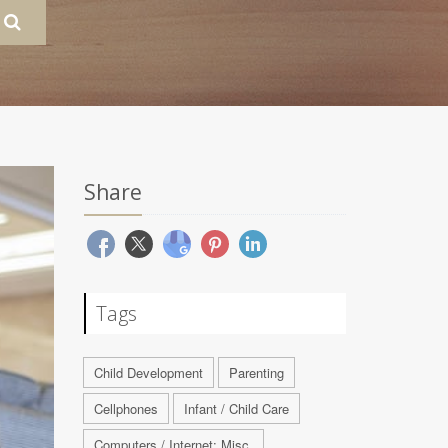
Share
Tags
Child Development
Parenting
Cellphones
Infant / Child Care
Computers / Internet: Misc.