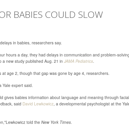
FOR BABIES COULD SLOW
elays in babies, researchers say.
our hours a day, they had delays in communication and problem-solvin
to a new study published Aug. 21 in
JAMA Pediatrics
.
lls at age 2, though that gap was gone by age 4, researchers.
a Yale expert said.
ild gives babies information about language and meaning through facia
eedback, said
David Lewkowicz
, a developmental psychologist at the Yal
en,"Lewkowicz told the
New York Times
.