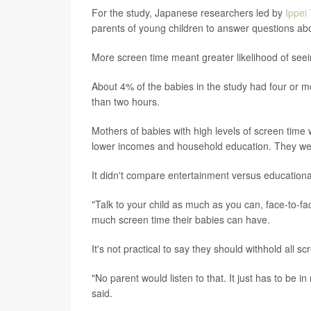
For the study, Japanese researchers led by
Ippei
parents of young children to answer questions a
More screen time meant greater likelihood of seei
About 4% of the babies in the study had four or m
than two hours.
Mothers of babies with high levels of screen time 
lower incomes and household education. They were
It didn't compare entertainment versus educationa
"Talk to your child as much as you can, face-to-
much screen time their babies can have.
It's not practical to say they should withhold all s
"No parent would listen to that. It just has to be i
said.