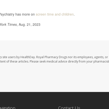
Psychiatry has more on
screen time and children
.
York Times
, Aug. 21, 2023
s site users by HealthDay. Royal Pharmacy Drugs nor its employees, agents, or
ontent of these articles. Please seek medical advice directly from your pharmacist
avigation
Contact Us