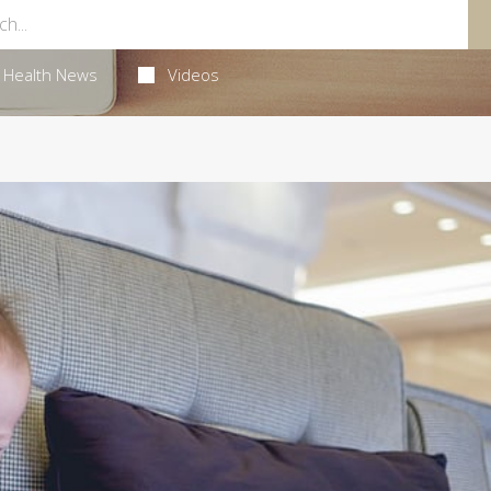
Health News
Videos