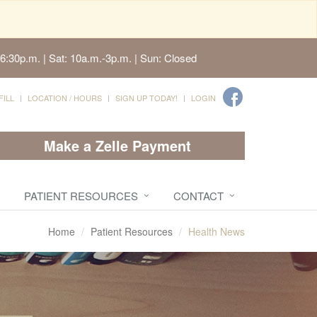
6:30p.m. | Sat: 10a.m.-3p.m. | Sun: Closed
FILL
LOCATION / HOURS
SIGN UP TODAY!
LOGIN
Make a Zelle Payment
PATIENT RESOURCES
CONTACT
Home
Patient Resources
Health News