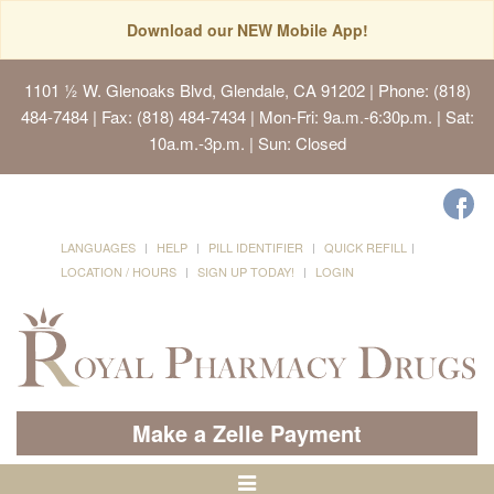
Download our NEW Mobile App!
1101 ½ W. Glenoaks Blvd, Glendale, CA 91202
| Phone: (818)
484-7484 | Fax: (818) 484-7434 | Mon-Fri: 9a.m.-6:30p.m. | Sat:
10a.m.-3p.m. | Sun: Closed
LANGUAGES
HELP
PILL IDENTIFIER
QUICK REFILL
LOCATION / HOURS
SIGN UP TODAY!
LOGIN
Make a Zelle Payment
Toggle