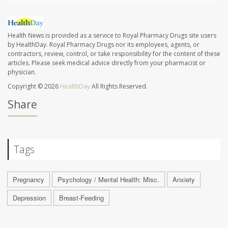
Health News is provided as a service to Royal Pharmacy Drugs site users
by HealthDay. Royal Pharmacy Drugs nor its employees, agents, or
contractors, review, control, or take responsibility for the content of these
articles. Please seek medical advice directly from your pharmacist or
physician.
Copyright © 2026
HealthDay
All Rights Reserved.
Share
Tags
Pregnancy
Psychology / Mental Health: Misc.
Anxiety
Depression
Breast-Feeding