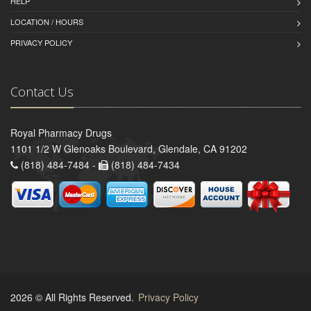
HELP
LOCATION / HOURS
PRIVACY POLICY
Contact Us
Royal Pharmacy Drugs
1101 1/2 W Glenoaks Boulevard, Glendale, CA 91202
(818) 484-7484 -
(818) 484-7434
2026 © All Rights Reserved.
Privacy Policy