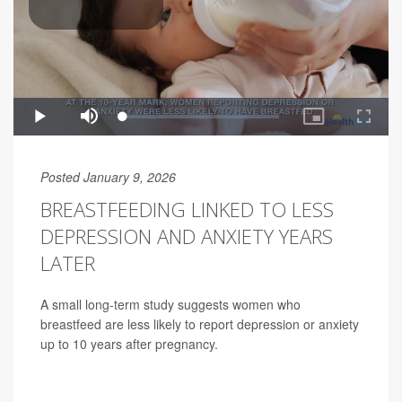
Posted January 9, 2026
BREASTFEEDING LINKED TO LESS
DEPRESSION AND ANXIETY YEARS
LATER
A small long-term study suggests women who
breastfeed are less likely to report depression or anxiety
up to 10 years after pregnancy.