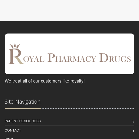
We treat all of our customers like royalty!
Site Navigation
PATIENT RESOURCES
CONTACT