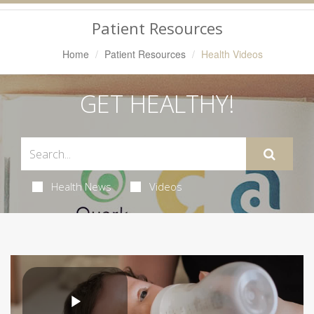
Navigation
Patient Resources
Home
Patient Resources
Health Videos
GET HEALTHY!
Health News
Videos