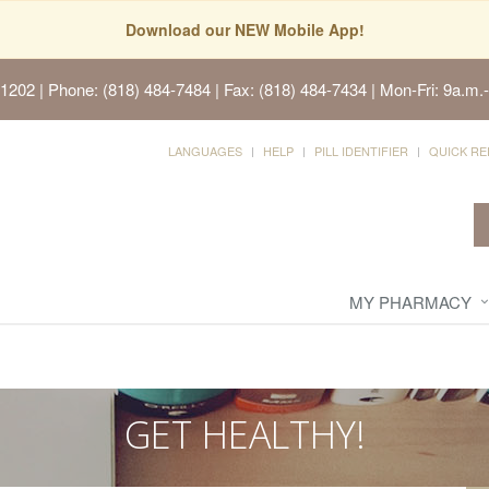
Download our NEW Mobile App!
91202
| Phone: (818) 484-7484 | Fax: (818) 484-7434 | Mon-Fri: 9a.m.-
LANGUAGES
HELP
PILL IDENTIFIER
QUICK RE
MY PHARMACY
GET HEALTHY!