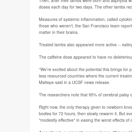
Then, after their lambs were born and asphyxia w
doses each day for two days. The other lambs rec
Measures of systemic inflammation, called cytoki
those who weren't, the San Francisco team reporte
matter in their brains.
Treated lambs also appeared more active -- eati
The caffeine dose appeared to have no deleterio
“We’re excited about the potential this brings for p
less resourced countries where the current treatmen
Maltepe said in a UCSF news release.
The researchers note that 95% of cerebral palsy c
Right now, the only therapy given to newborn know
bodies for 72 hours, then slowly rewarm it. But eve
"modestly effective" in easing the worst effects of