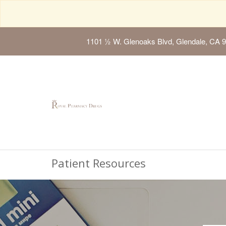
1101 ½ W. Glenoaks Blvd, Glendale, CA 
Patient Resources