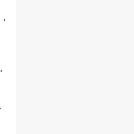
 to
in
r