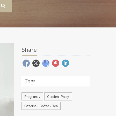
Share
Tags
Pregnancy
Cerebral Palsy
Caffeine / Coffee / Tea