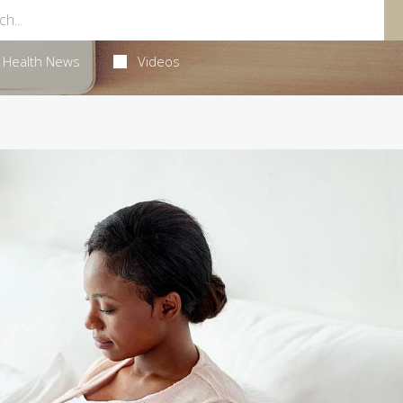
Health News
Videos