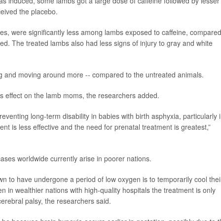
as induced, some lambs got a large dose of caffeine followed by lesser
eived the placebo.
nes, were significantly less among lambs exposed to caffeine, compared
d. The treated lambs also had less signs of injury to gray and white
ng and moving around more -- compared to the untreated animals.
us effect on the lamb moms, the researchers added.
reventing long-term disability in babies with birth asphyxia, particularly 
t is less effective and the need for prenatal treatment is greatest,”
ases worldwide currently arise in poorer nations.
n to have undergone a period of low oxygen is to temporarily cool thei
n in wealthier nations with high-quality hospitals the treatment is only
 cerebral palsy, the researchers said.