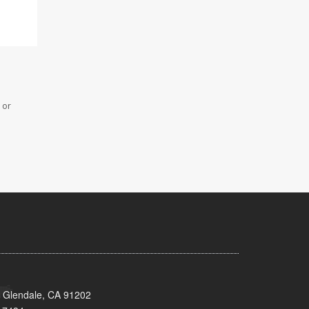
 or
 Glendale, CA 91202