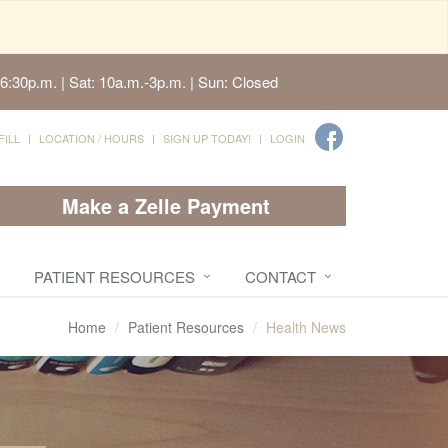
6:30p.m. | Sat: 10a.m.-3p.m. | Sun: Closed
FILL
LOCATION / HOURS
SIGN UP TODAY!
LOGIN
Make a Zelle Payment
PATIENT RESOURCES
CONTACT
Home
Patient Resources
Health News