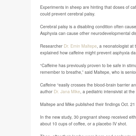
Experiments in sheep are hinting that doses of caf
could prevent cerebral palsy.
Cerebral palsy is a disabling condition often cause
Asphyxia can cause other neurodevelopmental dis
Researcher
Dr. Emin Maltepe
, a neonatologist at 
explained how caffeine might prevent asphyxia d
“Caffeine has previously proven to be safe in stim
remember to breathe,” said Maltepe, who is senior
Caffeine “easily crosses the blood-brain barrier a
author
Dr. Jana Mike
, a pediatric intensivist at th
Maltepe and Mike published their findings Oct. 21 
In the new study, 30 pregnant sheep received eithe
about 10 cups of coffee, or a placebo IV shot.