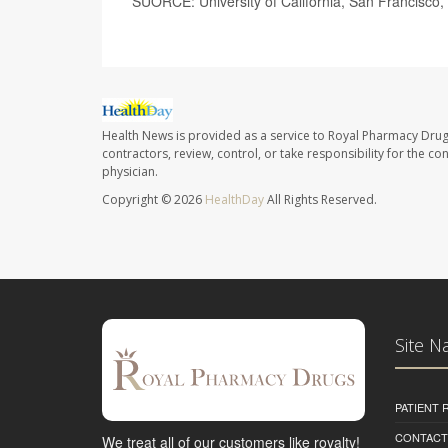
SUORCE: University of California, San Francisco,
Health News is provided as a service to Royal Pharmacy Drug
contractors, review, control, or take responsibility for the c
physician.
Copyright © 2026
HealthDay
All Rights Reserved.
Site N
PATIENT
CONTACT
We treat all of our customers like royalty!