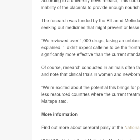
According to a university news release, "this coul
inability of the placenta to provide enough nouris
The research was funded by the Bill annd Melind
seeking out medicines that might prevent or les
“We reviewed over 1,000 drugs, taking an unbiased,
explained. “I didn’t expect caffeine to be the fron
significantly more effective than the current standa
Of course, research conducted in animals often fa
and note that clinical trials in women and newborn
“We’re excited about the potential this brings for p
less resourced countries where the current treatmen
Maltepe said.
More information
Find out more about cerebral palsy at the
National