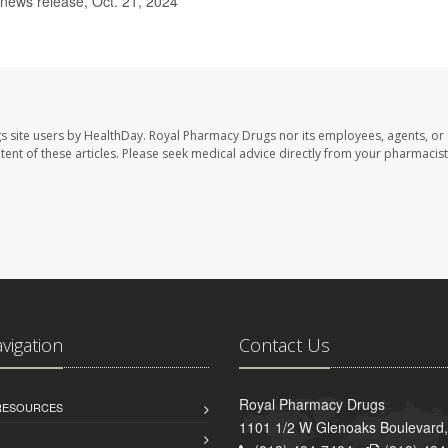
 news release, Oct. 21, 2024
s site users by HealthDay. Royal Pharmacy Drugs nor its employees, agents, or
ontent of these articles. Please seek medical advice directly from your pharmacist
avigation
Contact Us
Royal Pharmacy Drugs
 RESOURCES
1101 1/2 W Glenoaks Boulevard,