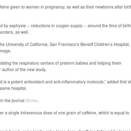
feine given to women in pregnancy, as well as their newborns after birt
d by asphyxia -- reductions in oxygen supply -- around the time of birth
orders, as well.
the University of California, San Francisco's Benioff Children’s Hospital,
amage.
ulating the respiratory centers of preterm babies and helping them
 author of the new study.
nd is a potent antioxidant and anti-inflammatory molecule,” added first s
e same hospital.
in the journal
Stroke
.
r a single intravenous dose of one gram of caffeine, which is equal to