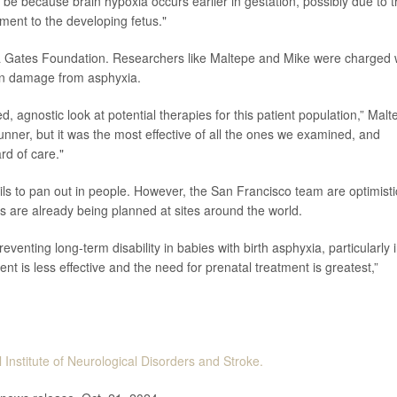
d be because brain hypoxia occurs earlier in gestation, possibly due to 
hment to the developing fetus."
a Gates Foundation. Researchers like Maltepe and Mike were charged 
sen damage from asphyxia.
 agnostic look at potential therapies for this patient population,” Malt
trunner, but it was the most effective of all the ones we examined, and
rd of care."
ils to pan out in people. However, the San Francisco team are optimisti
s are already being planned at sites around the world.
reventing long-term disability in babies with birth asphyxia, particularly 
t is less effective and the need for prenatal treatment is greatest,”
 Institute of Neurological Disorders and Stroke.