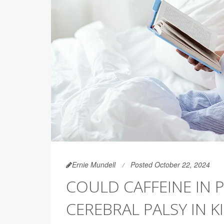
Ernie Mundell
Posted October 22, 2024
COULD CAFFEINE IN 
CEREBRAL PALSY IN K