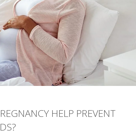
PREGNANCY HELP PREVENT
IDS?