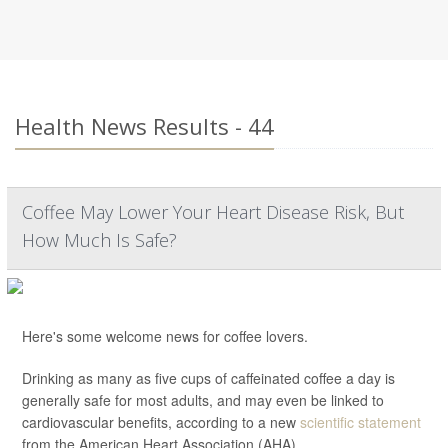
Health News Results - 44
Coffee May Lower Your Heart Disease Risk, But
How Much Is Safe?
Here's some welcome news for coffee lovers.
Drinking as many as five cups of caffeinated coffee a day is
generally safe for most adults, and may even be linked to
cardiovascular benefits, according to a new
scientific statement
from the American Heart Association (AHA).