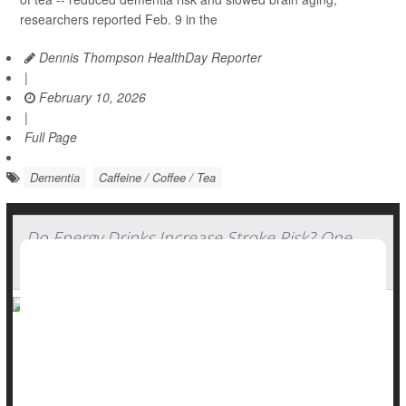
researchers reported Feb. 9 in the
Dennis Thompson HealthDay Reporter
|
February 10, 2026
|
Full Page
Dementia
Caffeine / Coffee / Tea
Do Energy Drinks Increase Stroke Risk? One
Patient's Story
Energy drinks might give you wings, unleash the beast or fuel
your grind -- but chugging too many might pose a serious
stroke risk, doctors warn.