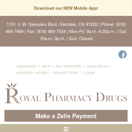
Download our NEW Mobile App!
1101 ½ W. Glenoaks Blvd, Glendale, CA 91202
| Phone: (818)
484-7484 | Fax: (818) 484-7434 | Mon-Fri: 9a.m.-6:30p.m. | Sat:
10a.m.-3p.m. | Sun: Closed
LANGUAGES
HELP
PILL IDENTIFIER
QUICK REFILL
LOCATION / HOURS
SIGN UP TODAY!
LOGIN
Make a Zelle Payment
Toggle