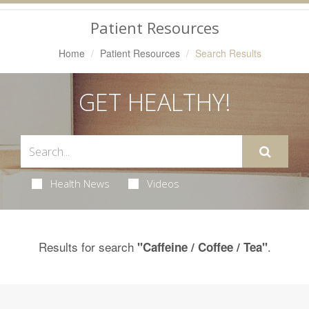
Navigation
Patient Resources
Home
Patient Resources
Search Results
GET HEALTHY!
Health News
Videos
Results for search
.
"Caffeine / Coffee / Tea"