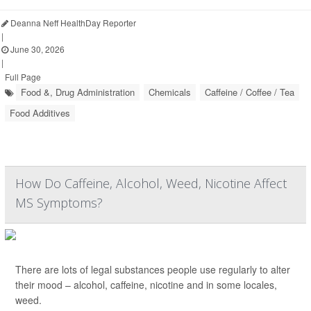
Deanna Neff HealthDay Reporter
|
June 30, 2026
|
Full Page
Food &, Drug Administration
Chemicals
Caffeine / Coffee / Tea
Food Additives
How Do Caffeine, Alcohol, Weed, Nicotine Affect
MS Symptoms?
There are lots of legal substances people use regularly to alter
their mood – alcohol, caffeine, nicotine and in some locales,
weed.