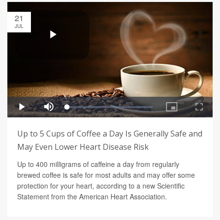
21
JUL
Up to 5 Cups of Coffee a Day Is Generally Safe and
May Even Lower Heart Disease Risk
Up to 400 milligrams of caffeine a day from regularly
brewed coffee is safe for most adults and may offer some
protection for your heart, according to a new Scientific
Statement from the American Heart Association.