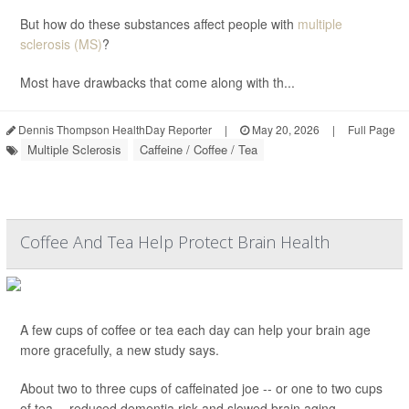
But how do these substances affect people with
multiple
sclerosis (MS)
?
Most have drawbacks that come along with th...
Dennis Thompson HealthDay Reporter
|
May 20, 2026
|
Full Page
Multiple Sclerosis
Caffeine / Coffee / Tea
Coffee And Tea Help Protect Brain Health
A few cups of coffee or tea each day can help your brain age
more gracefully, a new study says.
About two to three cups of caffeinated joe -- or one to two cups
of tea -- reduced dementia risk and slowed brain aging,