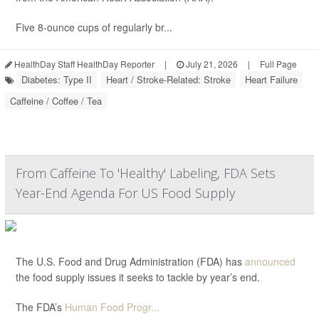
Five 8-ounce cups of regularly br...
HealthDay Staff HealthDay Reporter
|
July 21, 2026
|
Full Page
Diabetes: Type II
Heart / Stroke-Related: Stroke
Heart Failure
Caffeine / Coffee / Tea
From Caffeine To 'Healthy' Labeling, FDA Sets
Year-End Agenda For US Food Supply
The U.S. Food and Drug Administration (FDA) has
announced
the food supply issues it seeks to tackle by year’s end.
The FDA’s
Human Food Progr...