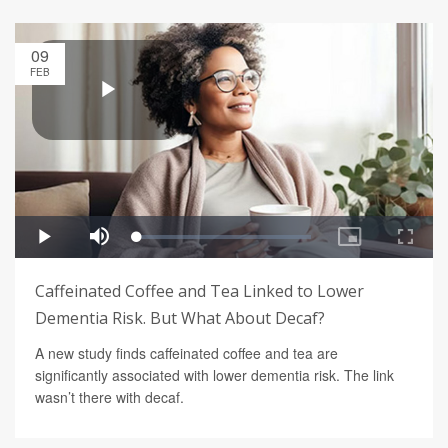
09
FEB
Caffeinated Coffee and Tea Linked to Lower
Dementia Risk. But What About Decaf?
A new study finds caffeinated coffee and tea are
significantly associated with lower dementia risk. The link
wasn’t there with decaf.