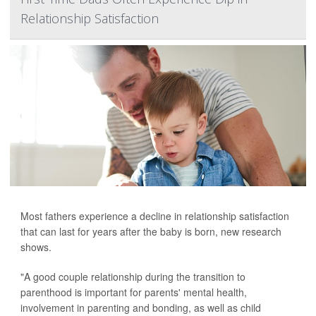
Relationship Satisfaction
Most fathers experience a decline in relationship satisfaction
that can last for years after the baby is born, new research
shows.
"A good couple relationship during the transition to
parenthood is important for parents' mental health,
involvement in parenting and bonding, as well as child