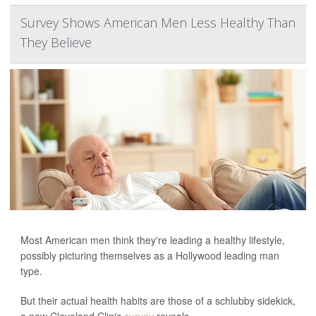
Survey Shows American Men Less Healthy Than
They Believe
Most American men think they're leading a healthy lifestyle,
possibly picturing themselves as a Hollywood leading man
type.
But their actual health habits are those of a schlubby sidekick,