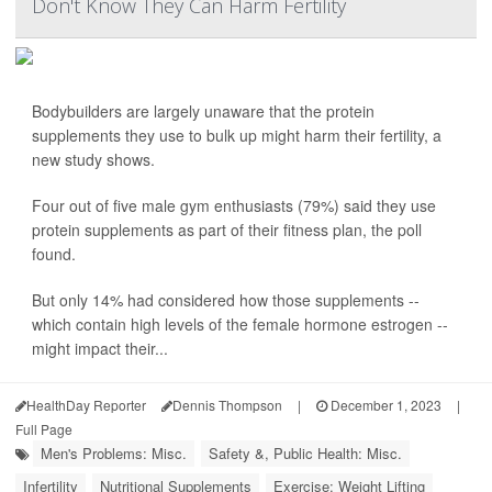
Don't Know They Can Harm Fertility
Bodybuilders are largely unaware that the protein
supplements they use to bulk up might harm their fertility, a
new study shows.
Four out of five male gym enthusiasts (79%) said they use
protein supplements as part of their fitness plan, the poll
found.
But only 14% had considered how those supplements --
which contain high levels of the female hormone estrogen --
might impact their...
HealthDay Reporter
Dennis Thompson
|
December 1, 2023
|
Full Page
Men's Problems: Misc.
Safety &, Public Health: Misc.
Infertility
Nutritional Supplements
Exercise: Weight Lifting