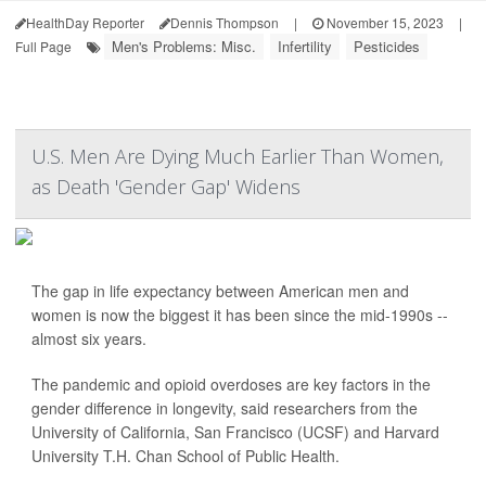
HealthDay Reporter
Dennis Thompson
|
November 15, 2023
|
Men's Problems: Misc.
Infertility
Pesticides
Full Page
U.S. Men Are Dying Much Earlier Than Women,
as Death 'Gender Gap' Widens
The gap in life expectancy between American men and
women is now the biggest it has been since the mid-1990s --
almost six years.
The pandemic and opioid overdoses are key factors in the
gender difference in longevity, said researchers from the
University of California, San Francisco (UCSF) and Harvard
University T.H. Chan School of Public Health.