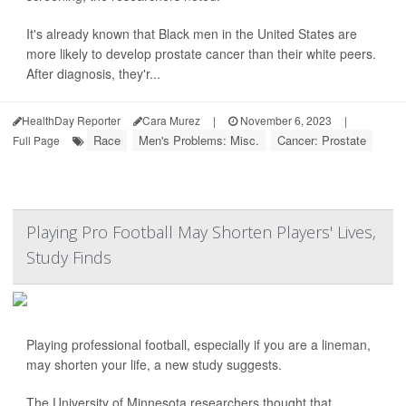
It's already known that Black men in the United States are
more likely to develop prostate cancer than their white peers.
After diagnosis, they'r...
HealthDay Reporter
Cara Murez
|
November 6, 2023
|
Race
Men's Problems: Misc.
Cancer: Prostate
Full Page
Playing Pro Football May Shorten Players' Lives,
Study Finds
Playing professional football, especially if you are a lineman,
may shorten your life, a new study suggests.
The University of Minnesota researchers thought that