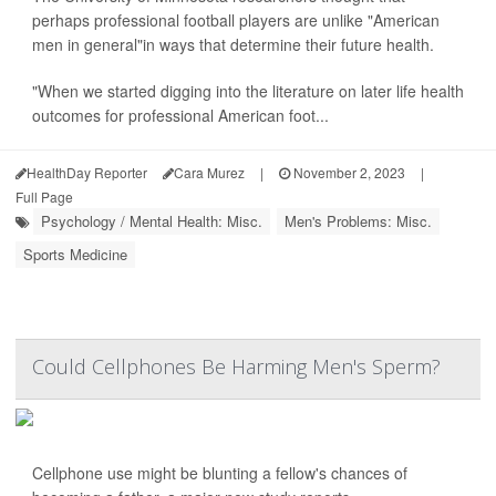
perhaps professional football players are unlike "American
men in general"in ways that determine their future health.
"When we started digging into the literature on later life health
outcomes for professional American foot...
HealthDay Reporter
Cara Murez
|
November 2, 2023
|
Full Page
Psychology / Mental Health: Misc.
Men's Problems: Misc.
Sports Medicine
Could Cellphones Be Harming Men's Sperm?
Cellphone use might be blunting a fellow's chances of