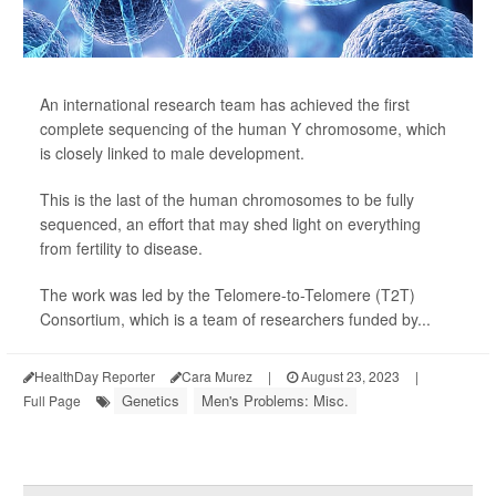
An international research team has achieved the first
complete sequencing of the human Y chromosome, which
is closely linked to male development.
This is the last of the human chromosomes to be fully
sequenced, an effort that may shed light on everything
from fertility to disease.
The work was led by the Telomere-to-Telomere (T2T)
Consortium, which is a team of researchers funded by...
HealthDay Reporter
Cara Murez
|
August 23, 2023
|
Genetics
Men's Problems: Misc.
Full Page