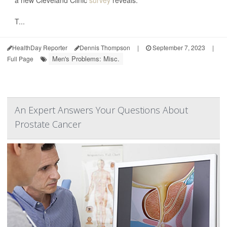
a new Cleveland Clinic
survey
reveals.
T...
HealthDay Reporter
Dennis Thompson
|
September 7, 2023
|
Men's Problems: Misc.
Full Page
An Expert Answers Your Questions About
Prostate Cancer