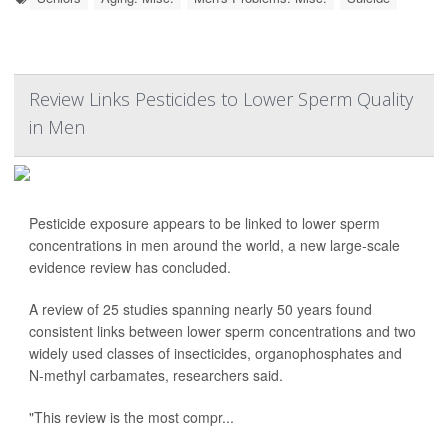
Review Links Pesticides to Lower Sperm Quality
in Men
Pesticide exposure appears to be linked to lower sperm
concentrations in men around the world, a new large-scale
evidence review has concluded.
A review of 25 studies spanning nearly 50 years found
consistent links between lower sperm concentrations and two
widely used classes of insecticides, organophosphates and
N-methyl carbamates, researchers said.
"This review is the most compr...