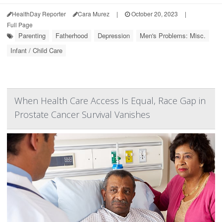
HealthDay Reporter
Cara Murez
|
October 20, 2023
|
Full Page
Parenting
Fatherhood
Depression
Men's Problems: Misc.
Infant / Child Care
When Health Care Access Is Equal, Race Gap in
Prostate Cancer Survival Vanishes