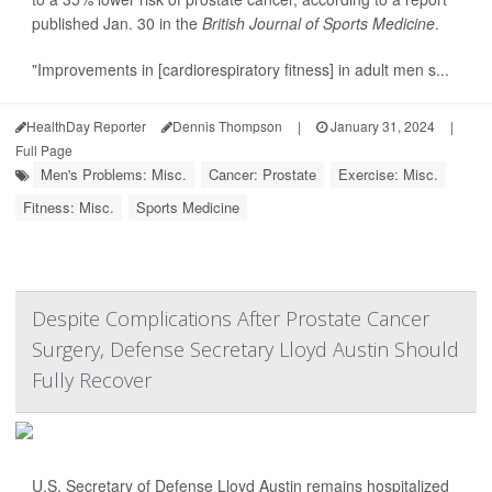
published Jan. 30 in the
British Journal of Sports Medicine
.
"Improvements in [cardiorespiratory fitness] in adult men s...
HealthDay Reporter
Dennis Thompson
|
January 31, 2024
|
Full Page
Men's Problems: Misc.
Cancer: Prostate
Exercise: Misc.
Fitness: Misc.
Sports Medicine
Despite Complications After Prostate Cancer
Surgery, Defense Secretary Lloyd Austin Should
Fully Recover
U.S. Secretary of Defense Lloyd Austin remains hospitalized