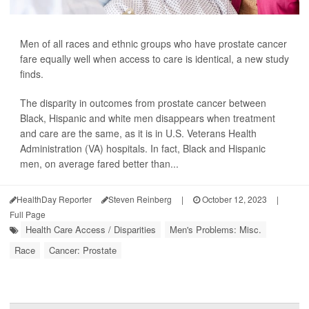
Men of all races and ethnic groups who have prostate cancer
fare equally well when access to care is identical, a new study
finds.
The disparity in outcomes from prostate cancer between
Black, Hispanic and white men disappears when treatment
and care are the same, as it is in U.S. Veterans Health
Administration (VA) hospitals. In fact, Black and Hispanic
men, on average fared better than...
HealthDay Reporter
Steven Reinberg
|
October 12, 2023
|
Full Page
Health Care Access / Disparities
Men's Problems: Misc.
Race
Cancer: Prostate