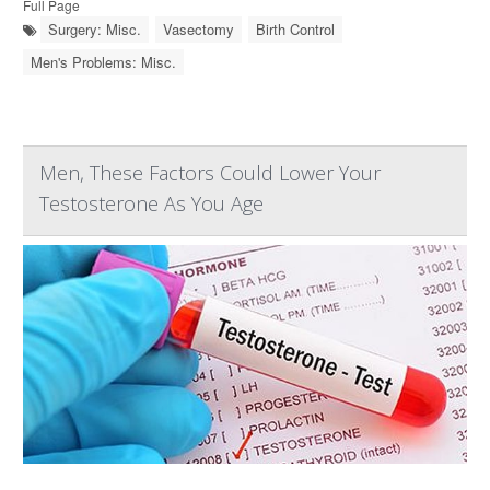
Full Page
Surgery: Misc.
Vasectomy
Birth Control
Men's Problems: Misc.
Men, These Factors Could Lower Your
Testosterone As You Age