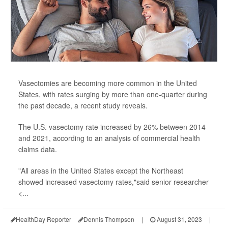
Vasectomies are becoming more common in the United
States, with rates surging by more than one-quarter during
the past decade, a recent study reveals.
The U.S. vasectomy rate increased by 26% between 2014
and 2021, according to an analysis of commercial health
claims data.
"All areas in the United States except the Northeast
showed increased vasectomy rates,"said senior researcher
<...
HealthDay Reporter
Dennis Thompson
|
August 31, 2023
|