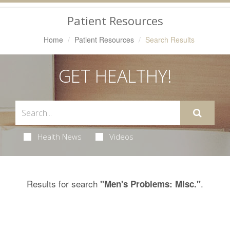
Navigation
Patient Resources
Home
Patient Resources
Search Results
GET HEALTHY!
Health News
Videos
Results for search
.
"Men's Problems: Misc."