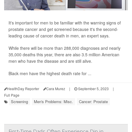
It's important for men to be familiar with the warning signs of
prostate cancer and get screened because it's the second-
leading cause of cancer death in men, an expert says.
While there will be more than 288,000 diagnoses and nearly
35,000 deaths this year, there are also 3.5 million American
men who have the disease and are still alive.
Black men have the highest death rate for ...
HealthDay Reporter
Cara Murez
|
September 5, 2023
|
Full Page
Screening
Men's Problems: Misc.
Cancer: Prostate
First-Time Dads Often Experience Dip in