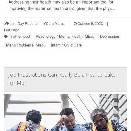
Addressing their health may also be an important tool for
improving the maternal health crisis, given that the phys...
HealthDay Reporter
Cara Murez
|
October 6, 2023
|
Full Page
Fatherhood
Psychology / Mental Health: Misc.
Depression
Men's Problems: Misc.
Infant / Child Care
Job Frustrations Can Really Be a Heartbreaker
for Men