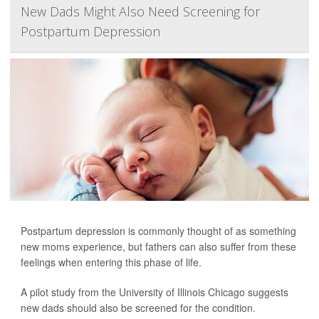
New Dads Might Also Need Screening for
Postpartum Depression
Postpartum depression is commonly thought of as something
new moms experience, but fathers can also suffer from these
feelings when entering this phase of life.
A pilot study from the University of Illinois Chicago suggests
new dads should also be screened for the condition.