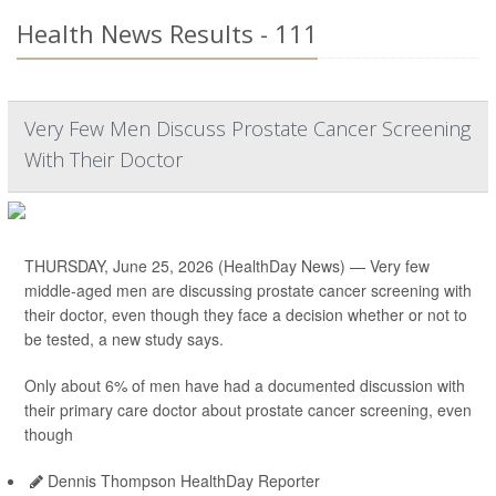
Health News Results - 111
Very Few Men Discuss Prostate Cancer Screening
With Their Doctor
THURSDAY, June 25, 2026 (HealthDay News) — Very few
middle-aged men are discussing prostate cancer screening with
their doctor, even though they face a decision whether or not to
be tested, a new study says.
Only about 6% of men have had a documented discussion with
their primary care doctor about prostate cancer screening, even
though
Dennis Thompson HealthDay Reporter