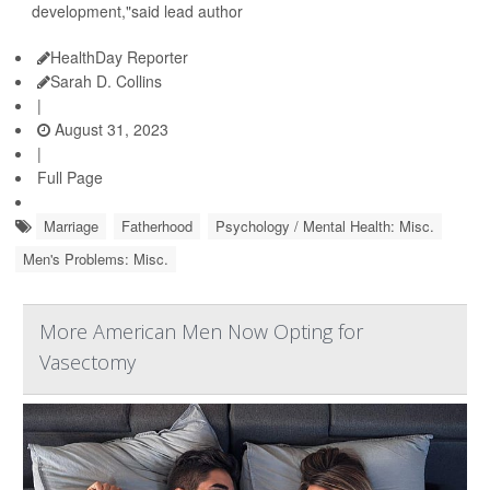
development,"said lead author
HealthDay Reporter
Sarah D. Collins
|
August 31, 2023
|
Full Page
Marriage
Fatherhood
Psychology / Mental Health: Misc.
Men's Problems: Misc.
More American Men Now Opting for
Vasectomy