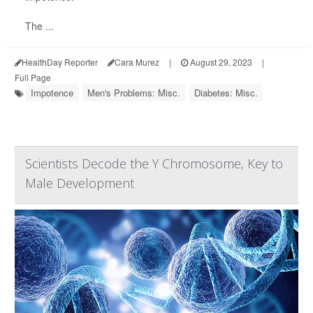
The ...
HealthDay Reporter
Cara Murez
|
August 29, 2023
|
Full Page
Impotence
Men's Problems: Misc.
Diabetes: Misc.
Scientists Decode the Y Chromosome, Key to
Male Development