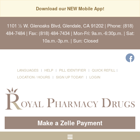
Download our NEW Mobile App!
1101 ½ W. Glenoaks Blvd, Glendale, CA 91202
| Phone: (818)
484-7484 | Fax: (818) 484-7434 | Mon-Fri: 9a.m.-6:30p.m. | Sat:
10a.m.-3p.m. | Sun: Closed
LANGUAGES
HELP
PILL IDENTIFIER
QUICK REFILL
LOCATION / HOURS
SIGN UP TODAY!
LOGIN
Make a Zelle Payment
Toggle