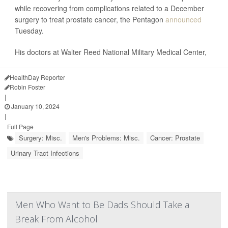
while recovering from complications related to a December
surgery to treat prostate cancer, the Pentagon
announced
Tuesday.
His doctors at Walter Reed National Military Medical Center,
HealthDay Reporter
Robin Foster
|
January 10, 2024
|
Full Page
Surgery: Misc.
Men's Problems: Misc.
Cancer: Prostate
Urinary Tract Infections
Men Who Want to Be Dads Should Take a
Break From Alcohol