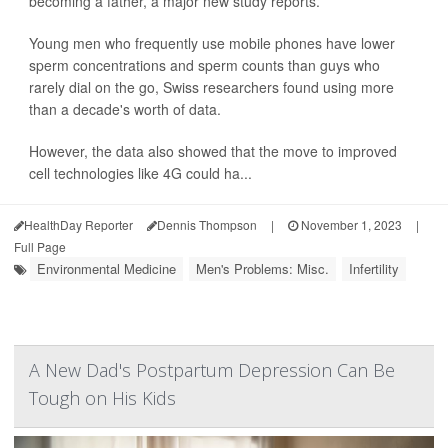
becoming a father, a major new study reports.
Young men who frequently use mobile phones have lower
sperm concentrations and sperm counts than guys who
rarely dial on the go, Swiss researchers found using more
than a decade's worth of data.
However, the data also showed that the move to improved
cell technologies like 4G could ha...
HealthDay Reporter
Dennis Thompson
|
November 1, 2023
|
Full Page
Environmental Medicine
Men's Problems: Misc.
Infertility
A New Dad's Postpartum Depression Can Be
Tough on His Kids