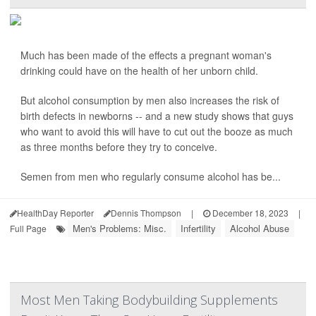
Much has been made of the effects a pregnant woman's
drinking could have on the health of her unborn child.
But alcohol consumption by men also increases the risk of
birth defects in newborns -- and a new study shows that guys
who want to avoid this will have to cut out the booze as much
as three months before they try to conceive.
Semen from men who regularly consume alcohol has be...
HealthDay Reporter
Dennis Thompson
|
December 18, 2023
|
Men's Problems: Misc.
Infertility
Alcohol Abuse
Full Page
Most Men Taking Bodybuilding Supplements