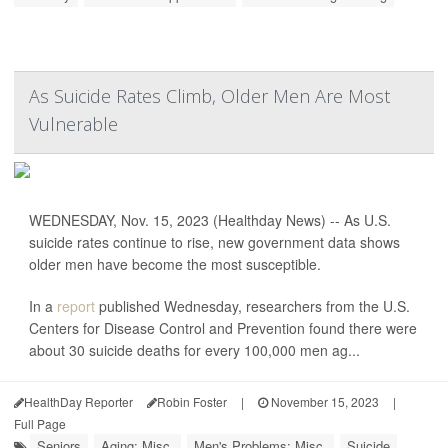
As Suicide Rates Climb, Older Men Are Most
Vulnerable
WEDNESDAY, Nov. 15, 2023 (Healthday News) -- As U.S.
suicide rates continue to rise, new government data shows
older men have become the most susceptible.
In a
report
published Wednesday, researchers from the U.S.
Centers for Disease Control and Prevention found there were
about 30 suicide deaths for every 100,000 men ag...
HealthDay Reporter
Robin Foster
|
November 15, 2023
|
Full Page
Seniors
Aging: Misc.
Men's Problems: Misc.
Suicide