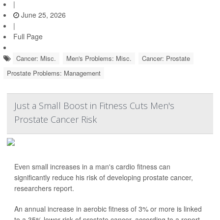
|
June 25, 2026
|
Full Page
Cancer: Misc.
Men's Problems: Misc.
Cancer: Prostate
Prostate Problems: Management
Just a Small Boost in Fitness Cuts Men's
Prostate Cancer Risk
Even small increases in a man's cardio fitness can
significantly reduce his risk of developing prostate cancer,
researchers report.
An annual increase in aerobic fitness of 3% or more is linked
to a 35% lower risk of prostate cancer, according to a report