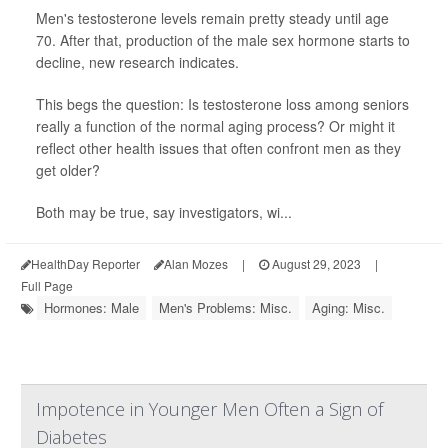
Men's testosterone levels remain pretty steady until age
70. After that, production of the male sex hormone starts to
decline, new research indicates.
This begs the question: Is testosterone loss among seniors
really a function of the normal aging process? Or might it
reflect other health issues that often confront men as they
get older?
Both may be true, say investigators, wi...
HealthDay Reporter
Alan Mozes
|
August 29, 2023
|
Full Page
Hormones: Male
Men's Problems: Misc.
Aging: Misc.
Impotence in Younger Men Often a Sign of
Diabetes