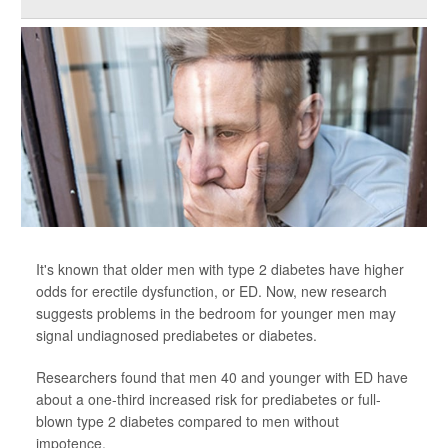
It's known that older men with type 2 diabetes have higher
odds for erectile dysfunction, or ED. Now, new research
suggests problems in the bedroom for younger men may
signal undiagnosed prediabetes or diabetes.
Researchers found that men 40 and younger with ED have
about a one-third increased risk for prediabetes or full-
blown type 2 diabetes compared to men without
impotence.