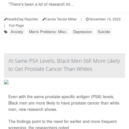
"There's been a lot of research int...
HealthDay Reporter
Carole Tanzer Miller
|
November 13, 2023
|
Full Page
Anxiety
Men's Problems: Misc.
Depression
Suicide
At Same PSA Levels, Black Men Still More Likely
to Get Prostate Cancer Than Whites
Even with the same prostate-specific antigen (PSA) levels,
Black men are more likely to have prostate cancer than white
men, new research shows.
The findings point to the need for earlier and more frequent
screening, the researchers noted.