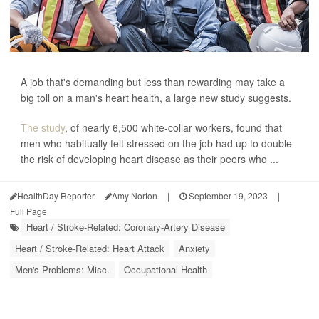
A job that's demanding but less than rewarding may take a
big toll on a man's heart health, a large new study suggests.
The study
, of nearly 6,500 white-collar workers, found that
men who habitually felt stressed on the job had up to double
the risk of developing heart disease as their peers who ...
HealthDay Reporter
Amy Norton
|
September 19, 2023
|
Full Page
Heart / Stroke-Related: Coronary-Artery Disease
Heart / Stroke-Related: Heart Attack
Anxiety
Men's Problems: Misc.
Occupational Health