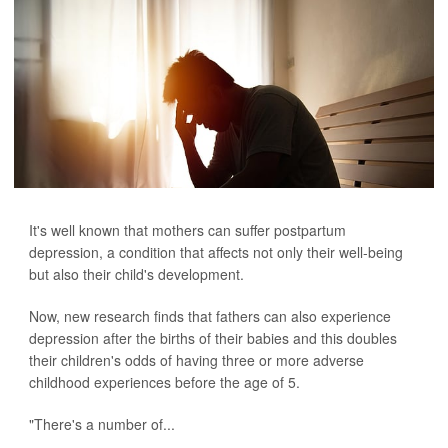
It's well known that mothers can suffer postpartum
depression, a condition that affects not only their well-being
but also their child's development.
Now, new research finds that fathers can also experience
depression after the births of their babies and this doubles
their children's odds of having three or more adverse
childhood experiences before the age of 5.
"There's a number of...