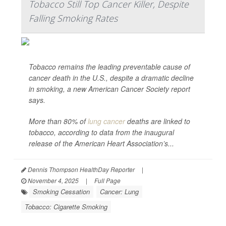
Tobacco Still Top Cancer Killer, Despite
Falling Smoking Rates
Tobacco remains the leading preventable cause of
cancer death in the U.S., despite a dramatic decline
in smoking, a new American Cancer Society report
says.
More than 80% of
lung cancer
deaths are linked to
tobacco, according to data from the inaugural
release of the American Heart Association’s...
Dennis Thompson HealthDay Reporter
|
November 4, 2025
|
Full Page
Smoking Cessation
Cancer: Lung
Tobacco: Cigarette Smoking