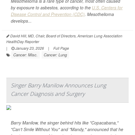
Mesothelioma is a rare type of cancer, most often caused
by exposure to asbestos, according to the
U.S. Centers for
Disease Control and Prevention (CDC)
. Mesothelioma
develops...
David Hill, MD, Chair, Board of Directors, American Lung Association
HealthDay Reporter
|
January 23, 2026
|
Full Page
Cancer: Misc.
Cancer: Lung
Singer Barry Manilow Announces Lung
Cancer Diagnosis and Surgery
Barry Manilow, the singer behind hits like "Copacabana,"
"Can’t Smile Without You" and "Mandy," announced that he