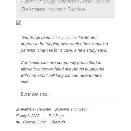
Clash Of Drugs Impedes Lung Cancer
Treatment, Lowers Survival
Two drugs used in
lung cancer
treatment
appear to be tripping over each other, reducing
patients’ chances for a cure, a new study says.
Corticosteroids are commonly prescribed to
alleviate cancer-related symptoms in patients
with non-small cell lung cancer, researchers
said.
But these ster...
HealthDay Reporter
Dennis Thompson
|
July 8, 2025
|
Full Page
Cancer: Lung
Steroids