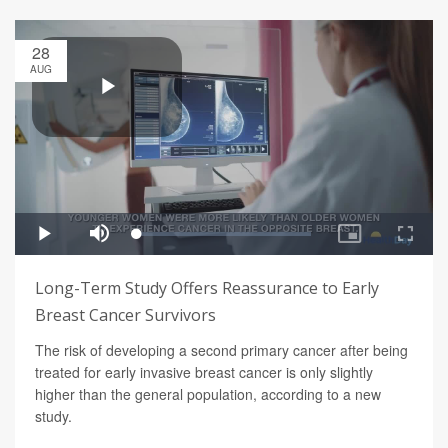
28
AUG
Long-Term Study Offers Reassurance to Early
Breast Cancer Survivors
The risk of developing a second primary cancer after being
treated for early invasive breast cancer is only slightly
higher than the general population, according to a new
study.