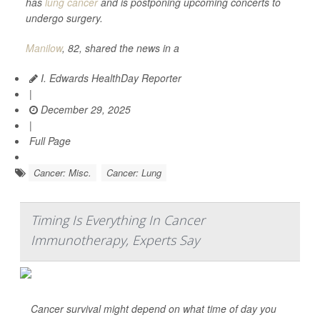
has
lung cancer
and is postponing upcoming concerts to
undergo surgery.
Manilow
, 82, shared the news in a
I. Edwards HealthDay Reporter
|
December 29, 2025
|
Full Page
Cancer: Misc.
Cancer: Lung
Timing Is Everything In Cancer
Immunotherapy, Experts Say
Cancer survival might depend on what time of day you