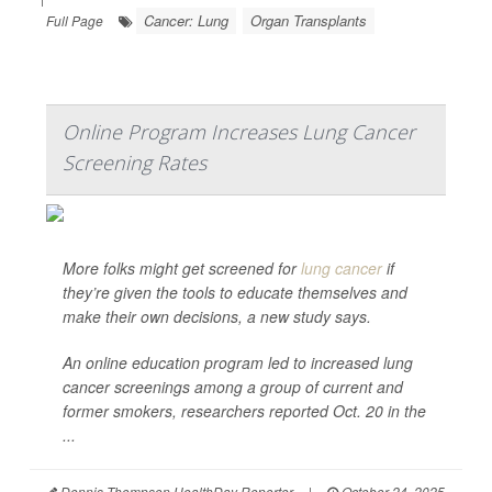
Cancer: Lung
Organ Transplants
Full Page
Online Program Increases Lung Cancer
Screening Rates
More folks might get screened for
lung cancer
if
they’re given the tools to educate themselves and
make their own decisions, a new study says.
An online education program led to increased lung
cancer screenings among a group of current and
former smokers, researchers reported Oct. 20 in the
...
Dennis Thompson HealthDay Reporter
|
October 24, 2025