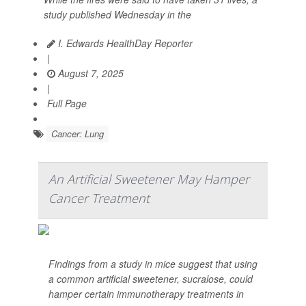
study published Wednesday in the
I. Edwards HealthDay Reporter
|
August 7, 2025
|
Full Page
Cancer: Lung
An Artificial Sweetener May Hamper
Cancer Treatment
Findings from a study in mice suggest that using
a common artificial sweetener, sucralose, could
hamper certain immunotherapy treatments in