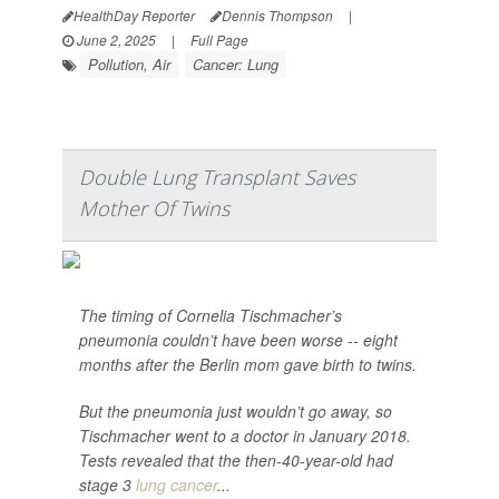
HealthDay Reporter
Dennis Thompson
|
June 2, 2025
|
Full Page
Pollution, Air
Cancer: Lung
Double Lung Transplant Saves
Mother Of Twins
The timing of Cornelia Tischmacher’s
pneumonia couldn’t have been worse -- eight
months after the Berlin mom gave birth to twins.
But the pneumonia just wouldn’t go away, so
Tischmacher went to a doctor in January 2018.
Tests revealed that the then-40-year-old had
stage 3
lung cancer
...