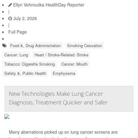
Ellyn Vohnoutka HealthDay Reporter
|
July 2, 2026
|
Full Page
Food &, Drug Administration
Smoking Cessation
Cancer: Lung
Heart / Stroke-Related: Stroke
Tobacco: Cigarette Smoking
Cancer: Mouth
Safety &, Public Health
Emphysema
New Technologies Make Lung Cancer
Diagnosis, Treatment Quicker and Safer
Many aberrations picked up on lung cancer screens are