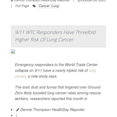
Cancer: Lung
|
Full Page
9/11 WTC Responders Have Threefold
Higher Risk Of Lung Cancer
Emergency responders to the World Trade Center
collapse on 9/11 have a nearly tripled risk of
lung
cancer
, a new study says.
The toxic dust and fumes that lingered over Ground
Zero likely boosted lung cancer rates among rescue
workers, researchers reported this month in
Dennis Thompson HealthDay Reporter
|