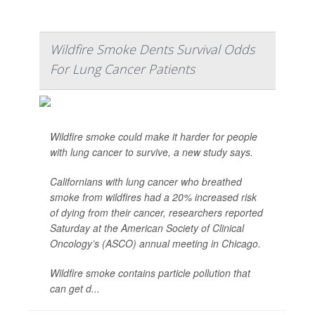
Wildfire Smoke Dents Survival Odds
For Lung Cancer Patients
Wildfire smoke could make it harder for people
with lung cancer to survive, a new study says.
Californians with lung cancer who breathed
smoke from wildfires had a 20% increased risk
of dying from their cancer, researchers reported
Saturday at the American Society of Clinical
Oncology’s (ASCO) annual meeting in Chicago.
Wildfire smoke contains particle pollution that
can get d...