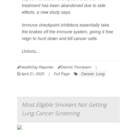
treatment has been abandoned due to side
effects, a new study says.
Immune checkpoint inhibitors essentially take
the brakes off the immune system, giving it free
reign to hunt down and kill cancer cells.
Unfortu...
HealthDay Reporter
Dennis Thompson
|
Cancer: Lung
April 21, 2025
|
Full Page
Most Eligible Smokers Not Getting
Lung Cancer Screening