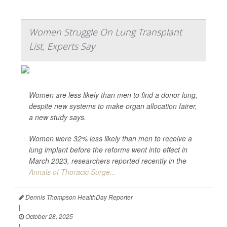
Women Struggle On Lung Transplant
List, Experts Say
Women are less likely than men to find a donor lung,
despite new systems to make organ allocation fairer,
a new study says.
Women were 32% less likely than men to receive a
lung implant before the reforms went into effect in
March 2023, researchers reported recently in the
Annals of Thoracic Surge...
Dennis Thompson HealthDay Reporter
|
October 28, 2025
|