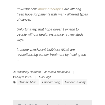
Powerful new
immunotherapies
are offering
fresh hope for patients with many different types
of cancer.
Unfortunately, that hope doesn’t extend to
people without health insurance, a new study
says.
Immune checkpoint inhibitors (ICIs) are
revolutionizing cancer treatment by helping the
...
HealthDay Reporter
Dennis Thompson
|
July 9, 2025
|
Full Page
Cancer: Misc.
Cancer: Lung
Cancer: Kidney