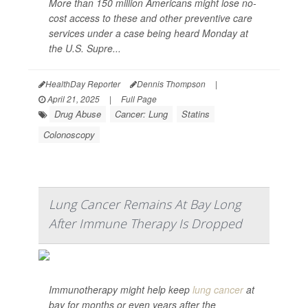
More than 150 million Americans might lose no-
cost access to these and other preventive care
services under a case being heard Monday at
the U.S. Supre...
HealthDay Reporter
Dennis Thompson
|
April 21, 2025
|
Full Page
Drug Abuse
Cancer: Lung
Statins
Colonoscopy
Lung Cancer Remains At Bay Long
After Immune Therapy Is Dropped
Immunotherapy might help keep
lung cancer
at
bay for months or even years after the