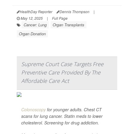
HealthDay Reporter
Dennis Thompson
|
May 12, 2025
|
Full Page
Cancer: Lung
Organ Transplants
Organ Donation
Supreme Court Case Targets Free
Preventive Care Provided By The
Affordable Care Act
Colonoscopy
for younger adults. Chest CT
scans for lung cancer. Statin meds to lower
cholesterol. Screening for drug addiction.