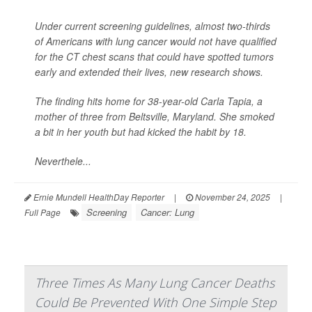
Under current screening guidelines, almost two-thirds
of Americans with lung cancer would not have qualified
for the CT chest scans that could have spotted tumors
early and extended their lives, new research shows.
The finding hits home for 38-year-old Carla Tapia, a
mother of three from Beltsville, Maryland. She smoked
a bit in her youth but had kicked the habit by 18.
Neverthele...
Ernie Mundell HealthDay Reporter
|
November 24, 2025
|
Screening
Cancer: Lung
Full Page
Three Times As Many Lung Cancer Deaths
Could Be Prevented With One Simple Step