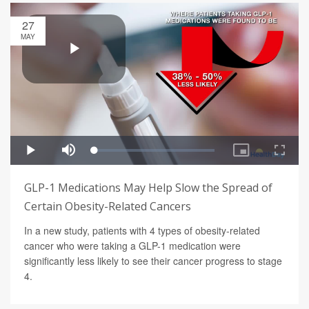
27
MAY
GLP-1 Medications May Help Slow the Spread of
Certain Obesity-Related Cancers
In a new study, patients with 4 types of obesity-related
cancer who were taking a GLP-1 medication were
significantly less likely to see their cancer progress to stage
4.