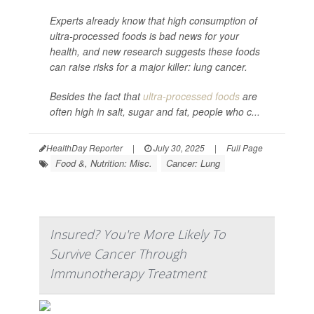
Experts already know that high consumption of
ultra-processed foods is bad news for your
health, and new research suggests these foods
can raise risks for a major killer: lung cancer.
Besides the fact that
ultra-processed foods
are
often high in salt, sugar and fat, people who c...
HealthDay Reporter
|
July 30, 2025
|
Full Page
Food &, Nutrition: Misc.
Cancer: Lung
Insured? You're More Likely To
Survive Cancer Through
Immunotherapy Treatment