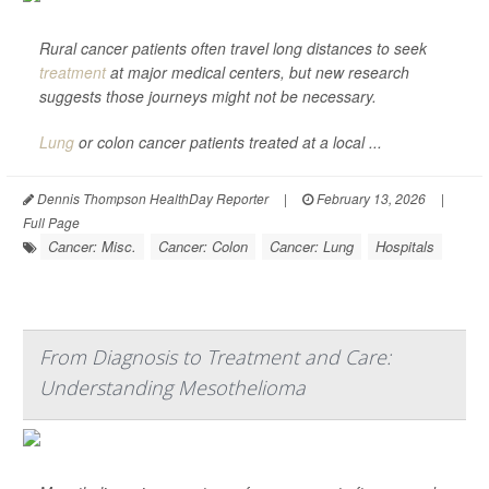
Rural cancer patients often travel long distances to seek
treatment
at major medical centers, but new research
suggests those journeys might not be necessary.
Lung
or colon cancer patients treated at a local ...
Dennis Thompson HealthDay Reporter
|
February 13, 2026
|
Full Page
Cancer: Misc.
Cancer: Colon
Cancer: Lung
Hospitals
From Diagnosis to Treatment and Care:
Understanding Mesothelioma