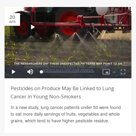
20
APR
Pesticides on Produce May Be Linked to Lung
Cancer in Young Non-Smokers
In a new study, lung cancer patients under 50 were found
to eat more daily servings of fruits, vegetables and whole
grains, which tend to have higher pesticide residue.