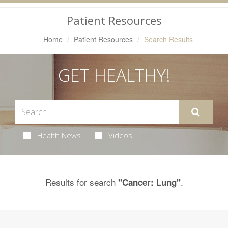
Navigation
Patient Resources
Home
Patient Resources
Search Results
GET HEALTHY!
Health News
Videos
Results for search
.
"Cancer: Lung"