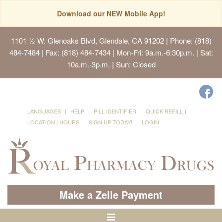
Download our NEW Mobile App!
1101 ½ W. Glenoaks Blvd, Glendale, CA 91202
| Phone: (818)
484-7484 | Fax: (818) 484-7434 | Mon-Fri: 9a.m.-6:30p.m. | Sat:
10a.m.-3p.m. | Sun: Closed
LANGUAGES
HELP
PILL IDENTIFIER
QUICK REFILL
LOCATION / HOURS
SIGN UP TODAY!
LOGIN
Make a Zelle Payment
Toggle