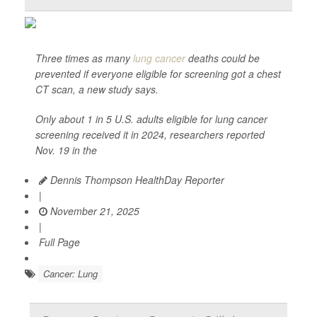
Three times as many
lung cancer
deaths could be
prevented if everyone eligible for screening got a chest
CT scan, a new study says.
Only about 1 in 5 U.S. adults eligible for lung cancer
screening received it in 2024, researchers reported
Nov. 19 in the
Dennis Thompson HealthDay Reporter
|
November 21, 2025
|
Full Page
Cancer: Lung