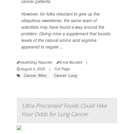
cancer patients.
However, for folks reluctant to give up the
ubiquitous sweetener, the same team of
scientists may have found a way around the
problem: Giving mice a supplement that boosts
levels of the natural amino acid arginine
appeared to negate ...
HealthDay Reporter
Ernie Mundell
|
August 4, 2025
|
Full Page
Cancer: Misc.
Cancer: Lung
'Ultra-Processed' Foods Could Hike
Your Odds for Lung Cancer