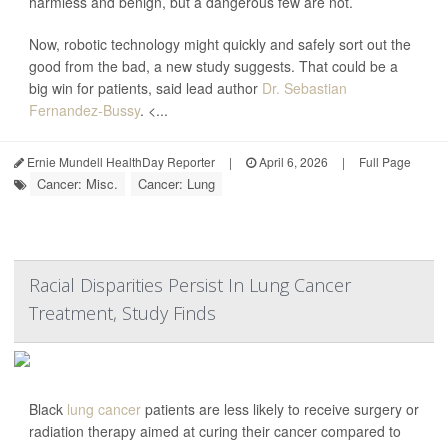
harmless and benign, but a dangerous few are not.
Now, robotic technology might quickly and safely sort out the
good from the bad, a new study suggests. That could be a
big win for patients, said lead author
Dr. Sebastian
Fernandez-Bussy
. <...
Ernie Mundell HealthDay Reporter
|
April 6, 2026
|
Full Page
Cancer: Misc.
Cancer: Lung
Racial Disparities Persist In Lung Cancer
Treatment, Study Finds
Black
lung cancer
patients are less likely to receive surgery or
radiation therapy aimed at curing their cancer compared to