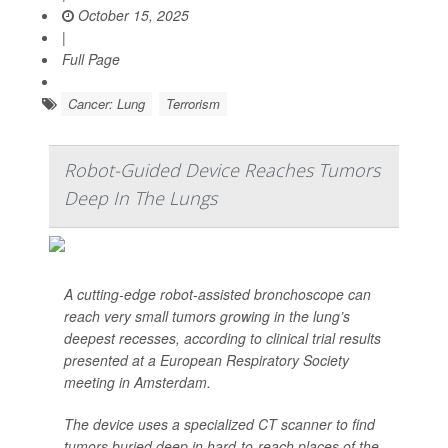
October 15, 2025
|
Full Page
Cancer: Lung
Terrorism
Robot-Guided Device Reaches Tumors
Deep In The Lungs
A cutting-edge robot-assisted bronchoscope can
reach very small tumors growing in the lung’s
deepest recesses, according to clinical trial results
presented at a European Respiratory Society
meeting in Amsterdam.
The device uses a specialized CT scanner to find
tumors buried deep in hard-to-reach places of the