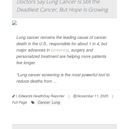
Doctors Say Lung Cancer Is Still the
Deadliest Cancer, But Hope Is Growing
Lung cancer remains the leading cause of cancer
death in the U.S., responsible for about 1 in 4, but
major advances in
screening
, surgery and
personalized treatment are helping more patients
live longer.
“Lung cancer screening is the most powerful tool to
reduce deaths from ...
I. Edwards HealthDay Reporter
|
November 11, 2025
|
Cancer: Lung
Full Page