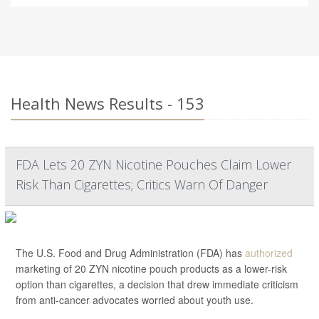
Health News Results - 153
FDA Lets 20 ZYN Nicotine Pouches Claim Lower
Risk Than Cigarettes; Critics Warn Of Danger
The U.S. Food and Drug Administration (FDA) has
authorized
marketing of 20 ZYN nicotine pouch products as a lower-risk
option than cigarettes, a decision that drew immediate criticism
from anti-cancer advocates worried about youth use.