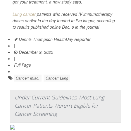
get your treatment, a new study says.
Lung cancer
patients who received IV immunotherapy
doses earlier in the day tended to live longer, according
to results published online Dec. 8 in the journal
Dennis Thompson HealthDay Reporter
|
December 9, 2025
|
Full Page
Cancer: Misc.
Cancer: Lung
Under Current Guidelines, Most Lung
Cancer Patients Weren't Eligible for
Cancer Screening