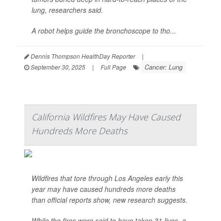
lung, researchers said.
A robot helps guide the bronchoscope to tho...
Dennis Thompson HealthDay Reporter
|
Cancer: Lung
September 30, 2025
|
Full Page
California Wildfires May Have Caused
Hundreds More Deaths
Wildfires that tore through Los Angeles early this
year may have caused hundreds more deaths
than official reports show, new research suggests.
While the fires were said to have taken 31 lives, a