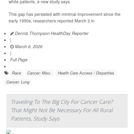
white patients, a new study says.
This gap has persisted with minimal improvement since the
early 1990s, researchers reported March 2 in
Dennis Thompson HealthDay Reporter
|
March 6, 2026
|
Full Page
Race
Cancer: Misc.
Health Care Access / Disparities
Cancer: Lung
Traveling To The Big City For Cancer Care?
That Might Not Be Necessary For All Rural
Patients, Study Says