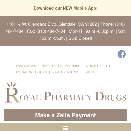
Download our NEW Mobile App!
1101 ½ W. Glenoaks Blvd, Glendale, CA 91202
| Phone: (818)
484-7484 | Fax: (818) 484-7434 | Mon-Fri: 9a.m.-6:30p.m. | Sat:
10a.m.-3p.m. | Sun: Closed
LANGUAGES
HELP
PILL IDENTIFIER
QUICK REFILL
LOCATION / HOURS
SIGN UP TODAY!
LOGIN
Make a Zelle Payment
Toggle