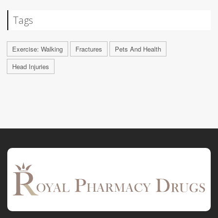
Tags
Exercise: Walking
Fractures
Pets And Health
Head Injuries