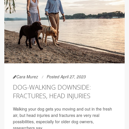
Cara Murez
Posted April 27, 2023
DOG-WALKING DOWNSIDE:
FRACTURES, HEAD INJURIES
Walking your dog gets you moving and out in the fresh
air, but head injuries and fractures are very real
possibilities, especially for older dog owners,
researchers say.