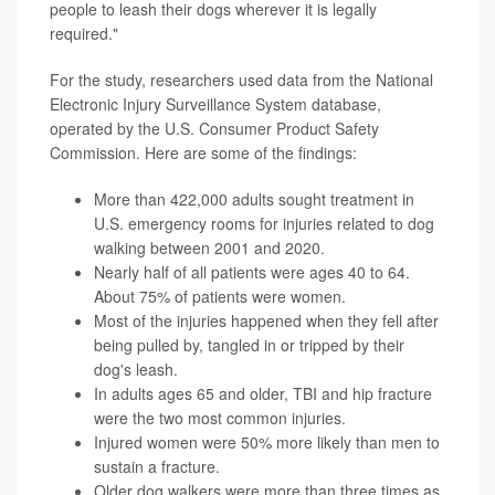
people to leash their dogs wherever it is legally
required."
For the study, researchers used data from the National
Electronic Injury Surveillance System database,
operated by the U.S. Consumer Product Safety
Commission. Here are some of the findings:
More than 422,000 adults sought treatment in
U.S. emergency rooms for injuries related to dog
walking between 2001 and 2020.
Nearly half of all patients were ages 40 to 64.
About 75% of patients were women.
Most of the injuries happened when they fell after
being pulled by, tangled in or tripped by their
dog's leash.
In adults ages 65 and older, TBI and hip fracture
were the two most common injuries.
Injured women were 50% more likely than men to
sustain a fracture.
Older dog walkers were more than three times as