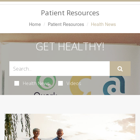
Navigation
Patient Resources
Home
Patient Resources
Health News
GET HEALTHY!
Health News
Videos