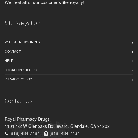
We treat all of our customers like royalty!
Site Navigation
PATIENT RESOURCES
CONTACT
HELP
LOCATION / HOURS
PRIVACY POLICY
Contact Us
Royal Pharmacy Drugs
1101 1/2 W Glenoaks Boulevard, Glendale, CA 91202
(818) 484-7484 -
(818) 484-7434