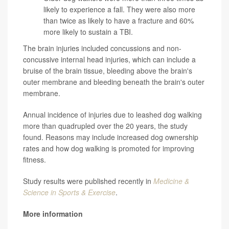
likely to experience a fall. They were also more
than twice as likely to have a fracture and 60%
more likely to sustain a TBI.
The brain injuries included concussions and non-
concussive internal head injuries, which can include a
bruise of the brain tissue, bleeding above the brain's
outer membrane and bleeding beneath the brain's outer
membrane.
Annual incidence of injuries due to leashed dog walking
more than quadrupled over the 20 years, the study
found. Reasons may include increased dog ownership
rates and how dog walking is promoted for improving
fitness.
Study results were published recently in
Medicine &
Science in Sports & Exercise
.
More information