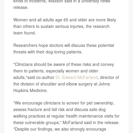
kinds of incidents,"Maxson said in a university news
release.
Women and all adults age 65 and older are more likely
than others to sustain serious injuries, the research
team found.
Researchers hope doctors will discuss these potential
threats with their dog-loving patients.
"Clinicians should be aware of these risks and convey
them to patients, especially women and older
adults,"said co-author
Dr. Edward McFarland
, director of
the division of shoulder and elbow surgery at Johns
Hopkins Medicine.
"We encourage clinicians to screen for pet ownership,
assess fracture and fall risk and discuss safe dog
walking practices at regular health maintenance visits for
these vulnerable groups," McFarland said in the release.
"Despite our findings, we also strongly encourage