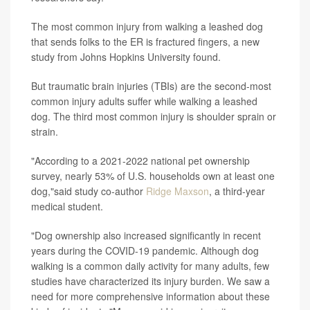
The most common injury from walking a leashed dog
that sends folks to the ER is fractured fingers, a new
study from Johns Hopkins University found.
But traumatic brain injuries (TBIs) are the second-most
common injury adults suffer while walking a leashed
dog. The third most common injury is shoulder sprain or
strain.
"According to a 2021-2022 national pet ownership
survey, nearly 53% of U.S. households own at least one
dog,"said study co-author
Ridge Maxson
, a third-year
medical student.
"Dog ownership also increased significantly in recent
years during the COVID-19 pandemic. Although dog
walking is a common daily activity for many adults, few
studies have characterized its injury burden. We saw a
need for more comprehensive information about these