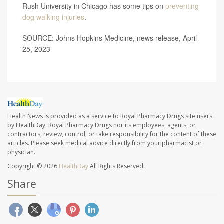
Rush University in Chicago has some tips on
preventing
dog walking injuries
.
SOURCE: Johns Hopkins Medicine, news release, April
25, 2023
Health News is provided as a service to Royal Pharmacy Drugs site users
by HealthDay. Royal Pharmacy Drugs nor its employees, agents, or
contractors, review, control, or take responsibility for the content of these
articles. Please seek medical advice directly from your pharmacist or
physician.
Copyright © 2026
HealthDay
All Rights Reserved.
Share