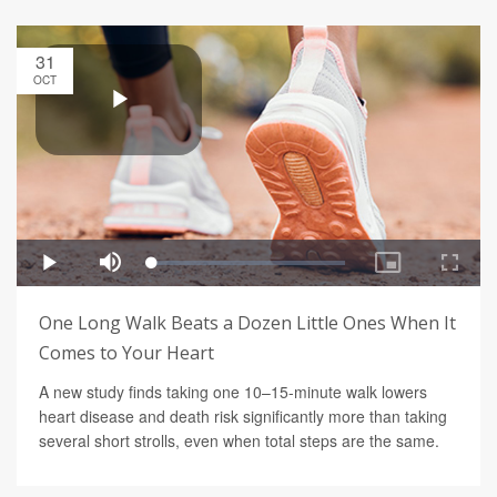
31
OCT
One Long Walk Beats a Dozen Little Ones When It
Comes to Your Heart
A new study finds taking one 10–15-minute walk lowers
heart disease and death risk significantly more than taking
several short strolls, even when total steps are the same.