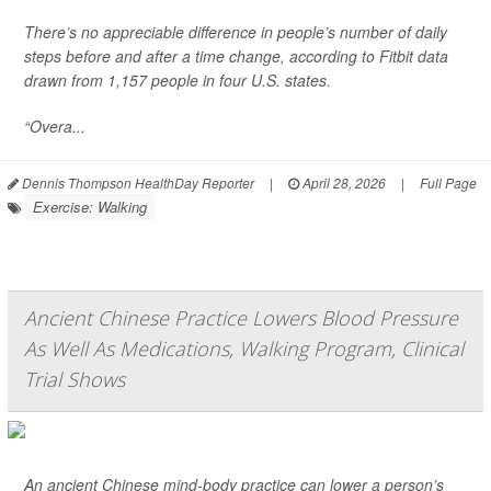
There’s no appreciable difference in people’s number of daily
steps before and after a time change, according to Fitbit data
drawn from 1,157 people in four U.S. states.
“Overa...
Dennis Thompson HealthDay Reporter
|
April 28, 2026
|
Full Page
Exercise: Walking
Ancient Chinese Practice Lowers Blood Pressure
As Well As Medications, Walking Program, Clinical
Trial Shows
An ancient Chinese mind-body practice can lower a person’s