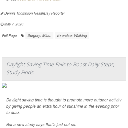
Dennis Thompson HealthDay Reporter
|
May 7, 2026
|
Surgery: Misc.
Exercise: Walking
Full Page
Daylight Saving Time Fails to Boost Daily Steps,
Study Finds
Daylight saving time is thought to promote more outdoor activity
by giving people an extra hour of sunshine in the evening prior
to dusk.
But a new study says that’s just not so.