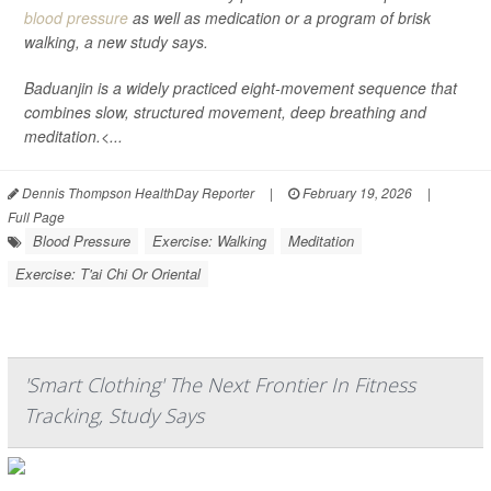
blood pressure
as well as medication or a program of brisk
walking, a new study says.
Baduanjin is a widely practiced eight-movement sequence that
combines slow, structured movement, deep breathing and
meditation.<...
Dennis Thompson HealthDay Reporter
|
February 19, 2026
|
Full Page
Blood Pressure
Exercise: Walking
Meditation
Exercise: T'ai Chi Or Oriental
'Smart Clothing' The Next Frontier In Fitness
Tracking, Study Says