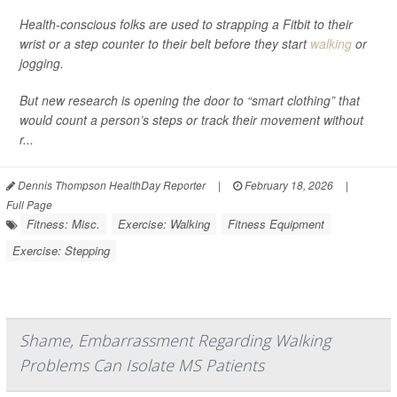
Health-conscious folks are used to strapping a Fitbit to their
wrist or a step counter to their belt before they start
walking
or
jogging.
But new research is opening the door to “smart clothing” that
would count a person’s steps or track their movement without
r...
Dennis Thompson HealthDay Reporter
|
February 18, 2026
|
Full Page
Fitness: Misc.
Exercise: Walking
Fitness Equipment
Exercise: Stepping
Shame, Embarrassment Regarding Walking
Problems Can Isolate MS Patients