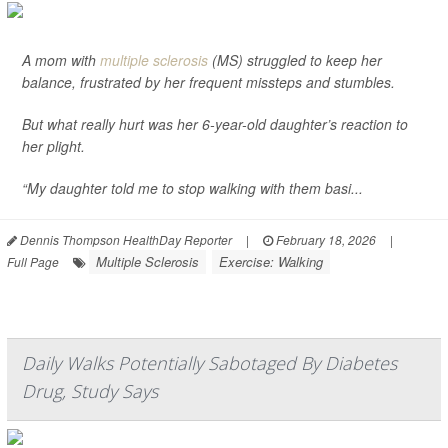
A mom with
multiple sclerosis
(MS) struggled to keep her
balance, frustrated by her frequent missteps and stumbles.
But what really hurt was her 6-year-old daughter’s reaction to
her plight.
“My daughter told me to stop walking with them basi...
Dennis Thompson HealthDay Reporter
|
February 18, 2026
|
Multiple Sclerosis
Exercise: Walking
Full Page
Daily Walks Potentially Sabotaged By Diabetes
Drug, Study Says