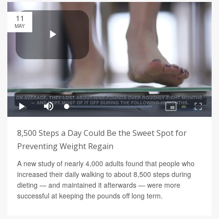
11
MAY
8,500 Steps a Day Could Be the Sweet Spot for
Preventing Weight Regain
A new study of nearly 4,000 adults found that people who
increased their daily walking to about 8,500 steps during
dieting — and maintained it afterwards — were more
successful at keeping the pounds off long term.