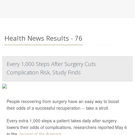
Health News Results - 76
Every 1,000 Steps After Surgery Cuts
Complication Risk, Study Finds
People recovering from surgery have an easy way to boost
their odds of a successful recuperation -- take a stroll.
Every extra 1,000 steps a patient takes daily after surgery
lowers their odds of complications, researchers reported May 6
in the
Journal of the America...