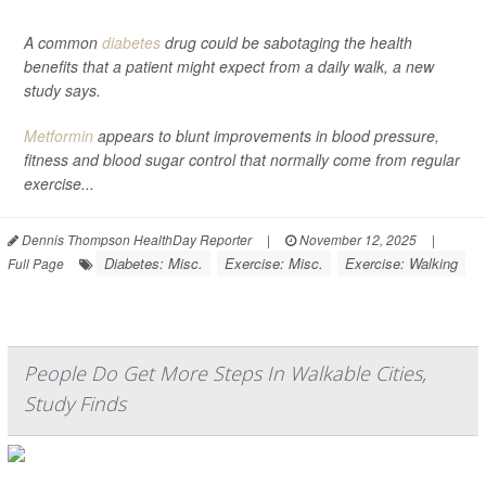
A common
diabetes
drug could be sabotaging the health
benefits that a patient might expect from a daily walk, a new
study says.
Metformin
appears to blunt improvements in blood pressure,
fitness and blood sugar control that normally come from regular
exercise...
Dennis Thompson HealthDay Reporter
|
November 12, 2025
|
Diabetes: Misc.
Exercise: Misc.
Exercise: Walking
Full Page
People Do Get More Steps In Walkable Cities,
Study Finds