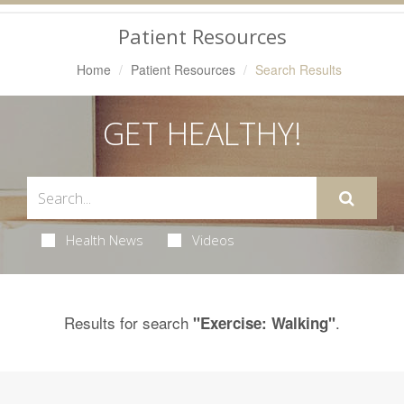
Navigation
Patient Resources
Home
Patient Resources
Search Results
GET HEALTHY!
Health News
Videos
Results for search
.
"Exercise: Walking"