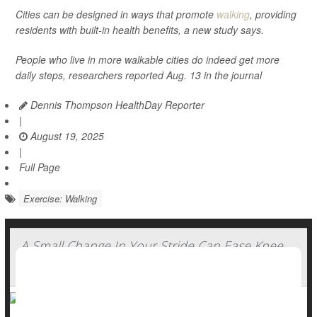
Cities can be designed in ways that promote
walking
, providing
residents with built-in health benefits, a new study says.
People who live in more walkable cities do indeed get more
daily steps, researchers reported Aug. 13 in the journal
Dennis Thompson HealthDay Reporter
|
August 19, 2025
|
Full Page
Exercise: Walking
A Small Change In Your Stride Can Ease Knee
Arthritis Pain