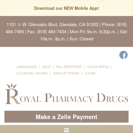
Download our NEW Mobile App!
1101 ½ W. Glenoaks Blvd, Glendale, CA 91202
| Phone: (818)
484-7484 | Fax: (818) 484-7434 | Mon-Fri: 9a.m.-6:30p.m. | Sat:
10a.m.-3p.m. | Sun: Closed
LANGUAGES
HELP
PILL IDENTIFIER
QUICK REFILL
LOCATION / HOURS
SIGN UP TODAY!
LOGIN
Make a Zelle Payment
Toggle