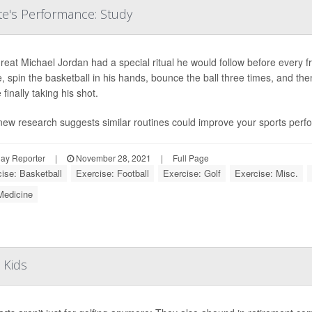
e's Performance: Study
eat Michael Jordan had a special ritual he would follow before every 
, spin the basketball in his hands, bounce the ball three times, and the
 finally taking his shot.
new research suggests similar routines could improve your sports perf
ay Reporter
|
November 28, 2021
|
Full Page
ise: Basketball
Exercise: Football
Exercise: Golf
Exercise: Misc.
Medicine
 Kids