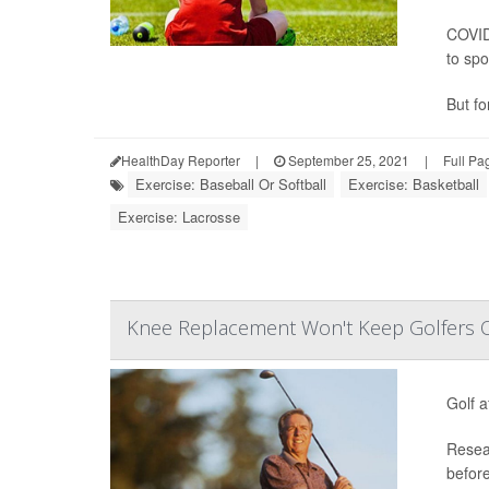
COVID
to spo
But for
HealthDay Reporter
|
September 25, 2021
|
Full Pa
Exercise: Baseball Or Softball
Exercise: Basketball
Exercise: Lacrosse
Knee Replacement Won't Keep Golfers O
Golf a
Resear
before