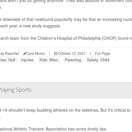
arts aren't just for golfing anymore: They also abound in retirement co
s.
e downside of that newfound popularity may be that an increasing numb
each year, a new study suggests.
arch team from the Children's Hospital of Philadelphia (CHOP) found m
ay Reporter
Cara Murez
|
October 12, 2021
|
Full Page
ise: Golf
Injuries
Kids: Misc.
Parenting
Safety: Child
laying Sports
19 shouldn't keep budding athletes on the sidelines. But it's critical t
.
tional Athletic Trainers' Association has some timely tips.