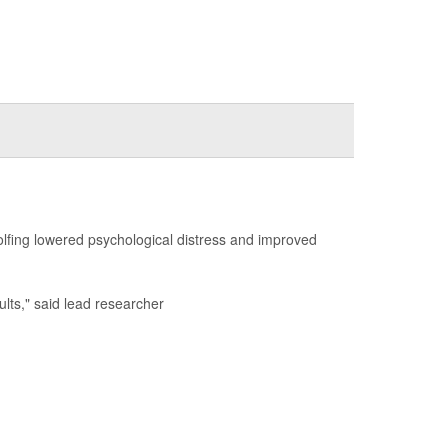
golfing lowered psychological distress and improved
dults," said lead researcher