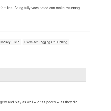
milies. Being fully vaccinated can make returning
Hockey, Field
Exercise: Jogging Or Running
ery and play as well -- or as poorly -- as they did