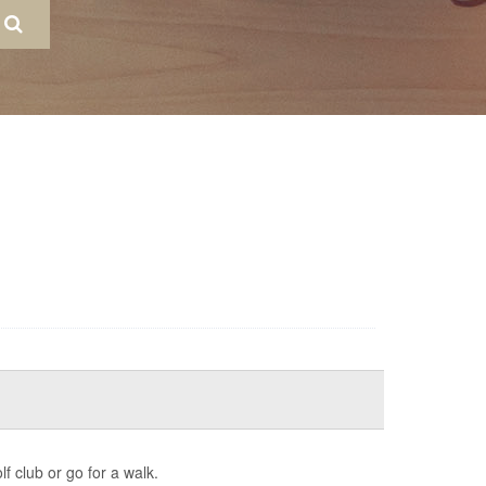
f club or go for a walk.