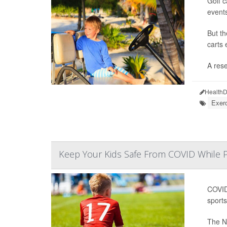
Golf c
event
But th
carts 
A rese
HealthD
Exerc
Keep Your Kids Safe From COVID While P
COVID-
sports
The Na