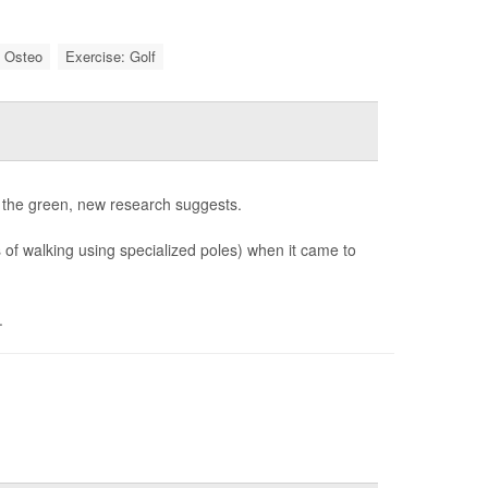
: Osteo
Exercise: Golf
t the green, new research suggests.
s of walking using specialized poles) when it came to
.