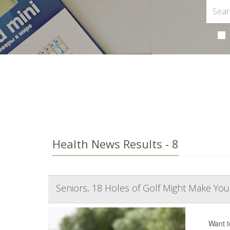
Health News Results - 8
Seniors, 18 Holes of Golf Might Make Yo
Want t