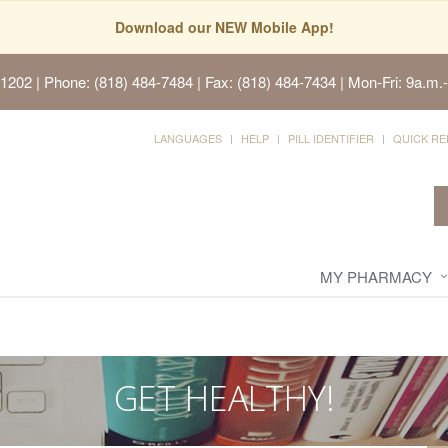
Download our NEW Mobile App!
91202
| Phone: (818) 484-7484 | Fax: (818) 484-7434 | Mon-Fri: 9a.m.-
LANGUAGES
HELP
PILL IDENTIFIER
QUICK RE
MY PHARMACY
GET HEALTHY!