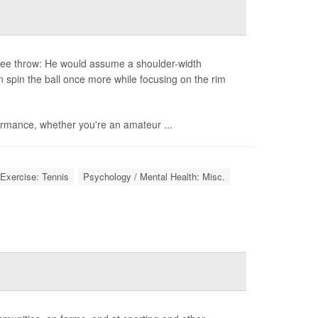
free throw: He would assume a shoulder-width
n spin the ball once more while focusing on the rim
ormance, whether you're an amateur ...
Exercise: Tennis
Psychology / Mental Health: Misc.