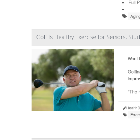
Full 
Aging
Golf Is Healthy Exercise for Seniors, Stu
Want t
Golfin
improv
"The r
HealthD
Exerc