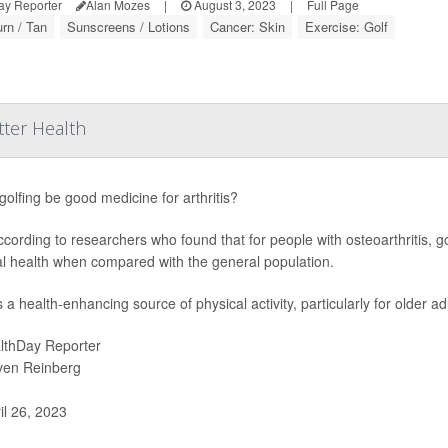
ay Reporter
Alan Mozes
|
August 3, 2023
|
Full Page
rn / Tan
Sunscreens / Lotions
Cancer: Skin
Exercise: Golf
tter Health
golfing be good medicine for arthritis?
ccording to researchers who found that for people with osteoarthritis, 
l health when compared with the general population.
s a health-enhancing source of physical activity, particularly for older a
lthDay Reporter
ven Reinberg
il 26, 2023