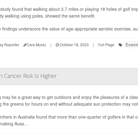
study found that walking about 3.7 miles or playing 18 holes of golf imp
ody walking using poles, showed the same benefit.
 findings underscore the value of age-appropriate aerobic exercise, such
Exerci
ay Reporter
Cara Murez
|
October 18, 2023
|
Full Page
n Cancer Risk Is Higher
g may be a great way to get outdoors and enjoy the pleasures of a cla
g the greens for hours on end without adequate sun protection may notab
chers in Australia found that more than one-quarter of golfers in that
 making Auss...