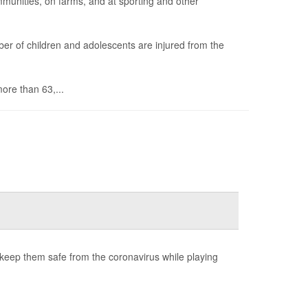
mmunities, on farms, and at sporting and other
er of children and adolescents are injured from the
ore than 63,...
o keep them safe from the coronavirus while playing