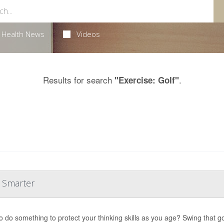
Health News
Videos
Results for search
.
"Exercise: Golf"
u Smarter
o do something to protect your thinking skills as you age? Swing that gol