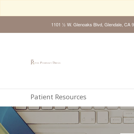
1101 ½ W. Glenoaks Blvd, Glendale, CA 
Patient Resources