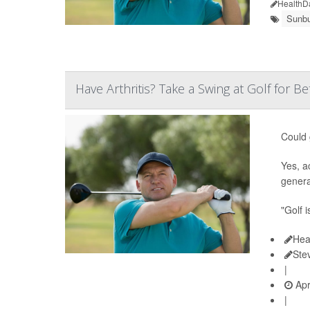
HealthD
Sunbu
Have Arthritis? Take a Swing at Golf for Be
Could 
Yes, a
genera
"Golf i
Hea
Ste
|
Apr
|