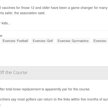
 vaccines for those 12 and older have been a game changer for many fa
rts safer, the association said.
 kids...
ge
Exercise: Football
Exercise: Golf
Exercise: Gymnastics
Exercise: 
ff the Course
fter total knee replacement is apparently par for the course.
chers say most golfers can return to the links within five months of surg
.