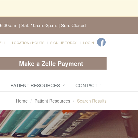
6:30p.m. | Sat: 10a.m.-3p.m. | Sun: Closed
FILL
LOCATION / HOURS
SIGN UP TODAY!
LOGIN
Make a Zelle Payment
PATIENT RESOURCES
CONTACT
Home
Patient Resources
Search Results