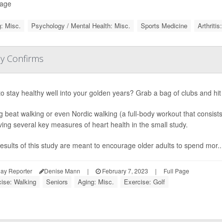
Page
: Misc.
Psychology / Mental Health: Misc.
Sports Medicine
Arthritis
dy Confirms
o stay healthy well into your golden years? Grab a bag of clubs and hi
g beat walking or even Nordic walking (a full-body workout that consist
ing several key measures of heart health in the small study.
esults of this study are meant to encourage older adults to spend mor..
ay Reporter
Denise Mann
|
February 7, 2023
|
Full Page
ise: Walking
Seniors
Aging: Misc.
Exercise: Golf