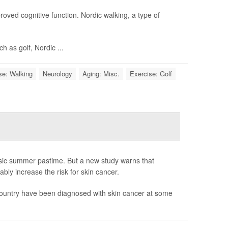
roved cognitive function. Nordic walking, a type of
 as golf, Nordic ...
se: Walking
Neurology
Aging: Misc.
Exercise: Golf
ssic summer pastime. But a new study warns that
ly increase the risk for skin cancer.
 country have been diagnosed with skin cancer at some