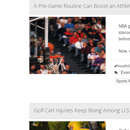
A Pre-Game Routine Can Boost an Athlet
NBA gr
stance
before
Now, 
HealthD
Exerc
Sports 
Golf Cart Injuries Keep Rising Among U.S.