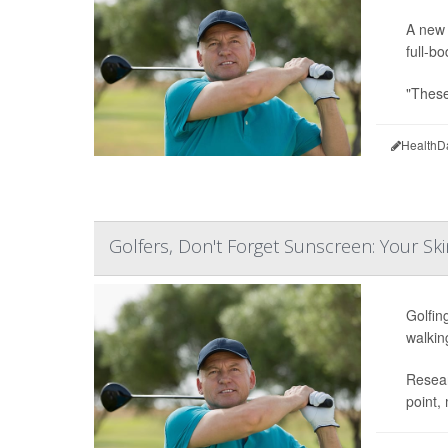
A new 
full-b
"These
HealthD
Golfers, Don't Forget Sunscreen: Your Ski
Golfin
walkin
Resear
point,